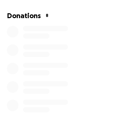
little less stress on his shoulders. I appreciate
anyone who can help.
Donations
8