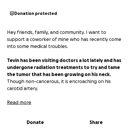
Donation protected
Hey friends, family, and community. I want to
support a coworker of mine who has recently come
into some medical troubles.
Tevin has been visiting doctors a lot lately and has
undergone radiation treatments to try and tame
the tumor that has been growing on his neck.
Though non-cancerous, it is encroaching on his
carotid artery.
I would hate for these expenses to hold him back
Read more
from being able to provide the best life for himself
and his children, which is why I'm looking to you all to
Donate
Share
consider helping my friend with whatever you can to
ensure he can stay on top of his bills and have a