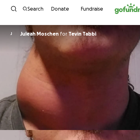
Skip to content
Search
Donate
Fundraise
Juleah Moschen
for
Tevin Tabbi
J