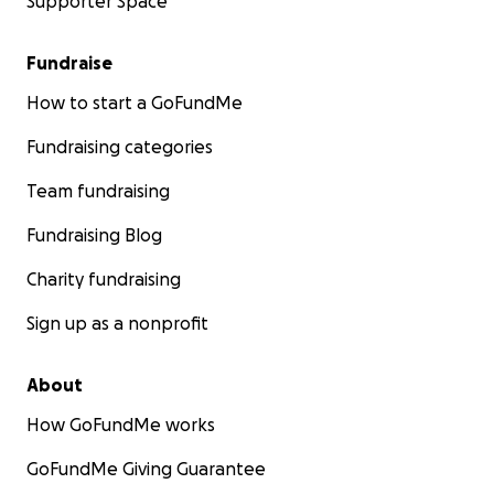
Supporter Space
Fundraise
How to start a GoFundMe
Fundraising categories
Team fundraising
Fundraising Blog
Charity fundraising
Sign up as a nonprofit
About
How GoFundMe works
GoFundMe Giving Guarantee