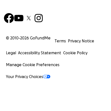
© 2010-
2026
GoFundMe
Terms
Privacy Notice
Legal
Accessibility Statement
Cookie Policy
Manage Cookie Preferences
Your Privacy Choices