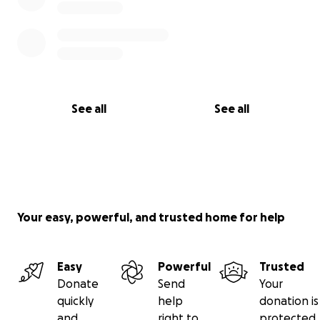
See all
See all
Your easy, powerful, and trusted home for help
Easy
Powerful
Trusted
Donate
Send
Your
quickly
help
donation is
and
right to
protected