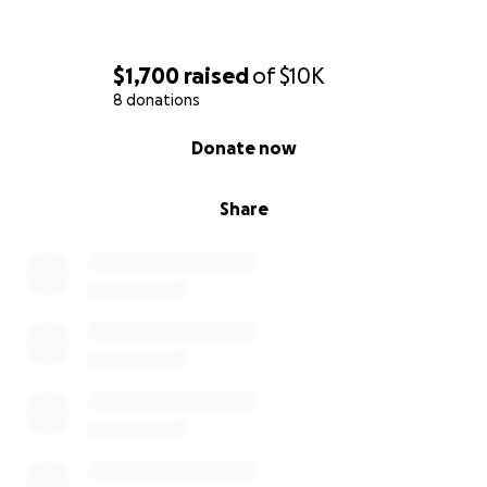
$1,700
raised
of
$10K
8 donations
0% complete
Donate now
Share