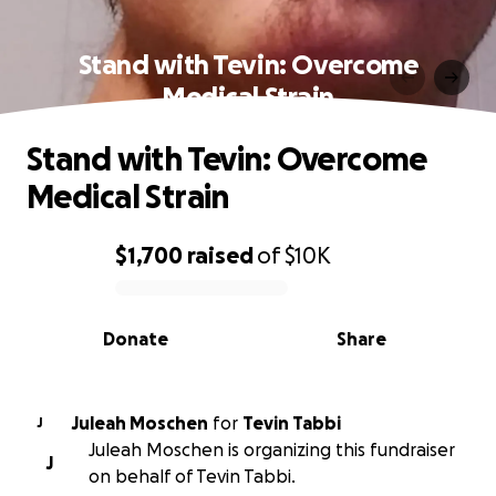
Stand with Tevin: Overcome
Medical Strain
Stand with Tevin: Overcome
Medical Strain
$1,700
raised
of
$10K
0% complete
Donate
Share
Juleah Moschen
for
Tevin Tabbi
J
Juleah Moschen is organizing this fundraiser
J
on behalf of Tevin Tabbi.