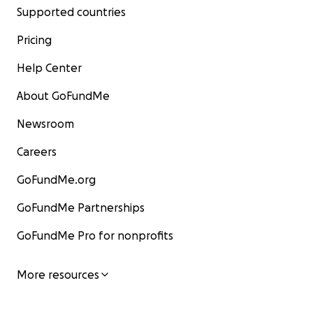
Supported countries
Pricing
Help Center
About GoFundMe
Newsroom
Careers
GoFundMe.org
GoFundMe Partnerships
GoFundMe Pro for nonprofits
More resources