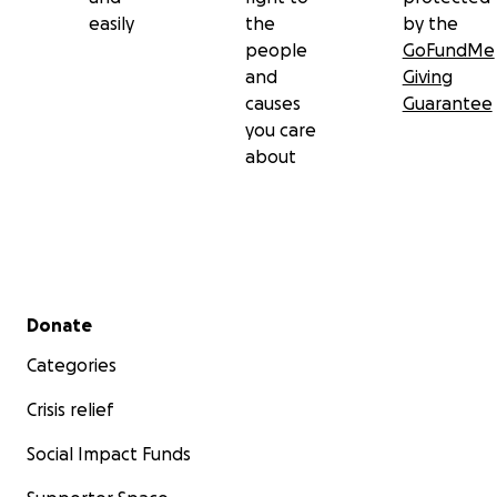
easily
the
by the
people
GoFundMe
and
Giving
causes
Guarantee
you care
about
Secondary menu
Donate
Categories
Crisis relief
Social Impact Funds