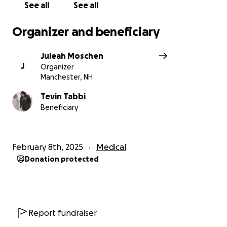
See all
See all
Organizer and beneficiary
Juleah Moschen
J
Organizer
Manchester, NH
Tevin Tabbi
Beneficiary
February 8th, 2025
Medical
Donation protected
Report fundraiser