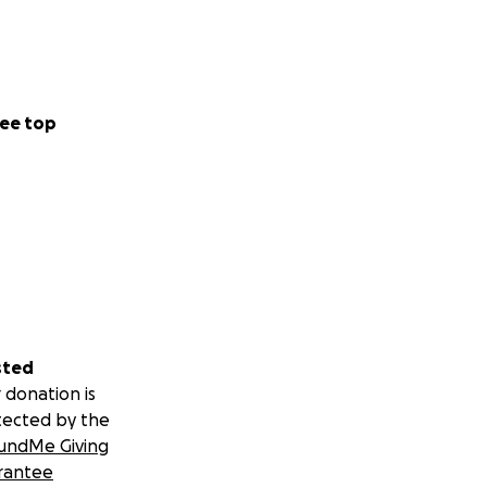
ee top
sted
 donation is
tected by the
undMe Giving
rantee