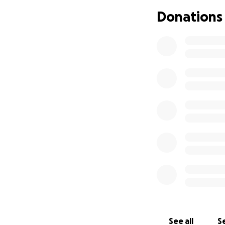
added stress of f
Donations
If you're able to g
campaign can stil
See all
Se