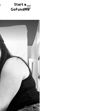
n
Start a
GoFundMe