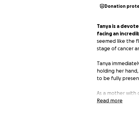
Donation prot
Tanya is a devote
facing an incredib
seemed like the f
stage of cancer an
Tanya immediately
holding her hand,
to be fully presen
As a mother with 
financial strain. 
Read more
bills, and other d
We’re raising fun
matters most—bein
donation will mak