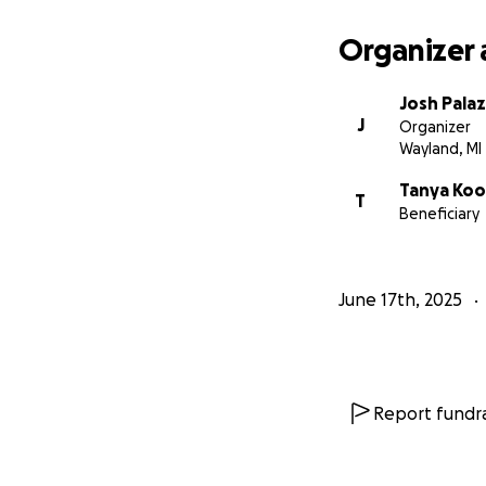
Organizer 
Josh Pala
J
Organizer
Wayland, MI
Tanya Koo
T
Beneficiary
June 17th, 2025
Report fundra