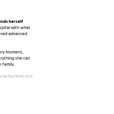
inds herself
spital with what
vered advanced
very moment,
erything she can
 family.
onal hardship but
 meals, household
ocused on what
ficult time.
Your
m without the