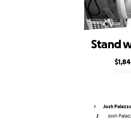
Stand w
$1,8
0% complete
Josh Palazz
J
J
Josh Palaz