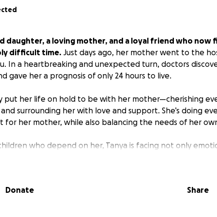
ected
d daughter, a loving mother, and a loyal friend who now f
ly difficult time.
Just days ago, her mother went to the ho
lu. In a heartbreaking and unexpected turn, doctors disco
d gave her a prognosis of only 24 hours to live.
 put her life on hold to be with her mother—cherishing e
 and surrounding her with love and support. She’s doing ev
t for her mother, while also balancing the needs of her own
children who depend on her, Tanya is facing not only emoti
She has had to step away from work, and the cost of travel,
ay-to-day needs is adding up quickly.
Donate
Share
ds to help relieve some of that burden so Tanya can stay f
g with her mom and supporting her family through this dif
e a real difference in helping Tanya stay close to her mo