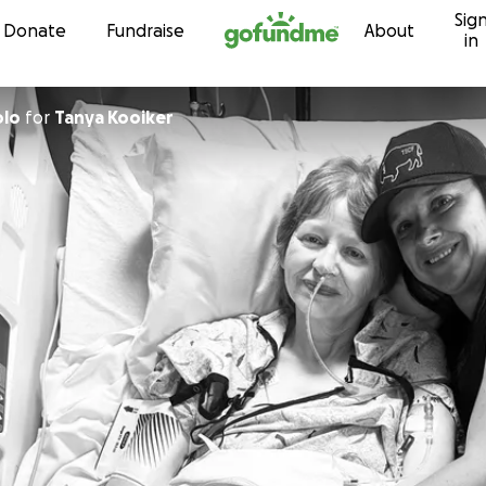
Sig
Skip to content
Donate
Fundraise
About
in
olo
for
Tanya Kooiker