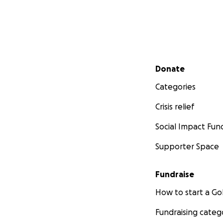
Secondary menu
Donate
Categories
Crisis relief
Social Impact Fun
Supporter Space
Fundraise
How to start a 
Fundraising categ