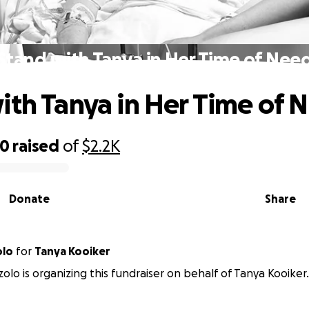
Stand with Tanya in Her Time of Nee
ith Tanya in Her Time of 
40
raised
of
$2.2K
Donate
Share
olo
for
Tanya Kooiker
zolo is organizing this fundraiser on behalf of Tanya Kooiker.