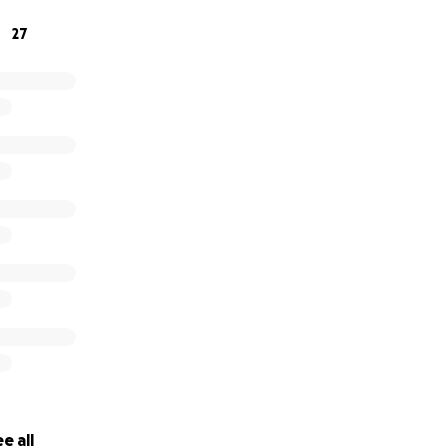
inancial worry.
27
ive, we’re truly grateful. If you’re not in a position to donate
l help tremendously. Thank you for your kindness and suppo
e all