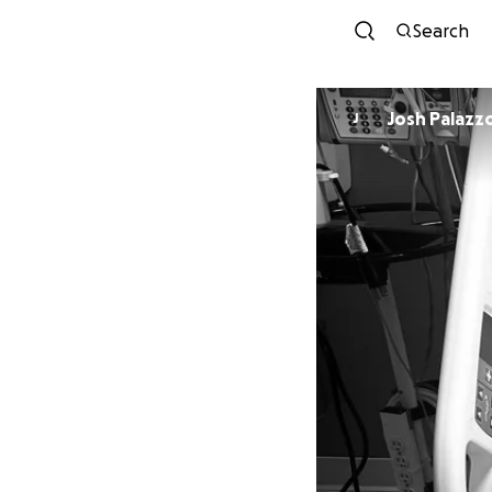
Search
Josh Palazz
J