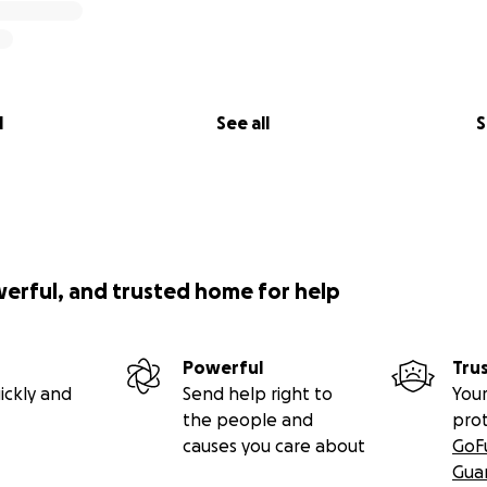
l
See all
S
werful, and trusted home for help
Powerful
Tru
ickly and
Send help right to
Your
the people and
pro
causes you care about
GoF
Gua