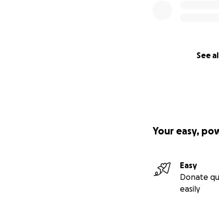
See al
Your easy, po
Easy
Donate qu
easily