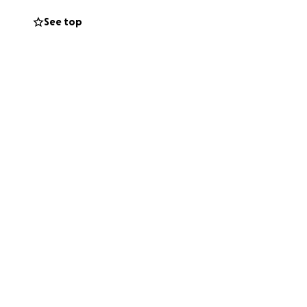
See top
, sharing this
rt.