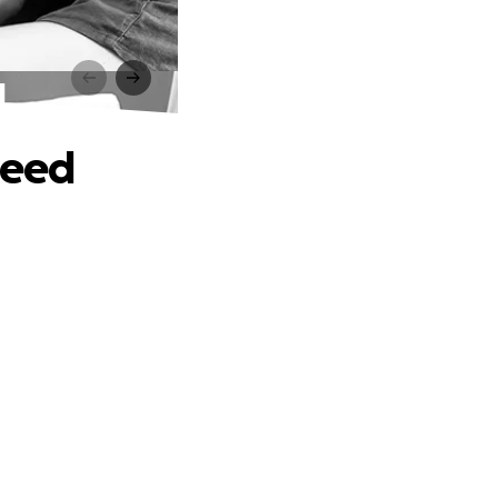
d
Need