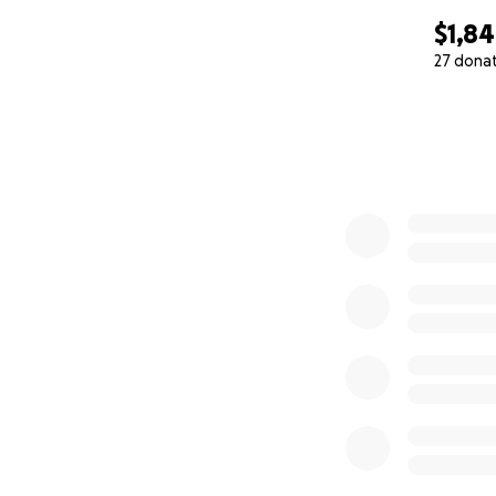
$1,8
27 dona
0% complete