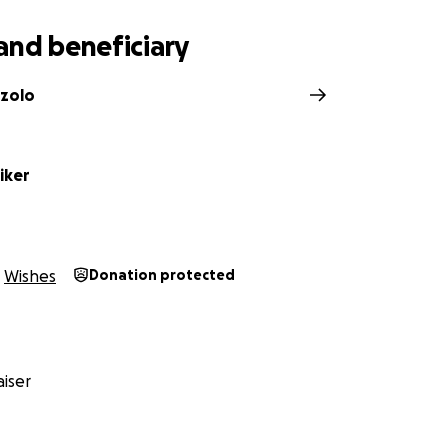
and beneficiary
zzolo
iker
Wishes
Donation protected
iser