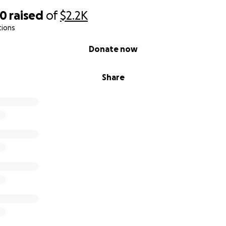
40
raised
of
$2.2K
tions
Donate now
Share