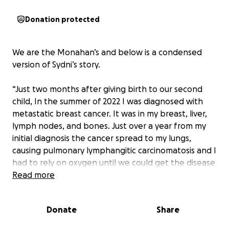
Donation protected
We are the Monahan’s and below is a condensed
version of Sydni’s story.
“Just two months after giving birth to our second
child, In the summer of 2022 I was diagnosed with
metastatic breast cancer. It was in my breast, liver,
lymph nodes, and bones. Just over a year from my
initial diagnosis the cancer spread to my lungs,
causing pulmonary lymphangitic carcinomatosis and I
had to rely on oxygen until we could get the disease
somewhat under control enough for me to breathe
Read more
on my own. In the summer of 2024 I had to have
emergency brain surgery to remove a large tumor
Donate
Share
on my cerebellum. After this I had 5 rounds of
radiation on my brain and several months later