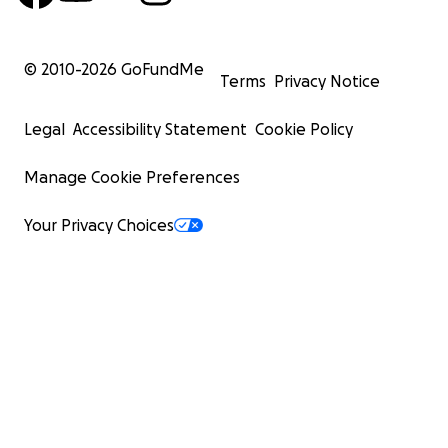
© 2010-
2026
GoFundMe
Terms
Privacy Notice
Legal
Accessibility Statement
Cookie Policy
Manage Cookie Preferences
Your Privacy Choices