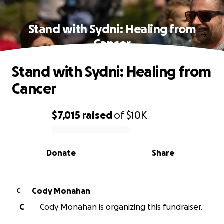
Stand with Sydni: Healing from
Cancer
Stand with Sydni: Healing from
Cancer
$7,015
raised
of
$10K
0% complete
Donate
Share
Cody Monahan
C
C
Cody Monahan is organizing this fundraiser.