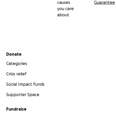
causes
Guarantee
you care
about
Secondary menu
Donate
Categories
Crisis relief
Social Impact Funds
Supporter Space
Fundraise