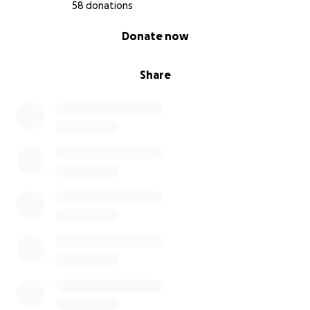
financial support is greatly appreciated while we
58 donations
navigate more of the unknown.”
0% complete
Donate now
Share