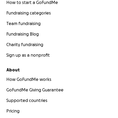
How to start a GoFundMe
Fundraising categories
Team fundraising
Fundraising Blog
Charity fundraising
Sign up as a nonprofit
About
How GoFundMe works
GoFundMe Giving Guarantee
Supported countries
Pricing