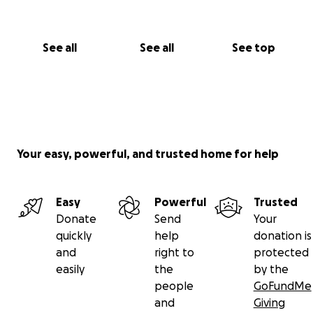
See all
See all
See top
Your easy, powerful, and trusted home for help
Easy
Powerful
Trusted
Donate
Send
Your
quickly
help
donation is
and
right to
protected
easily
the
by the
people
GoFundMe
and
Giving