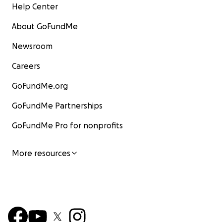
Help Center
About GoFundMe
Newsroom
Careers
GoFundMe.org
GoFundMe Partnerships
GoFundMe Pro for nonprofits
More resources