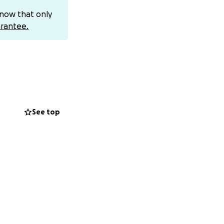
family, and the
know that only
in a full recovery.
rantee.
 Ashley during
 give directly, you
e, and generosity.
See top