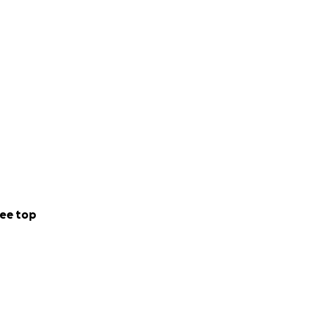
ee top