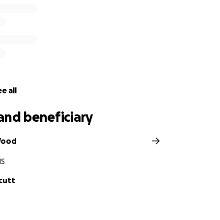
e all
and beneficiary
Wood
MS
cutt