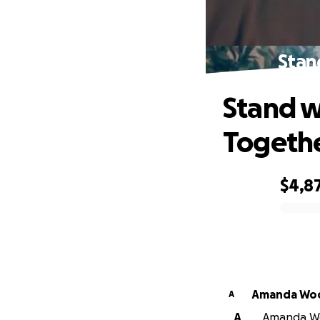
Stan
Stand w
Togeth
$4,8
0% complete
Amanda Wo
A
A
Amanda Woo