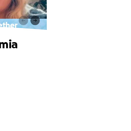
ether
emia
.