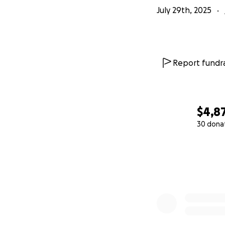
July 29th, 2025
Report fundra
$4,8
30 dona
0% complete