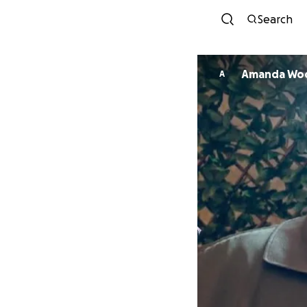
Search
Amanda Wo
A