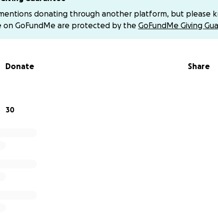
whelmed by the love and support pouring in from friends, 
 mentions donating through another platform, but please 
ey are staying positive, faithful, and strong in their belief 
e on GoFundMe are protected by the
GoFundMe Giving Gua
please consider making a donation to support Stephen and
fficult chapter.
Every little bit helps — and if you’d prefer to
Donate
Share
ns via Venmo: @Ashley-Hocutt.
 the bottom of our hearts for lifting them up in prayer, lov
 — and with our help, he won’t be fighting alone.
30
tandingforStebo