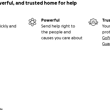
werful, and trusted home for help
Powerful
Tru
ickly and
Send help right to
Your
the people and
pro
causes you care about
GoF
Gua
ds