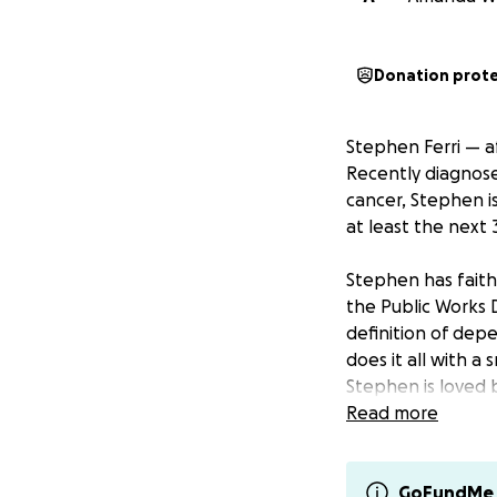
Donation prot
Stephen Ferri — af
Recently diagnos
cancer, Stephen is
at least the next 
Stephen has faithf
the Public Works 
definition of dep
does it all with a
Stephen is loved b
Read more
Stephen and his fi
time in the hospit
travel expenses,
GoFundMe 