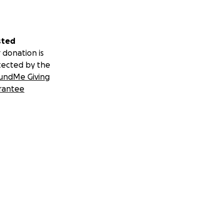
sted
 donation is
tected by the
undMe Giving
rantee