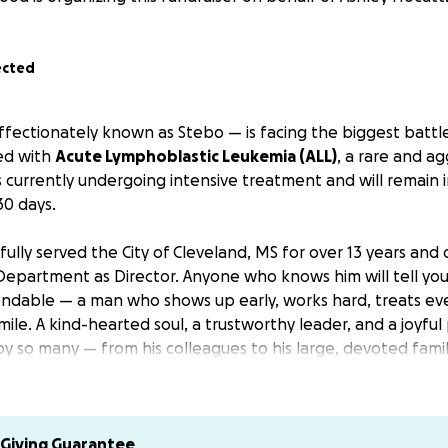
ected
fectionately known as Stebo — is facing the biggest battle o
ed with
Acute Lymphoblastic Leukemia (ALL)
, a rare and a
 currently undergoing intensive treatment and will remain i
30 days.
ully served the City of Cleveland, MS for over 13 years and 
Department as Director. Anyone who knows him will tell you
endable — a man who shows up early, works hard, treats eve
 smile. A kind-hearted soul, a trustworthy leader, and a joyfu
y so many — from his colleagues to his large, devoted famil
ancée, Ashley, are both unable to work during this time and 
al.
This fundraiser will help ease the weight of medical co
 meals, and the day-to-day burden of living away from h
Giving Guarantee