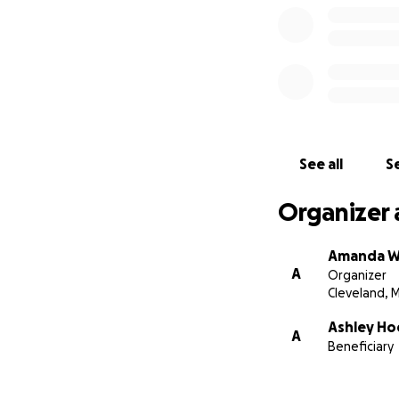
See all
Se
Organizer 
Amanda 
A
Organizer
Cleveland, 
Ashley Ho
A
Beneficiary