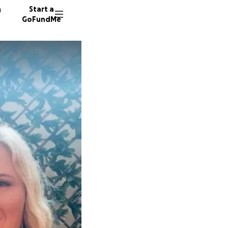
n
Start a
GoFundMe