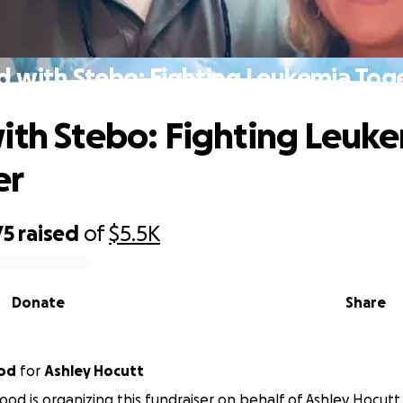
d with Stebo: Fighting Leukemia Tog
ith Stebo: Fighting Leuk
er
75
raised
of
$5.5K
Donate
Share
od
for
Ashley Hocutt
d is organizing this fundraiser on behalf of Ashley Hocutt