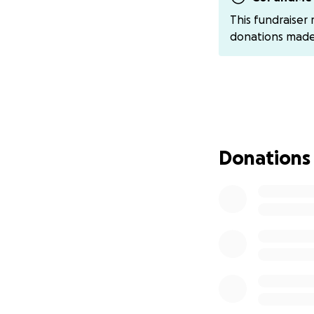
They’ve been over
This fundraiser
community — and th
donations mad
If you're able, 
this incredibly di
can send donatio
We thank you from
Stebo is a fighter
Donations
#SteboStrong #S