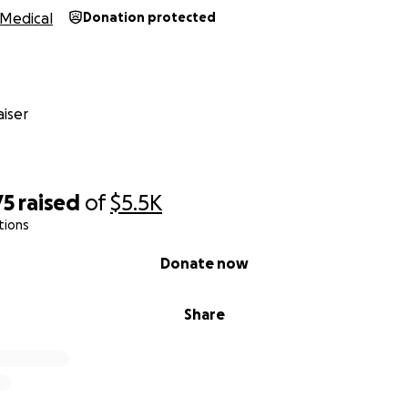
Medical
Donation protected
iser
75
raised
of
$5.5K
tions
Donate now
Share