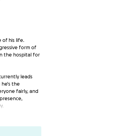
f his life.
ggressive form of
n the hospital for
currently leads
 he's the
ryone fairly, and
l presence,
y.
are staying full-
sts, lost wages,
ome.