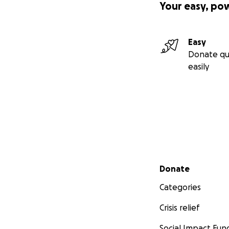
Your easy, po
Easy
Donate qu
easily
Secondary menu
Donate
Categories
Crisis relief
Social Impact Fun