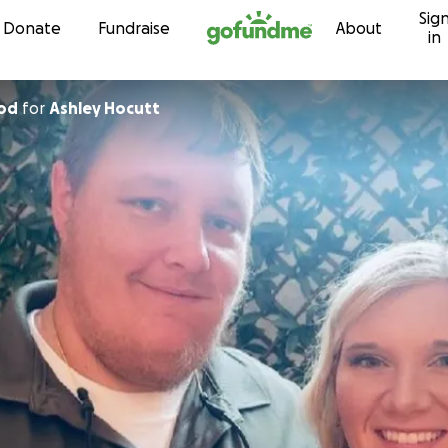
Sig
Skip to content
Donate
Fundraise
About
in
od
for
Ashley Hocutt