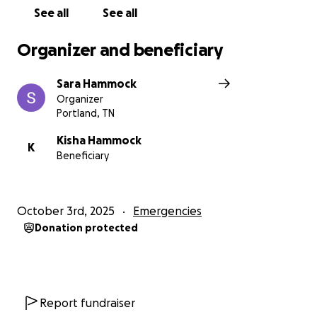
See all
See all
Organizer and beneficiary
Sara Hammock
Organizer
Portland, TN
Kisha Hammock
K
Beneficiary
October 3rd, 2025
Emergencies
Donation protected
Report fundraiser