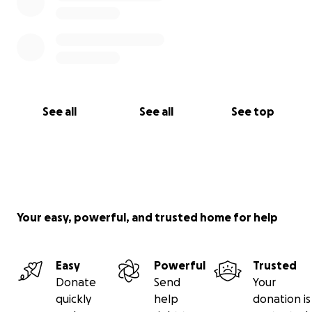
See all
See all
See top
Your easy, powerful, and trusted home for help
Easy
Powerful
Trusted
Donate
Send
Your
quickly
help
donation is