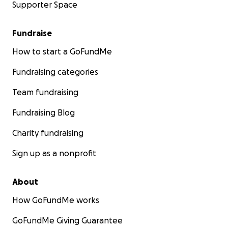
Supporter Space
Fundraise
How to start a GoFundMe
Fundraising categories
Team fundraising
Fundraising Blog
Charity fundraising
Sign up as a nonprofit
About
How GoFundMe works
GoFundMe Giving Guarantee