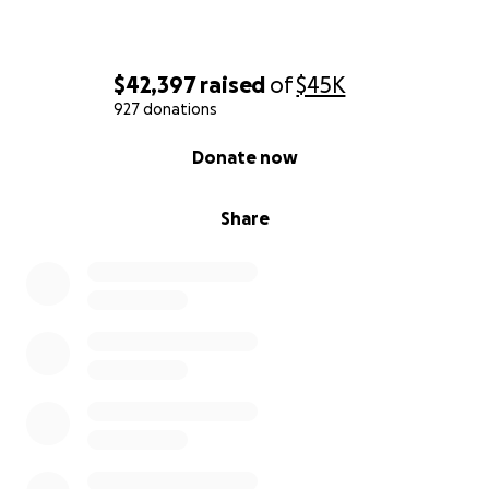
$42,397
raised
of
$45K
927 donations
0% complete
Donate now
Share