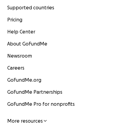
Supported countries
Pricing
Help Center
About GoFundMe
Newsroom
Careers
GoFundMe.org
GoFundMe Partnerships
GoFundMe Pro for nonprofits
More resources