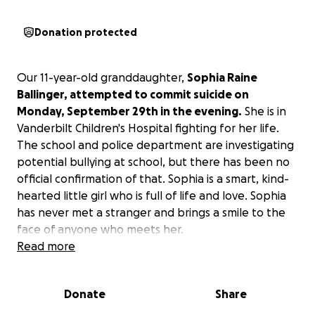
Donation protected
Our 11-year-old granddaughter,
Sophia Raine
Ballinger, attempted to commit suicide on
Monday, September 29th in the evening.
She is in
Vanderbilt Children's Hospital fighting for her life.
The school and police department are investigating
potential bullying at school, but there has been no
official confirmation of that. Sophia is a smart, kind-
hearted little girl who is full of life and love. Sophia
has never met a stranger and brings a smile to the
face of anyone who meets her.
Read more
Her mother, Kisha Hammock , is a single mom who
works hard to do everything she can for her kids and
Donate
Share
anyone else who needs anything. Sophia also has a
13-year-old brother that her mother is raising as