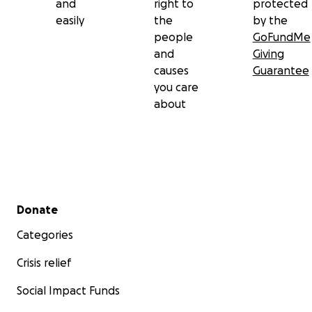
and
right to
protected
easily
the
by the
people
GoFundMe
and
Giving
causes
Guarantee
you care
about
Secondary menu
Donate
Categories
Crisis relief
Social Impact Funds