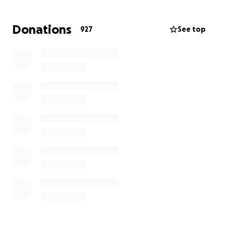
well. With this tragedy, Kisha is not working, and bills
are going to begin to build up.
We have not left the
Donations
927
See top
hospital since this tragedy occurred. Now is the
time for others to give back to Kisha and show her
the love that she shows everyone else.
Please help
in any way you can. If you can't give, we understand
that; just continue to pray... that means so much.