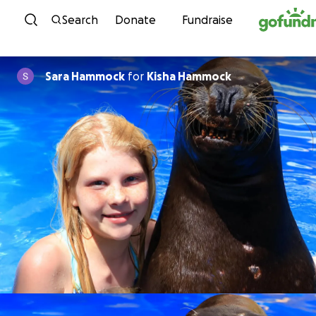
Skip to content
Search
Donate
Fundraise
Sara Hammock
for
Kisha Hammock