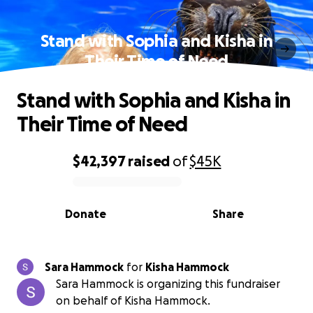
Stand with Sophia and Kisha in
Their Time of Need
Stand with Sophia and Kisha in
Their Time of Need
$42,397
raised
of
$45K
0% complete
Donate
Share
Sara Hammock
for
Kisha Hammock
Sara Hammock is organizing this fundraiser
on behalf of Kisha Hammock.