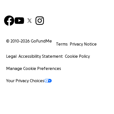
© 2010-
2026
GoFundMe
Terms
Privacy Notice
Legal
Accessibility Statement
Cookie Policy
Manage Cookie Preferences
Your Privacy Choices