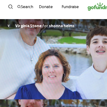
Skip to content
Search
Donate
Fundraise
Virginia Stone
for
shonna helms
V