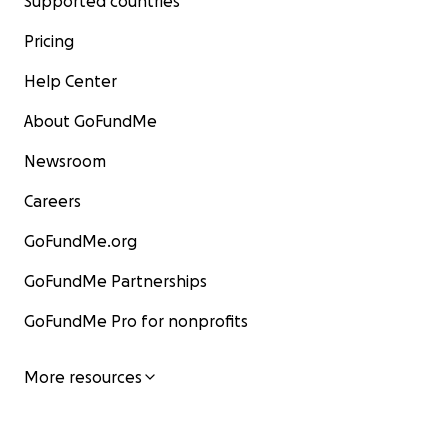
Supported countries
Pricing
Help Center
About GoFundMe
Newsroom
Careers
GoFundMe.org
GoFundMe Partnerships
GoFundMe Pro for nonprofits
More resources