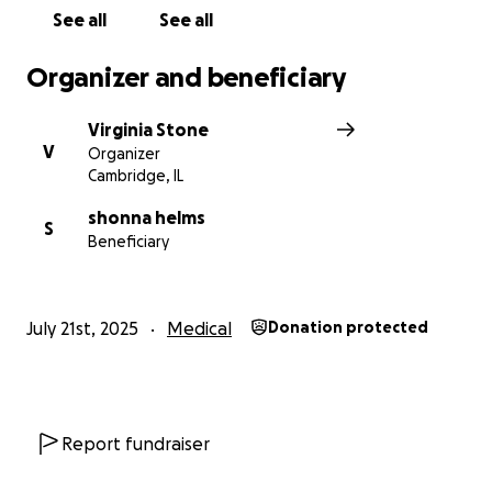
See all
See all
Organizer and beneficiary
Virginia Stone
V
Organizer
Cambridge, IL
shonna helms
S
Beneficiary
July 21st, 2025
Medical
Donation protected
Report fundraiser