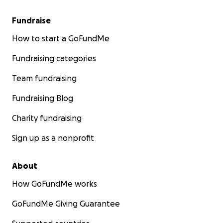
Fundraise
How to start a GoFundMe
Fundraising categories
Team fundraising
Fundraising Blog
Charity fundraising
Sign up as a nonprofit
About
How GoFundMe works
GoFundMe Giving Guarantee