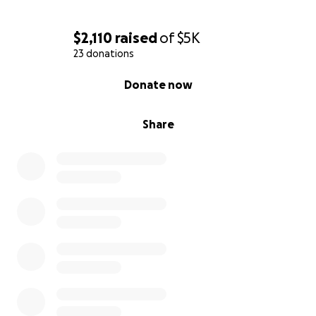
$2,110
raised
of
$5K
23 donations
0% complete
Donate now
Share