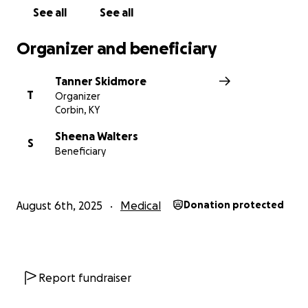
See all
See all
Organizer and beneficiary
Tanner Skidmore
T
Organizer
Corbin, KY
Sheena Walters
S
Beneficiary
August 6th, 2025
Medical
Donation protected
Report fundraiser