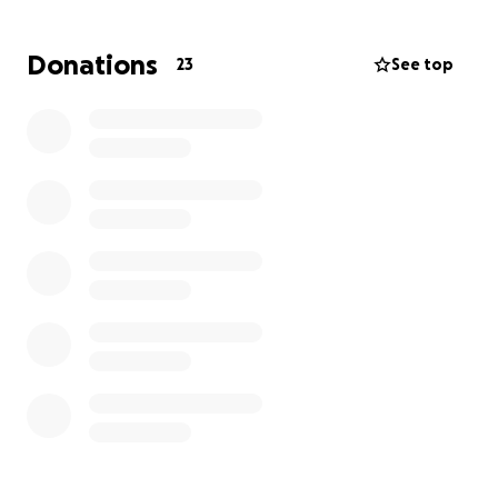
recovery.
She is still in Lexington in ICU. Once she is released
Donations
23
See top
from the hospital she has to go to physical therapy
rehab for at least 6 weeks to help her regain
movement back on her left side.
Gerald is with her and hasn't left her side.
This go fund me is being set up for her and Gerald
by their children.
Anyone that would like to donate and try to take
some worry off them would be greatly appreciated!!
Even if you can't donate please send up a prayer for
our parents during this scary time! Thank you and
god bless!