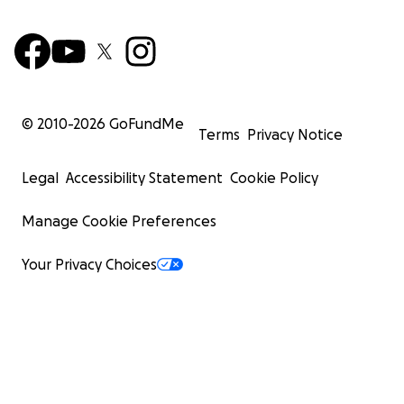
© 2010-
2026
GoFundMe
Terms
Privacy Notice
Legal
Accessibility Statement
Cookie Policy
Manage Cookie Preferences
Your Privacy Choices