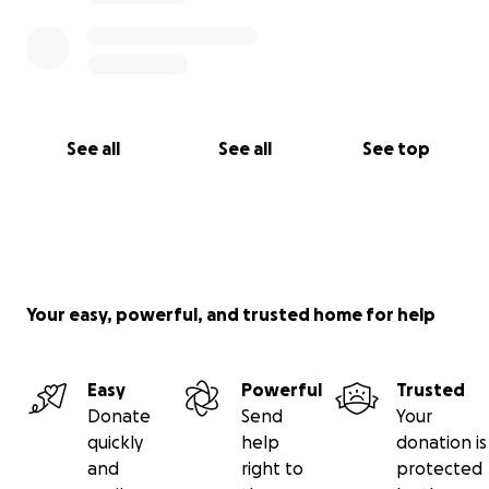
See all
See all
See top
Your easy, powerful, and trusted home for help
Easy
Powerful
Trusted
Donate
Send
Your
quickly
help
donation is
and
right to
protected