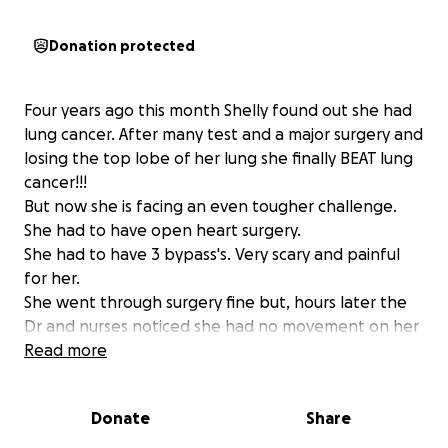
Donation protected
Four years ago this month Shelly found out she had
lung cancer. After many test and a major surgery and
losing the top lobe of her lung she finally BEAT lung
cancer!!!
But now she is facing an even tougher challenge.
She had to have open heart surgery.
She had to have 3 bypass's. Very scary and painful
for her.
She went through surgery fine but, hours later the
Dr and nurses noticed she had no movement on her
left side. They had to take her back in for an
Read more
emergency surgery. Her Carotid artery was blocked
100% by a blood clot. She had zero blood flow to
Donate
Share
her brain, In return that caused her to have a stroke
on her left side. She has a very long road of