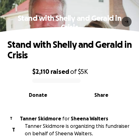
Stand with Shelly and Gerald in
Crisis
Stand with Shelly and Gerald in
Crisis
$2,110
raised
of
$5K
0% complete
Donate
Share
Tanner Skidmore
for
Sheena Walters
T
Tanner Skidmore is organizing this fundraiser
T
on behalf of Sheena Walters.