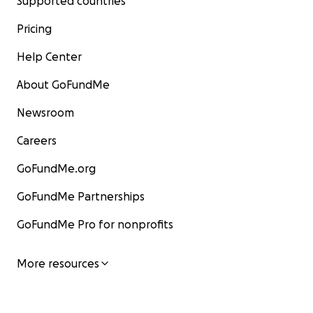
Supported countries
Pricing
Help Center
About GoFundMe
Newsroom
Careers
GoFundMe.org
GoFundMe Partnerships
GoFundMe Pro for nonprofits
More resources