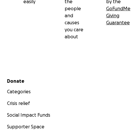
easily
the
by the
people
GoFundMe
and
Giving
causes
Guarantee
you care
about
Secondary menu
Donate
Categories
Crisis relief
Social Impact Funds
Supporter Space