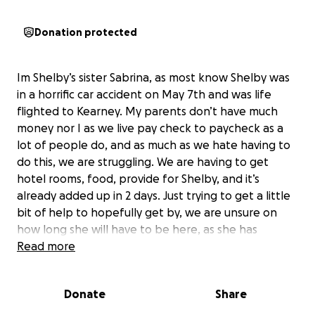
Donation protected
Im Shelby’s sister Sabrina, as most know Shelby was
in a horrific car accident on May 7th and was life
flighted to Kearney. My parents don’t have much
money nor I as we live pay check to paycheck as a
lot of people do, and as much as we hate having to
do this, we are struggling. We are having to get
hotel rooms, food, provide for Shelby, and it’s
already added up in 2 days. Just trying to get a little
bit of help to hopefully get by, we are unsure on
how long she will have to be here, as she has
suffered a brain injury, she currently has a small brain
Read more
bleed and is really struggling with short term
memory loss, double vision, and over all banged up
Donate
Share
and sore. They are unsure if she is maybe still having
some kind of seizure. They did do an EEG yesterday