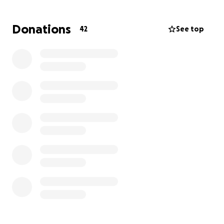
evening and we should get those results back this
morning some time. And maybe more of a long term
Donations
42
See top
plan. Her boyfriend has also been by her side and
out of work, so I’m just trying to lessen the financial
stress on everyone. Anything will help, even just a
prayer and be sure to also keep her sweet friends in
your thoughts and prayers too ❤️