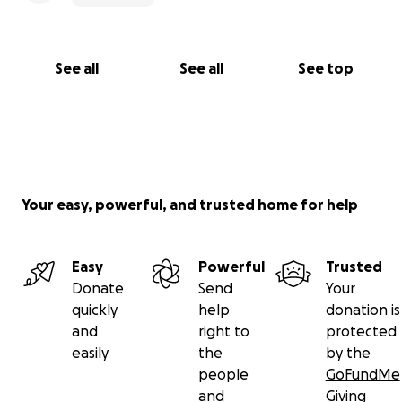
See all
See all
See top
Your easy, powerful, and trusted home for help
Easy
Powerful
Trusted
Donate
Send
Your
quickly
help
donation is
and
right to
protected
easily
the
by the
people
GoFundMe
and
Giving