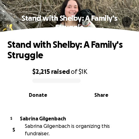
Stand with Shelby: A Family's
Struggle
Stand with Shelby: A Family's
Struggle
$2,215
raised
of
$1K
0% complete
Donate
Share
Sabrina Gilgenbach
S
Sabrina Gilgenbach is organizing this
S
fundraiser.