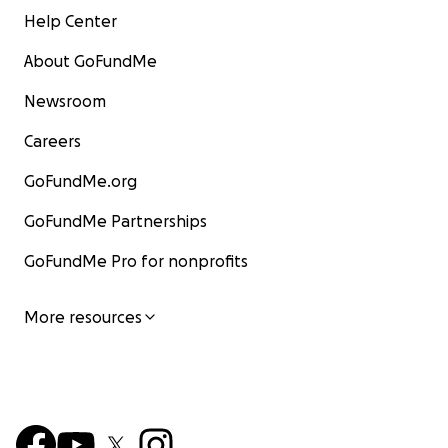
Help Center
About GoFundMe
Newsroom
Careers
GoFundMe.org
GoFundMe Partnerships
GoFundMe Pro for nonprofits
More resources