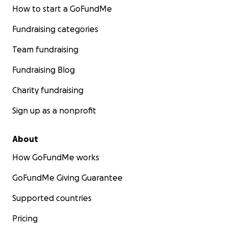
How to start a GoFundMe
Fundraising categories
Team fundraising
Fundraising Blog
Charity fundraising
Sign up as a nonprofit
About
How GoFundMe works
GoFundMe Giving Guarantee
Supported countries
Pricing