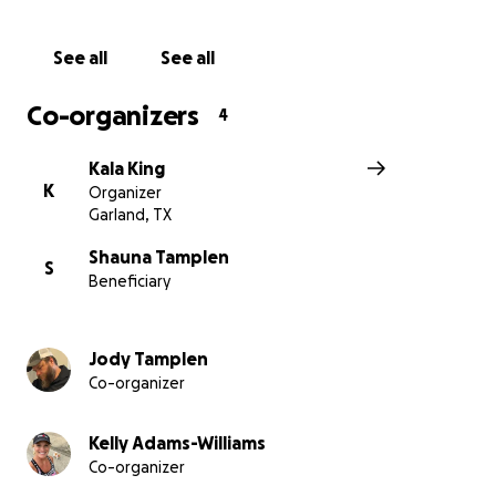
See all
See all
Co-organizers
4
Kala King
K
Organizer
Garland, TX
Shauna Tamplen
S
Beneficiary
Jody Tamplen
Co-organizer
Kelly Adams-Williams
Co-organizer