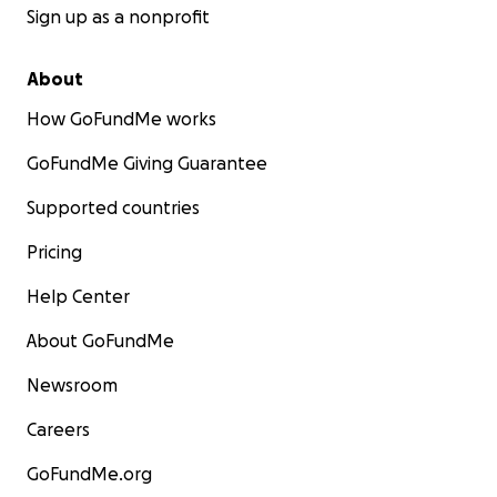
Sign up as a nonprofit
About
How GoFundMe works
GoFundMe Giving Guarantee
Supported countries
Pricing
Help Center
About GoFundMe
Newsroom
Careers
GoFundMe.org