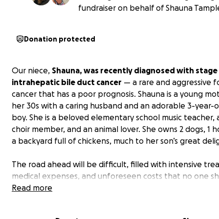
fundraiser on behalf of Shauna Tampl
Donation protected
Our niece,
Shauna, was recently diagnosed with stage
intrahepatic bile duct cancer
— a rare and aggressive f
cancer that has a poor prognosis. Shauna is a young mot
her 30s with a caring husband and an adorable 3-year-old
boy. She is a beloved elementary school music teacher, 
choir member, and an animal lover. She owns 2 dogs, 1 h
a backyard full of chickens, much to her son’s great deli
The road ahead will be difficult, filled with intensive tr
medical expenses, and unforeseen costs that no one s
have to face alone.
Read more
We’re reaching out to our communi
friends, and family to help ease the financial burden 
can focus on what matters most: fighting this challen