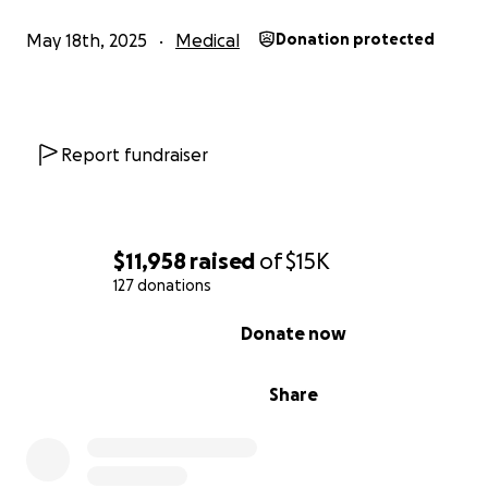
May 18th, 2025
Medical
Donation protected
Report fundraiser
$11,958
raised
of
$15K
127 donations
0% complete
Donate now
Share