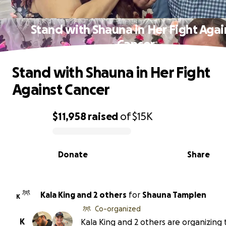
Stand with Shauna in Her Fight Agai
Cancer
Stand with Shauna in Her Fight
Against Cancer
$11,958
raised
of
$15K
0% complete
Donate
Share
Kala King and 2 others
for
Shauna Tamplen
K
Co-organized
K
Kala King and 2 others are organizing 