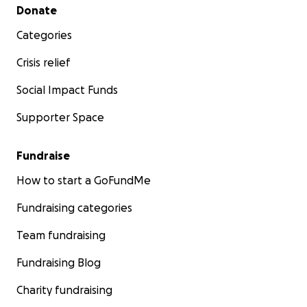
Secondary menu
Donate
Categories
Crisis relief
Social Impact Funds
Supporter Space
Fundraise
How to start a GoFundMe
Fundraising categories
Team fundraising
Fundraising Blog
Charity fundraising