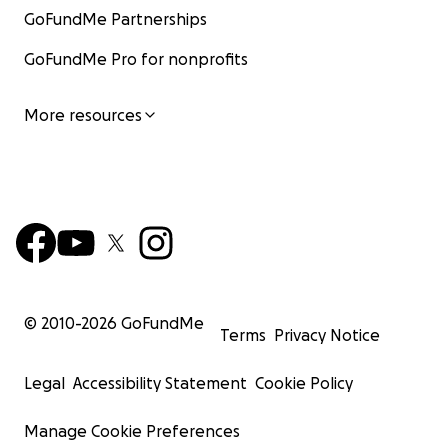
GoFundMe Partnerships
GoFundMe Pro for nonprofits
More resources
© 2010-
2026
GoFundMe
Terms
Privacy Notice
Legal
Accessibility Statement
Cookie Policy
Manage Cookie Preferences