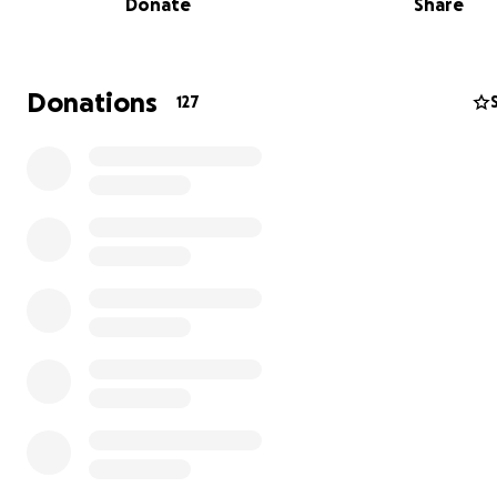
Donate
Share
battle and holding onto hope.
She starts heavy-duty chemotherapy in the near future
family is already researching clinical trials as it will take all
Donations
127
along with many prayers, to drive back this cancer.
Every donation, no matter the size, makes a difference
brings us one step closer to helping Shauna through this 
time.
We have no idea what the future holds, and feel it best
an initial goal of $10,000.
Please see the updates regarding reaching this goal, n
developments, and why the goal has now been raised 
$15,000.