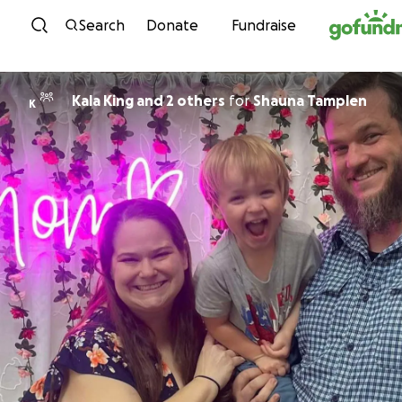
Skip to content
Search
Donate
Fundraise
Kala King and 2 others
for
Shauna Tamplen
K