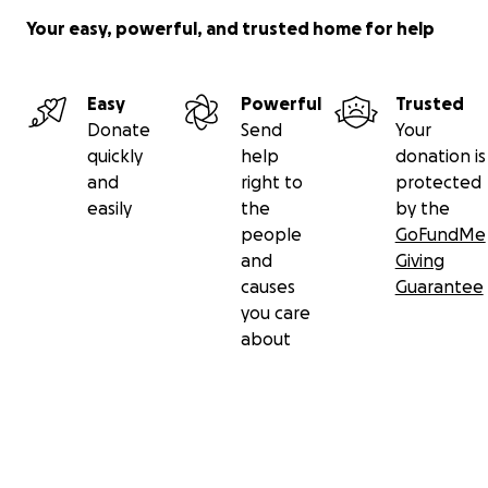
Your easy, powerful, and trusted home for help
Easy
Powerful
Trusted
Donate
Send
Your
quickly
help
donation is
and
right to
protected
easily
the
by the
people
GoFundMe
and
Giving
causes
Guarantee
you care
about