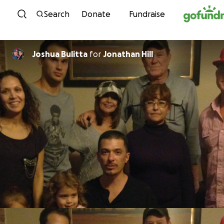
Skip to content
Search
Donate
Fundraise
Joshua Bulitta
for
Jonathan Hill