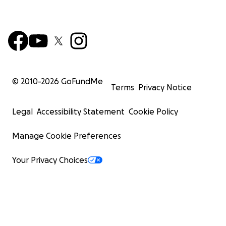
© 2010-
2026
GoFundMe
Terms
Privacy Notice
Legal
Accessibility Statement
Cookie Policy
Manage Cookie Preferences
Your Privacy Choices