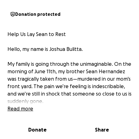
Donation protected
Help Us Lay Sean to Rest
Hello, my name is Joshua Bulitta.
My family is going through the unimaginable. On the
morning of June 11th, my brother Sean Hernandez
was tragically taken from us—murdered in our mom’s
front yard. The pain we’re feeling is indescribable,
and we’re still in shock that someone so close to us is
suddenly gone.
Read more
Sean was the oldest of five siblings—a big brother in
every sense of the word. He wasn’t just our brother;
Donate
Share
he was our protector, our leader, and sometimes,
the loudest voice in the room when we needed to