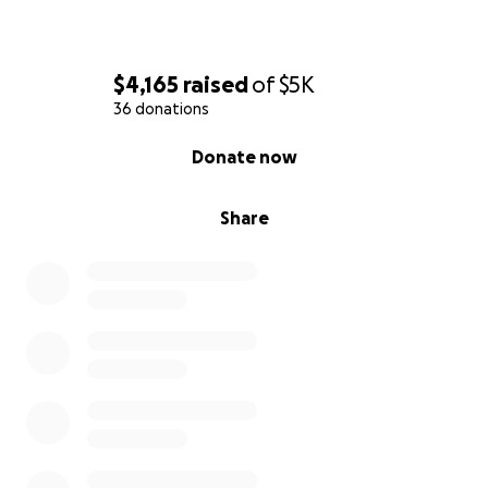
$4,165
raised
of
$5K
36 donations
0% complete
Donate now
Share