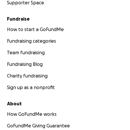
Supporter Space
Fundraise
How to start a GoFundMe
Fundraising categories
Team fundraising
Fundraising Blog
Charity fundraising
Sign up as a nonprofit
About
How GoFundMe works
GoFundMe Giving Guarantee