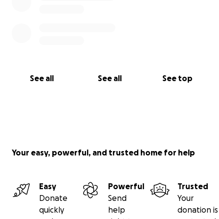
See all
See all
See top
Your easy, powerful, and trusted home for help
Easy
Powerful
Trusted
Donate
Send
Your
quickly
help
donation is