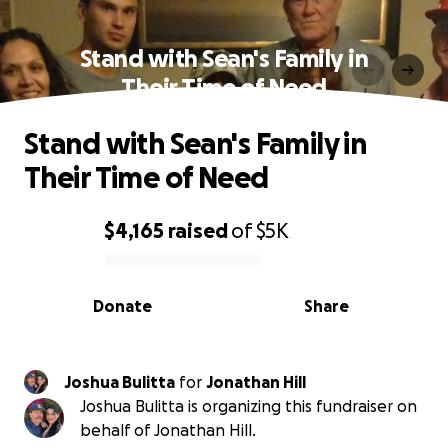
Stand with Sean's Family in
Their Time of Need
Stand with Sean's Family in
Their Time of Need
$4,165
raised
of
$5K
0% complete
Donate
Share
Joshua Bulitta
for
Jonathan Hill
Joshua Bulitta is organizing this fundraiser on
behalf of Jonathan Hill.