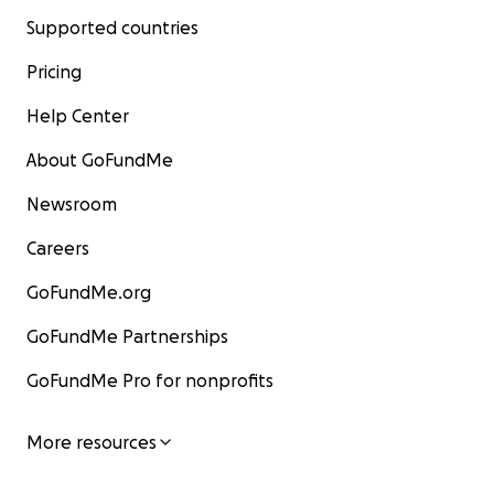
Supported countries
Pricing
Help Center
About GoFundMe
Newsroom
Careers
GoFundMe.org
GoFundMe Partnerships
GoFundMe Pro for nonprofits
More resources