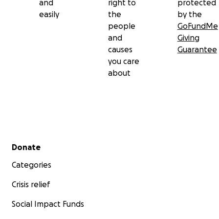
and
right to
protected
easily
the
by the
people
GoFundMe
and
Giving
causes
Guarantee
you care
about
Secondary menu
Donate
Categories
Crisis relief
Social Impact Funds