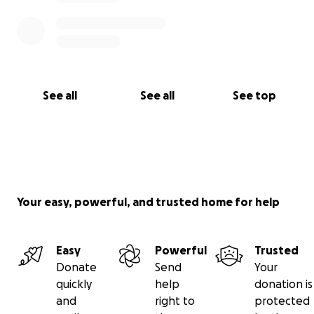
See all
See all
See top
Your easy, powerful, and trusted home for help
Easy
Powerful
Trusted
Donate
Send
Your
quickly
help
donation is
and
right to
protected