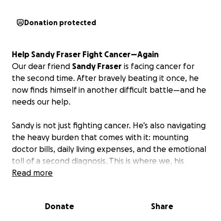
Donation protected
Help Sandy Fraser Fight Cancer—Again
Our dear friend
Sandy Fraser
is facing cancer for
the second time. After bravely beating it once, he
now finds himself in another difficult battle—and he
needs our help.
Sandy is not just fighting cancer. He’s also navigating
the heavy burden that comes with it: mounting
doctor bills, daily living expenses, and the emotional
toll of a second diagnosis. This is where we, his
friends, family, and work community, can step in and
Read more
lift some of that weight off his shoulders.
Donate
Share
A Man Who Gives So Much
If you know Sandy, you know his heart. He’s the kind