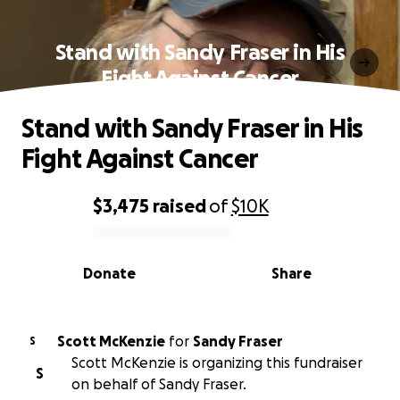
Stand with Sandy Fraser in His
Fight Against Cancer
Stand with Sandy Fraser in His
Fight Against Cancer
$3,475
raised
of
$10K
0% complete
Donate
Share
Scott McKenzie
for
Sandy Fraser
S
Scott McKenzie is organizing this fundraiser
S
on behalf of Sandy Fraser.