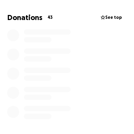
of man who would give you the shirt off his back. He
is always willing to help others and is routinely -
Donations
43
See top
quick with a joke. Now it’s time for us to be there for
him.
Why We're Raising Funds
This fundraiser will help cover:
Doctor bills and medical expenses
Basic living needs like house payments, utilities,
and groceries
Many additional out-of-pocket costs
Sandy has valiantly continued to work but has had to
scale back while undergoing treatment. This has
made covering many essentials a struggle. Every
contribution—no matter the amount—makes a
meaningful difference.