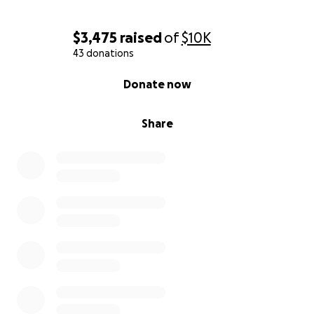
$3,475
raised
of
$10K
43 donations
0% complete
Donate now
Share