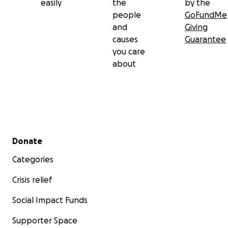
easily
the
by the
people
GoFundMe
and
Giving
causes
Guarantee
you care
about
Secondary menu
Donate
Categories
Crisis relief
Social Impact Funds
Supporter Space