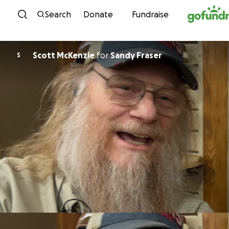
Skip to content
Search
Donate
Fundraise
Scott McKenzie
for
Sandy Fraser
S