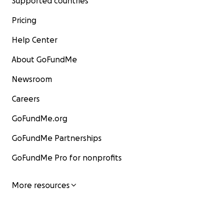
Supported countries
Pricing
Help Center
About GoFundMe
Newsroom
Careers
GoFundMe.org
GoFundMe Partnerships
GoFundMe Pro for nonprofits
More resources