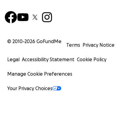
© 2010-
2026
GoFundMe
Terms
Privacy Notice
Legal
Accessibility Statement
Cookie Policy
Manage Cookie Preferences
Your Privacy Choices