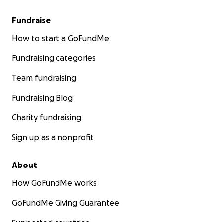
Fundraise
How to start a GoFundMe
Fundraising categories
Team fundraising
Fundraising Blog
Charity fundraising
Sign up as a nonprofit
About
How GoFundMe works
GoFundMe Giving Guarantee