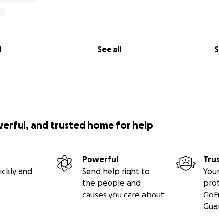
l
See all
S
werful, and trusted home for help
Powerful
Tru
ickly and
Send help right to
Your
the people and
pro
causes you care about
GoF
Gua