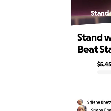
Stand 
Stand w
Beat St
$5,4
0% complete
Srijana Bhat
Srijana Bha