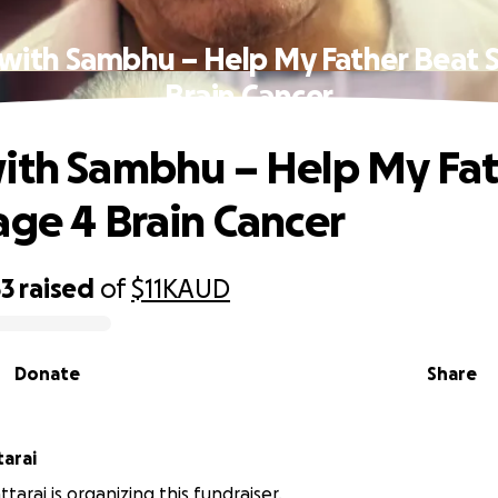
with Sambhu – Help My Father Beat 
Brain Cancer
ith Sambhu – Help My Fa
age 4 Brain Cancer
53
raised
of
$11K
AUD
Donate
Share
tarai
ttarai is organizing this fundraiser.