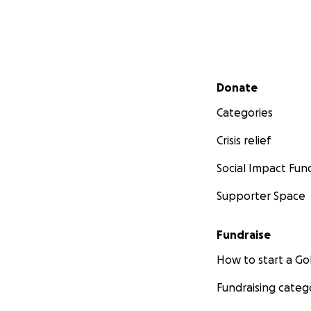
Secondary menu
Donate
Categories
Crisis relief
Social Impact Fun
Supporter Space
Fundraise
How to start a 
Fundraising categ