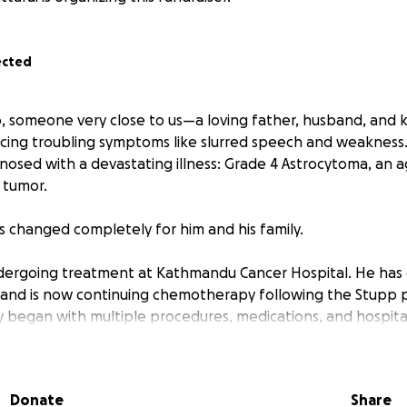
ected
 someone very close to us—a loving father, husband, and 
ng troubling symptoms like slurred speech and weakness. 
nosed with a devastating illness: Grade 4 Astrocytoma, an a
 tumor.
as changed completely for him and his family.
undergoing treatment at Kathmandu Cancer Hospital. He ha
 and is now continuing chemotherapy following the Stupp 
 began with multiple procedures, medications, and hospital
ong and difficult road ahead, including ongoing chemothera
financial burden has already become overwhelming for the 
support to continue his care.
Donate
Share