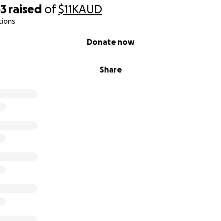
53
raised
of
$11K
AUD
tions
Donate now
Share