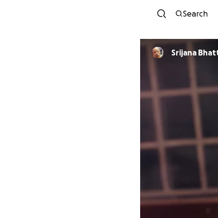
Search
Srijana Bhat