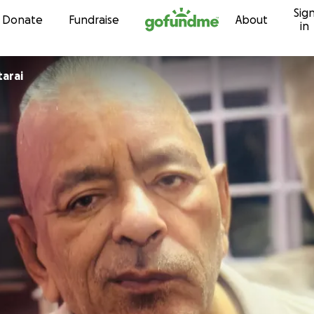
Sig
Skip to content
Donate
Fundraise
About
in
tarai