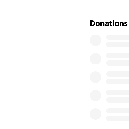
A Devoted Father
At 58, he has alw
Donations
his children’s futu
absence—even tem
faith, and commun
Why We’re Asking 
I’m raising funds 
healing. Your supp
Ongoing medical t
Life-saving medic
Supporting the fam