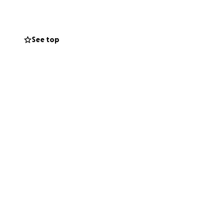
n who prioritized
See top
f his life. His
ing on to hope,
focus on care and