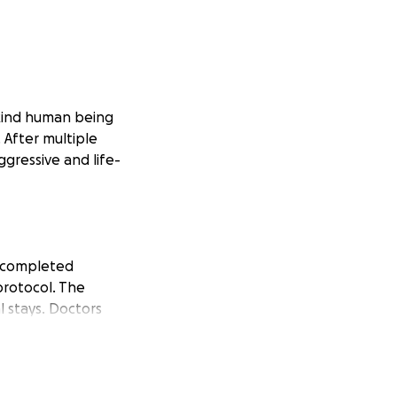
kind human being
After multiple
ggressive and life-
s completed
protocol. The
 stays. Doctors
py and further
family, and we are