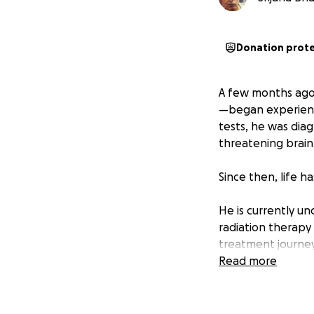
Donation prot
A few months ago,
—began experienci
tests, he was diag
threatening brain
Since then, life h
He is currently 
radiation therapy
treatment journey
have outlined a l
Read more
evaluations. The 
in urgent need of 