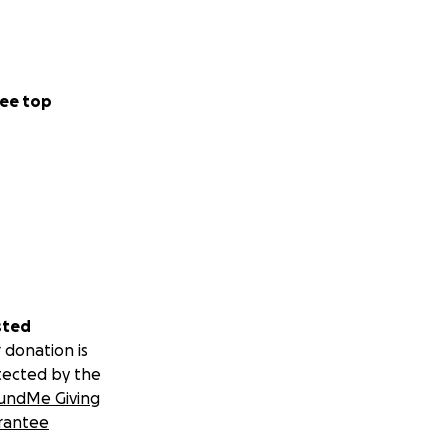
ee top
sted
 donation is
tected by the
undMe Giving
rantee