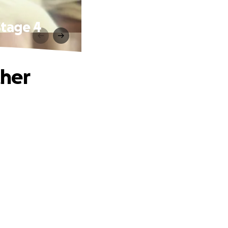
Stage 4
ther