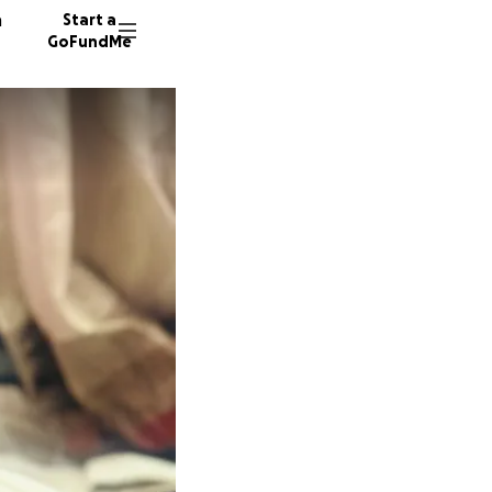
n
Start a
GoFundMe