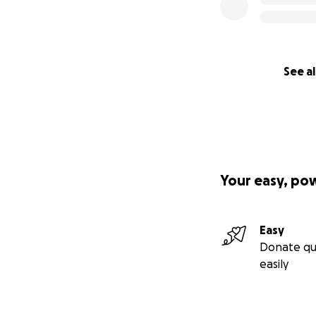
See al
Your easy, po
Easy
Donate qu
easily