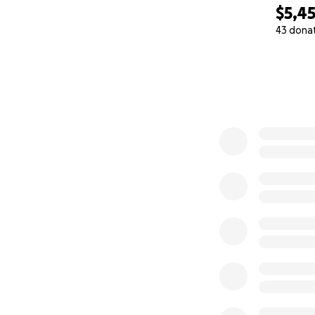
$5,4
43 dona
0% complete