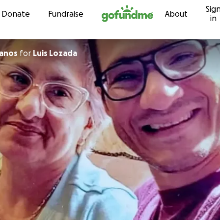
Sig
Skip to content
Donate
Fundraise
About
in
lanos
for
Luis Lozada