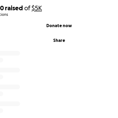
20
raised
of
$5K
tions
Donate now
Share