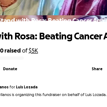
Stand with Rosa: Beating Cancer Agai
ith Rosa: Beating Cancer 
20
raised
of
$5K
Donate
Share
lanos
for
Luis Lozada
llanos is organizing this fundraiser on behalf of Luis Lozada.