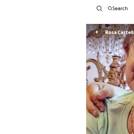
Search
Rosa Castel
R