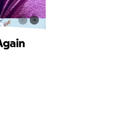
n
Again