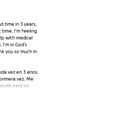
 time in 3 years,
 time. I'm feeling
elp with medical
 I'm in God's
nk you so much in
nda vez en 3 anos,
 primera vez. Me
ayuda para los
r. Estoy en manos
familias.