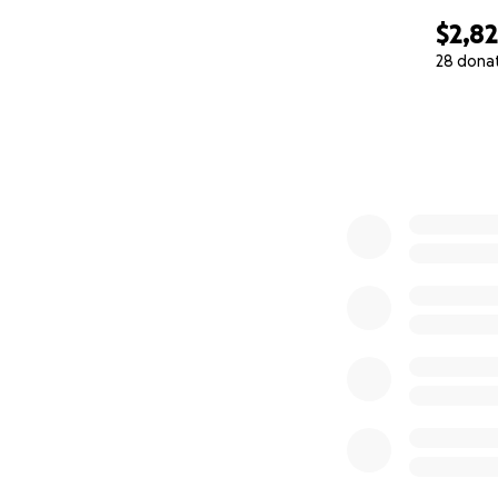
$2,8
28 dona
0% complete