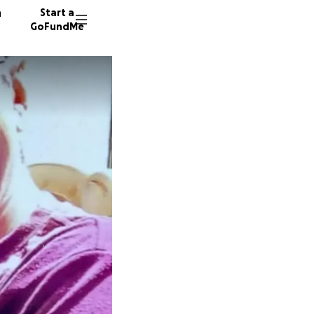
n
Start a
GoFundMe