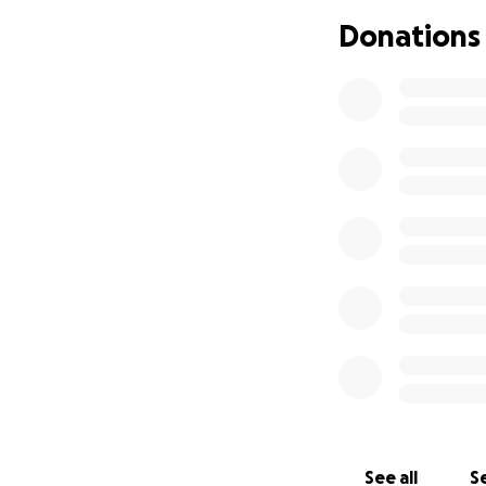
Donations
See all
Se