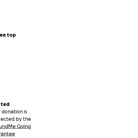
ee top
sted
 donation is
tected by the
undMe Giving
rantee