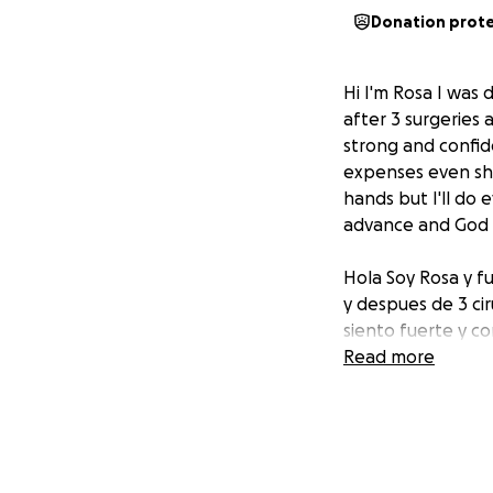
Donation prot
Hi I'm Rosa I was
after 3 surgeries 
strong and confide
expenses even sha
hands but I'll do
advance and God b
Hola Soy Rosa y f
y despues de 3 cir
siento fuerte y c
gastos medicos o
Read more
de Dios pero hare
Muchisimas gracias