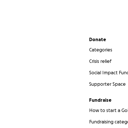
Secondary menu
Donate
Categories
Crisis relief
Social Impact Fun
Supporter Space
Fundraise
How to start a 
Fundraising categ