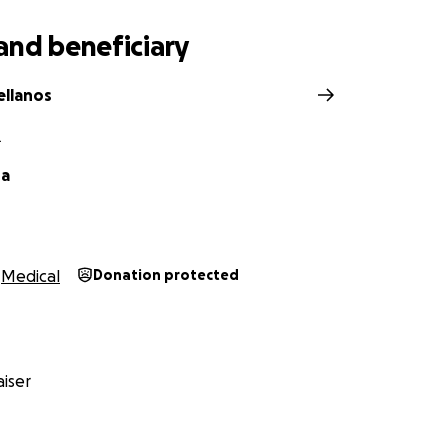
and beneficiary
ellanos
L
da
Medical
Donation protected
iser