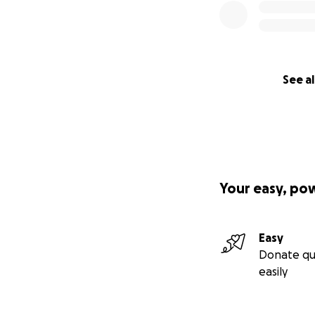
See al
Your easy, po
Easy
Donate qu
easily