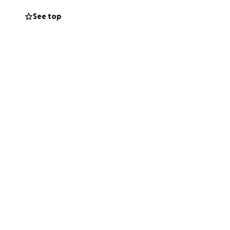
See top