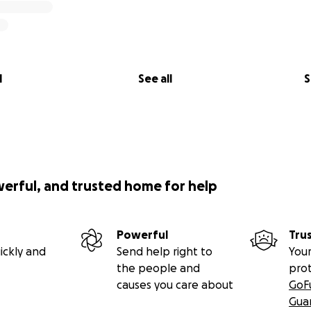
l
See all
S
werful, and trusted home for help
Powerful
Tru
ickly and
Send help right to
Your
the people and
pro
causes you care about
GoF
Gua