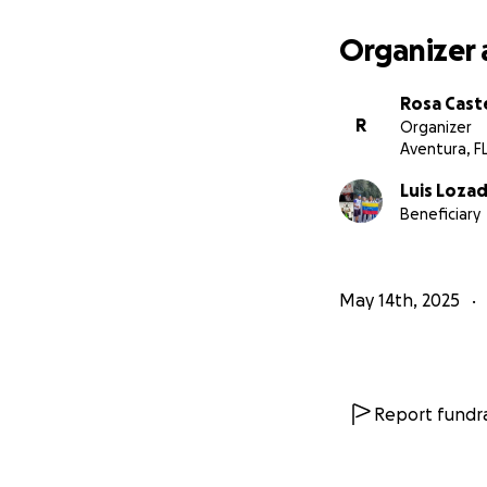
Organizer 
Rosa Cast
R
Organizer
Aventura, F
Luis Loza
Beneficiary
May 14th, 2025
Report fundra