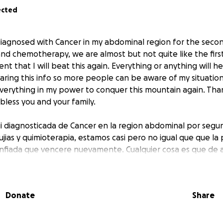
ected
 diagnosed with Cancer in my abdominal region for the second
and chemotherapy, we are almost but not quite like the first
nt that I will beat this again. Everything or anything will h
ring this info so more people can be aware of my situation.
 everything in my power to conquer this mountain again. Tha
less you and your family.
ui diagnosticada de Cancer en la region abdominal por segu
ujias y quimioterapia, estamos casi pero no igual que que la
onfiada que vencere nuevamente. Cualquier cosa es que de 
 simplemente difundir para que mas personas puedan ayuda
 todo en mi poder para llegar a la meta nuevamente.
Donate
Share
 por adelantado a todos. Dios los bendiga a ustedes y a sus 