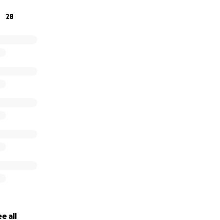
28
e all