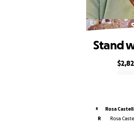
Stand w
$2,8
0% complete
Rosa Castel
R
R
Rosa Caste