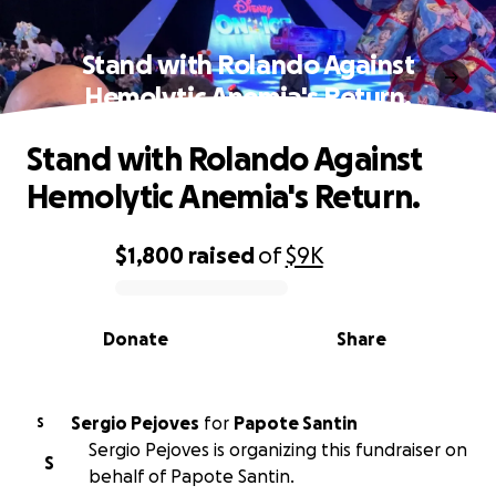
Stand with Rolando Against
Hemolytic Anemia's Return.
Stand with Rolando Against
Hemolytic Anemia's Return.
$1,800
raised
of
$9K
0% complete
Donate
Share
Sergio Pejoves
for
Papote Santin
S
Sergio Pejoves is organizing this fundraiser on
S
behalf of Papote Santin.