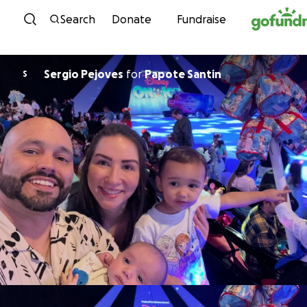
Skip to content
Search
Donate
Fundraise
Sergio Pejoves
for
Papote Santin
S