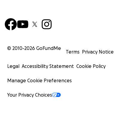
© 2010-
2026
GoFundMe
Terms
Privacy Notice
Legal
Accessibility Statement
Cookie Policy
Manage Cookie Preferences
Your Privacy Choices