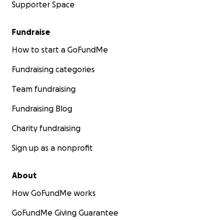
Supporter Space
Fundraise
How to start a GoFundMe
Fundraising categories
Team fundraising
Fundraising Blog
Charity fundraising
Sign up as a nonprofit
About
How GoFundMe works
GoFundMe Giving Guarantee