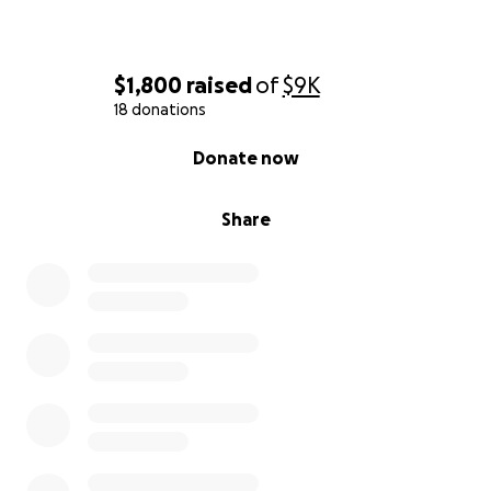
$1,800
raised
of
$9K
18 donations
0% complete
Donate now
Share