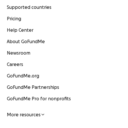
Supported countries
Pricing
Help Center
About GoFundMe
Newsroom
Careers
GoFundMe.org
GoFundMe Partnerships
GoFundMe Pro for nonprofits
More resources