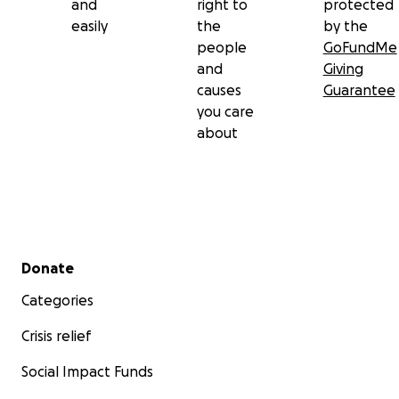
and
right to
protected
easily
the
by the
people
GoFundMe
and
Giving
causes
Guarantee
you care
about
Secondary menu
Donate
Categories
Crisis relief
Social Impact Funds