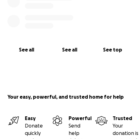
See all
See all
See top
Your easy, powerful, and trusted home for help
Easy
Powerful
Trusted
Donate
Send
Your
quickly
help
donation is