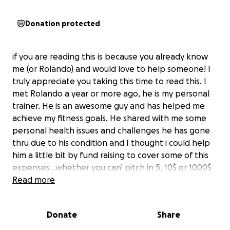
Donation protected
if you are reading this is because you already know
me (or Rolando) and would love to help someone! I
truly appreciate you taking this time to read this. I
met Rolando a year or more ago, he is my personal
trainer. He is an awesome guy and has helped me
achieve my fitness goals. He shared with me some
personal health issues and challenges he has gone
thru due to his condition and I thought i could help
him a little bit by fund raising to cover some of this
expenses…whether you can’ pitch in 5, 10$ or 1000$
all contributions are welcome. I learned that in life if
Read more
you give 1 you get 3 or more in return! Thanks so
much!!!!
Donate
Share
Here below Rolando story;