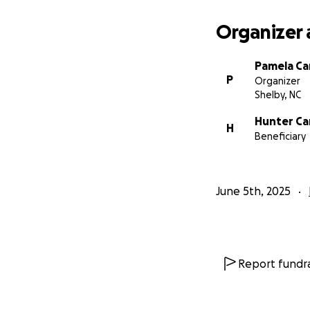
Organizer 
Pamela C
P
Organizer
Shelby, NC
Hunter C
H
Beneficiary
June 5th, 2025
Report fundra