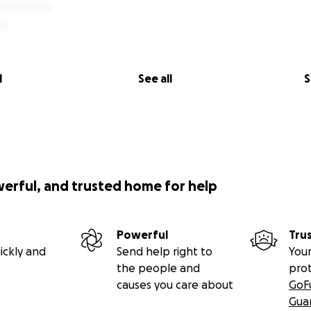
l
See all
S
werful, and trusted home for help
Powerful
Tru
ickly and
Send help right to
Your
the people and
pro
causes you care about
GoF
Gua