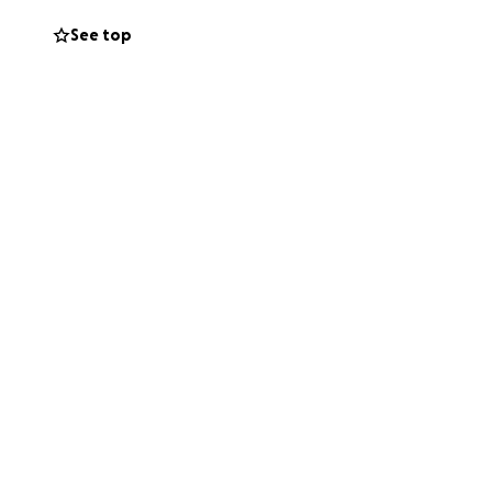
See top