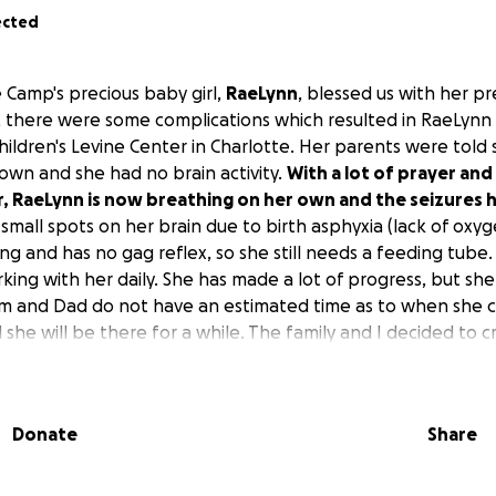
ected
 Camp's precious baby girl,
RaeLynn
, blessed us with her 
h, there were some complications which resulted in RaeLynn
hildren's Levine Center in Charlotte. Her parents were told 
own and she had no brain activity.
With a lot of prayer and
r, RaeLynn is now breathing on her own and the seizures
mall spots on her brain due to birth asphyxia (lack of oxyge
king and has no gag reflex, so she still needs a feeding tub
king with her daily. She has made a lot of progress, but she 
om and Dad do not have an estimated time as to when she 
d she will be there for a while. The family and I decided to 
aeLynn's medical expenses. I would like to ask everyone t
n your prayers.
Donate
Share