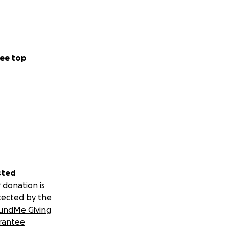
ee top
sted
 donation is
tected by the
undMe Giving
rantee