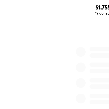
$1,75
19 donat
0% complete