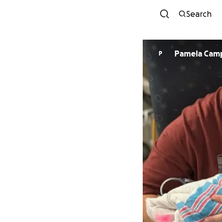
Search
Pamela Cam
P