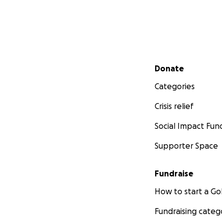
Secondary menu
Donate
Categories
Crisis relief
Social Impact Fun
Supporter Space
Fundraise
How to start a 
Fundraising categ