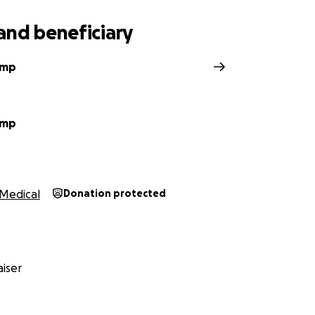
and beneficiary
amp
amp
Medical
Donation protected
iser