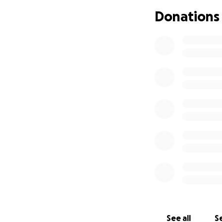
Donations
See all
Se