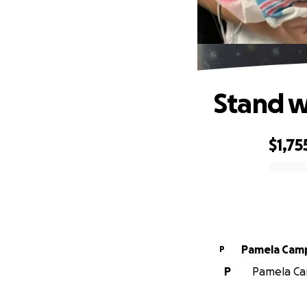
Stand w
$1,75
0% complete
Pamela Cam
P
P
Pamela Cam