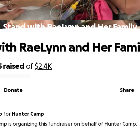
Stand with RaeLynn and Her Family
ith RaeLynn and Her Fami
5
raised
of
$2.4K
Donate
Share
p
for
Hunter Camp
p is organizing this fundraiser on behalf of Hunter Camp.