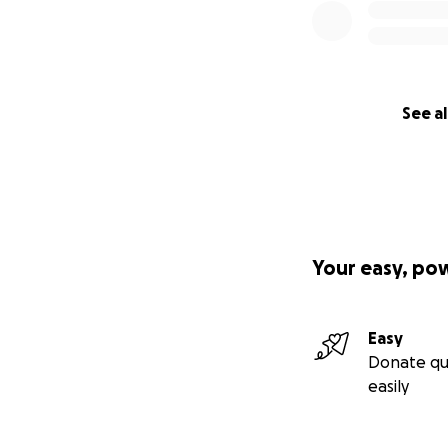
See al
Your easy, po
Easy
Donate qu
easily