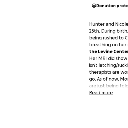
Donation prot
Hunter and Nicole
25th. During birt
being rushed to C
breathing on her 
the Levine Cente
Her MRI did show s
isn't latching/suc
therapists are wor
go. As of now, M
are just being tol
me to help with R
Read more
and her parents i