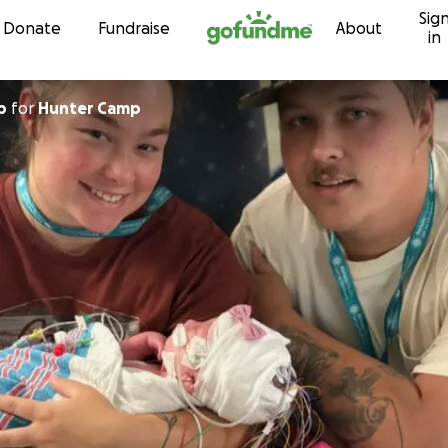
Sig
Skip to content
Donate
Fundraise
About
in
p
for
Hunter Camp