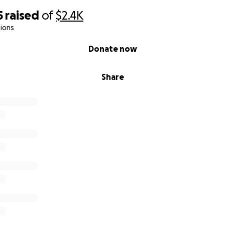
5
raised
of
$2.4K
ions
Donate now
Share