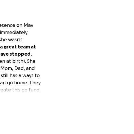
presence on May
 immediately
she wasn't
 a great team at
 have stopped.
n at birth). She
e. Mom, Dad, and
still has a ways to
can go home. They
create this go fund
o keep RaeLynn