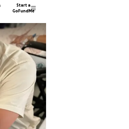
n
Start a
GoFundMe