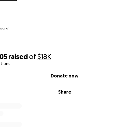
iser
005
raised
of
$18K
ations
Donate now
Share