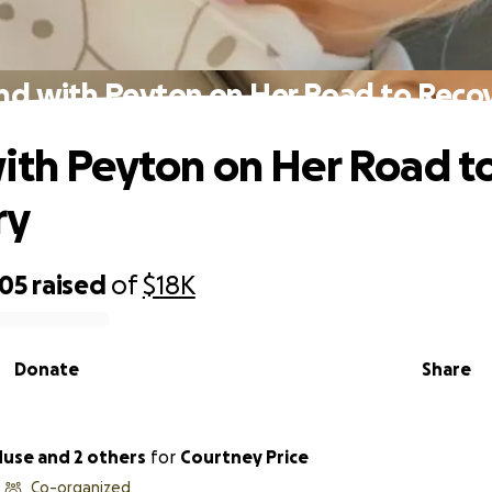
nd with Peyton on Her Road to Reco
ith Peyton on Her Road t
ry
005
raised
of
$18K
Donate
Share
Muse and 2 others
for
Courtney Price
Co-organized