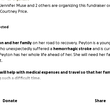
Jennifer Muse and 2 others are organizing this fundraiser o
Courtney Price.
ected
n and her family
on her road to recovery. Peyton is a young
 who unexpectedly suffered a
hemorrhagic stroke
and is cu
Peyton has her whole life ahead of her. She will need her f
t.
will help with medical expenses and travel so that her fami
 such a difficult time.
Donate
Share