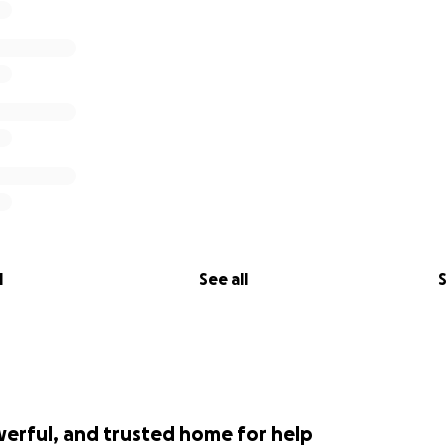
l
See all
S
werful, and trusted home for help