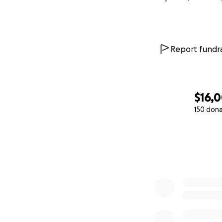
Report fundra
$16,
150 don
0% complete