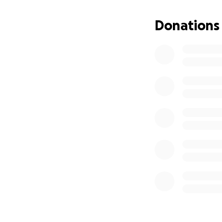
Donations