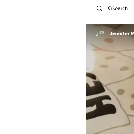
Search
Jennifer 
J