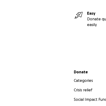
Easy
Donate qu
easily
Secondary menu
Donate
Categories
Crisis relief
Social Impact Fun