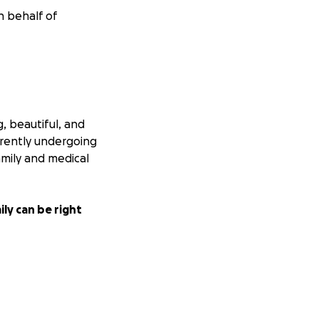
n behalf of
, beautiful, and
rrently undergoing
amily and medical
ly can be right