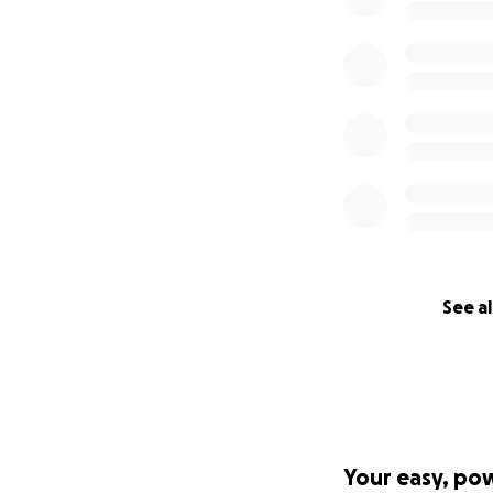
See al
Your easy, po