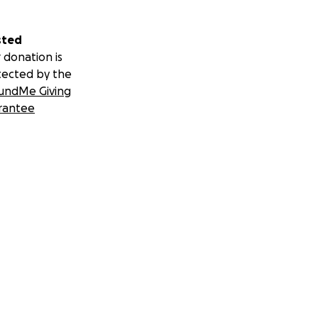
sted
 donation is
tected by the
undMe Giving
rantee