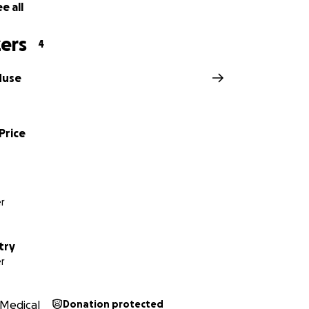
e all
ers
4
Muse
Price
r
try
r
Medical
Donation protected