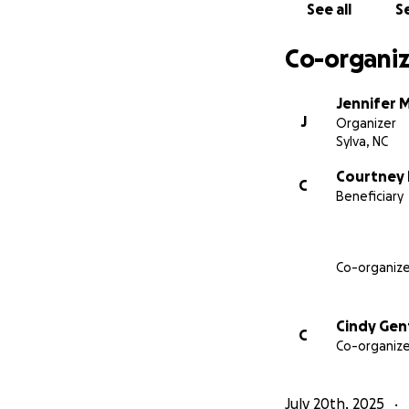
See all
Se
Co-organiz
Jennifer 
J
Organizer
Sylva, NC
Courtney 
C
Beneficiary
Co-organize
Cindy Gen
C
Co-organize
July 20th, 2025