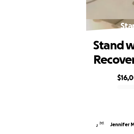
Sta
Stand w
Recove
$16,
0% complete
Jennifer 
J