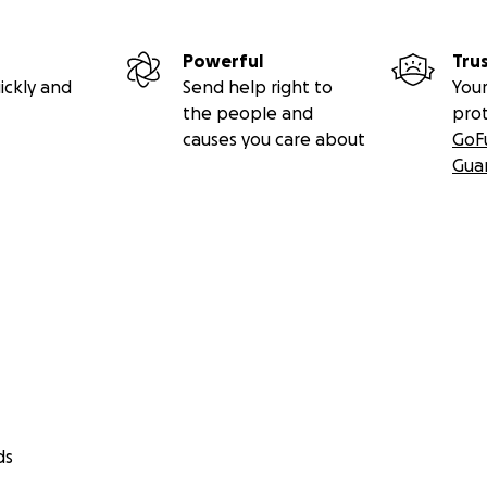
Powerful
Tru
ickly and
Send help right to
Your
the people and
pro
causes you care about
GoF
Gua
ds