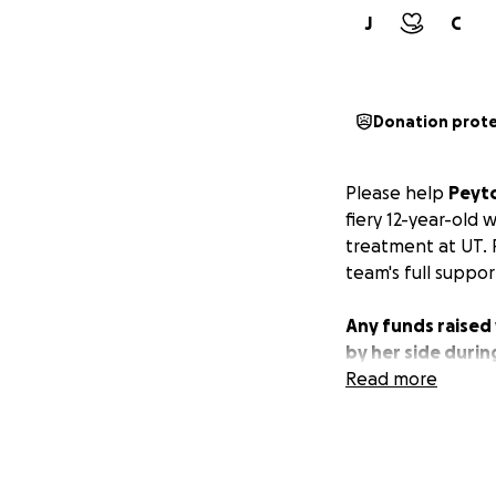
J
C
Donation prot
Please help
Peyto
fiery 12-year-old
treatment at UT. 
team's full suppor
Any funds raised 
by her side during
Read more