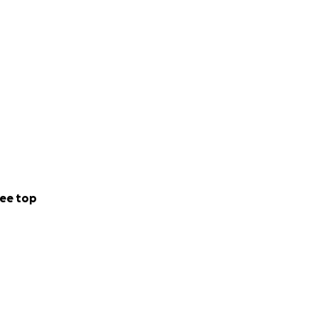
ee top