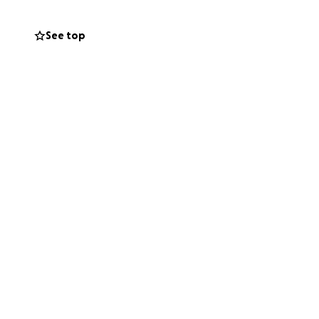
See top