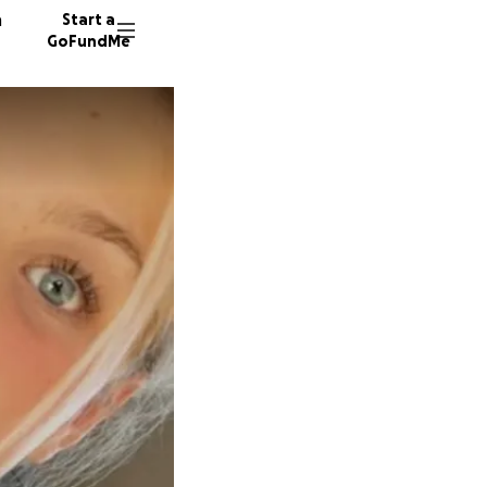
n
Start a
GoFundMe