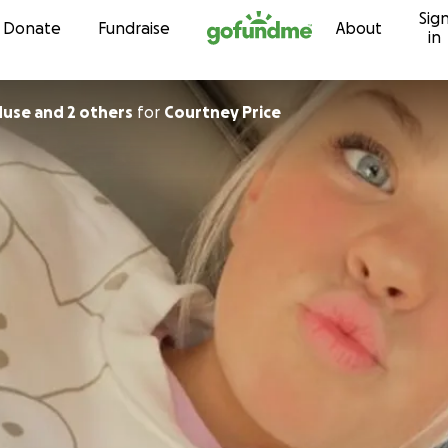
Sig
Skip to content
Donate
Fundraise
About
in
Muse and 2 others
for
Courtney Price