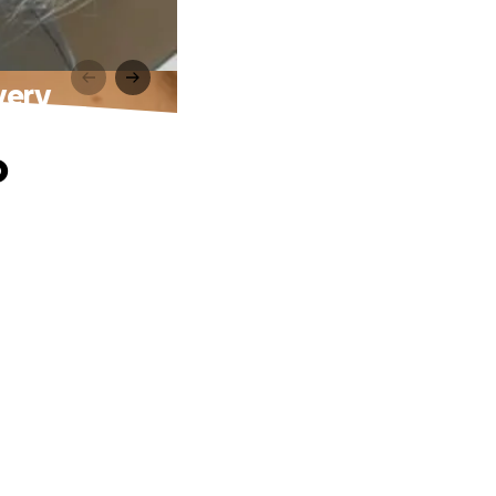
very
o