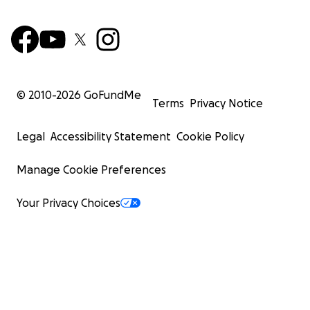
© 2010-
2026
GoFundMe
Terms
Privacy Notice
Legal
Accessibility Statement
Cookie Policy
Manage Cookie Preferences
Your Privacy Choices