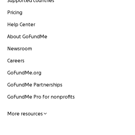
Supported countries
Pricing
Help Center
About GoFundMe
Newsroom
Careers
GoFundMe.org
GoFundMe Partnerships
GoFundMe Pro for nonprofits
More resources