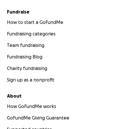
Fundraise
How to start a GoFundMe
Fundraising categories
Team fundraising
Fundraising Blog
Charity fundraising
Sign up as a nonprofit
About
How GoFundMe works
GoFundMe Giving Guarantee