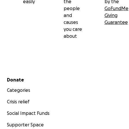
easily
the
by the
people
GoFundMe
and
Giving
causes
Guarantee
you care
about
Secondary menu
Donate
Categories
Crisis relief
Social Impact Funds
Supporter Space