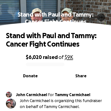
Stand with Paul and Tammy:
Cancer Fight Continues
Stand with Paul and Tammy:
Cancer Fight Continues
$6,020
raised
of
$9K
0% complete
Donate
Share
John Carmichael
for
Tammy Carmichael
John Carmichael is organizing this fundraiser
on behalf of Tammy Carmichael.