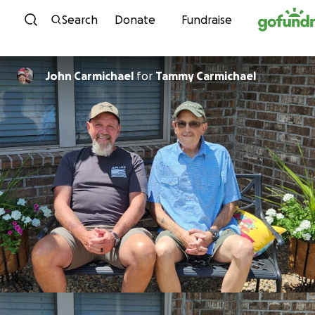
Skip to content
Search
Donate
Fundraise
John Carmichael
for
Tammy Carmichael