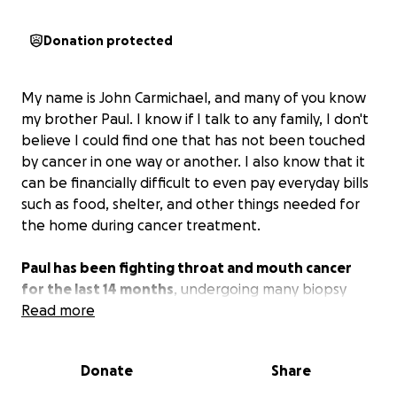
Donation protected
My name is John Carmichael, and many of you know
my brother Paul. I know if I talk to any family, I don't
believe I could find one that has not been touched
by cancer in one way or another. I also know that it
can be financially difficult to even pay everyday bills
such as food, shelter, and other things needed for
the home during cancer treatment.
Paul has been fighting throat and mouth cancer
for the last 14 months
, undergoing many biopsy
procedures, chemotherapy, and radiation therapy
Read more
only to find that the cancer came back in a more
aggressive manner. The doctors did surgery to
Donate
Share
attempt to remove all of the cancer only to find a
tumor that has now attached itself to both his