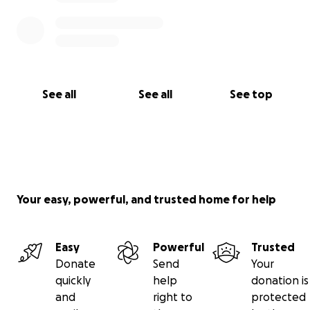
See all
See all
See top
Your easy, powerful, and trusted home for help
Easy
Powerful
Trusted
Donate
Send
Your
quickly
help
donation is
and
right to
protected