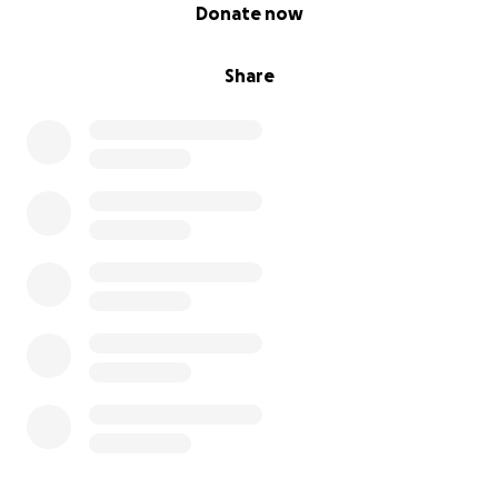
0% complete
Donate now
Share