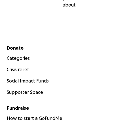
about
Secondary menu
Donate
Categories
Crisis relief
Social Impact Funds
Supporter Space
Fundraise
How to start a GoFundMe