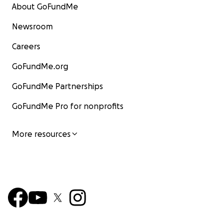
About GoFundMe
Newsroom
Careers
GoFundMe.org
GoFundMe Partnerships
GoFundMe Pro for nonprofits
More resources