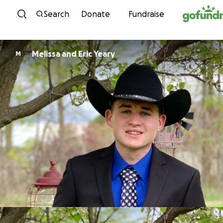
Skip to content
Search
Donate
Fundraise
Melissa and Eric Yeary
M