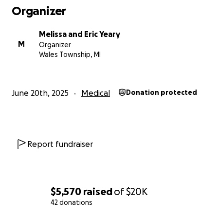
Organizer
Melissa and Eric Yeary
M
Organizer
Wales Township, MI
June 20th, 2025
Medical
Donation protected
Report fundraiser
$5,570
raised
of
$20K
42 donations