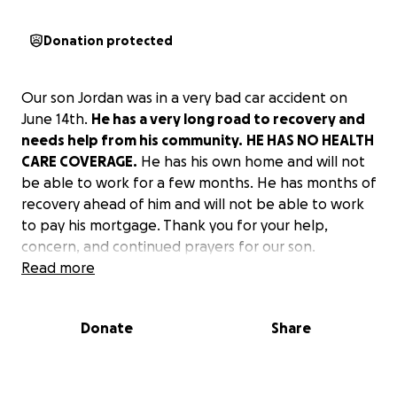
Donation protected
Our son Jordan was in a very bad car accident on
June 14th.
He has a very long road to recovery and
needs help from his community.
HE HAS NO HEALTH
CARE COVERAGE.
He has his own home and will not
be able to work for a few months. He has months of
recovery ahead of him and will not be able to work
to pay his mortgage. Thank you for your help,
concern, and continued prayers for our son.
Read more
Donate
Share