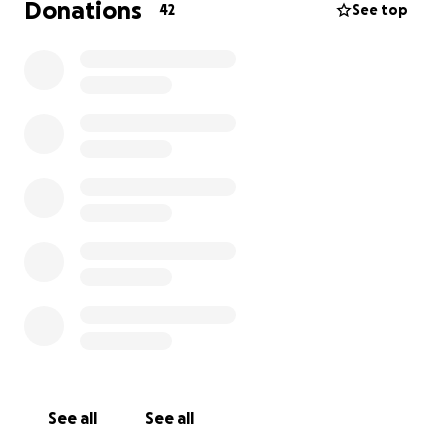
Donations
42
See top
See all
See all