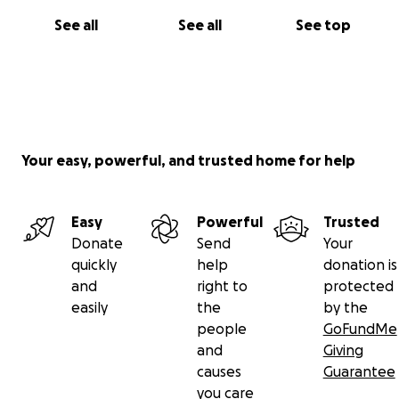
See all
See all
See top
Your easy, powerful, and trusted home for help
Easy
Powerful
Trusted
Donate
Send
Your
quickly
help
donation is
and
right to
protected
easily
the
by the
people
GoFundMe
and
Giving
causes
Guarantee
you care