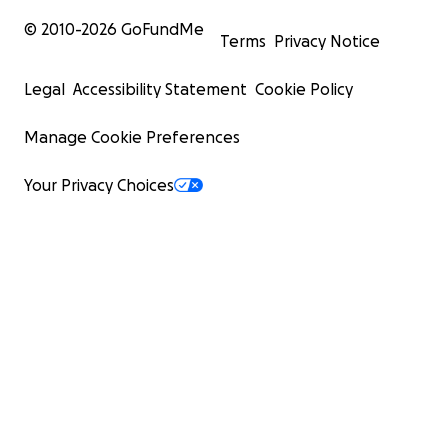
© 2010-
2026
GoFundMe
Terms
Privacy Notice
Legal
Accessibility Statement
Cookie Policy
Manage Cookie Preferences
Your Privacy Choices