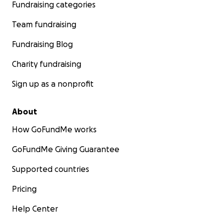
Fundraising categories
Team fundraising
Fundraising Blog
Charity fundraising
Sign up as a nonprofit
About
How GoFundMe works
GoFundMe Giving Guarantee
Supported countries
Pricing
Help Center