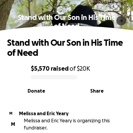
Stand with Our Son in His Time
of Need
Stand with Our Son in His Time
of Need
$5,570
raised
of
$20K
0% complete
Donate
Share
Melissa and Eric Yeary
M
Melissa and Eric Yeary is organizing this
M
fundraiser.