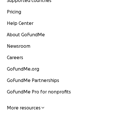
Supported countries
Pricing
Help Center
About GoFundMe
Newsroom
Careers
GoFundMe.org
GoFundMe Partnerships
GoFundMe Pro for nonprofits
More resources