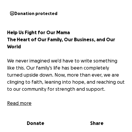
Donation protected
Help Us Fight for Our Mama
The Heart of Our Family, Our Business, and Our
World
We never imagined we’d have to write something
like this. Our family’s life has been completely
turned upside down. Now, more than ever, we are
clinging to faith, leaning into hope, and reaching out
to our community for strength and support.
Our beautiful mama, the heart and soul of our family
Read more
has recently been diagnosed with
Embryonal
Rhabdomyosarcoma (ERMS)
, an extremely rare and
Donate
Share
aggressive cancer that is most commonly seen in
children.