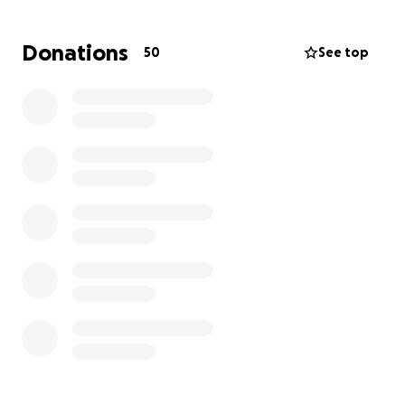
For an adult to be diagnosed with ERMS is not just
uncommon, it’s devastating.
Donations
50
See top
It’s a diagnosis that shattered us.
How do you find the words when your world stops
spinning? When doctors tell you the unimaginable…
that the strongest woman you’ve ever known is now
facing the fight of her life?
It has felt like the floor was ripped out from
beneath us.
But if you know our mama, then you know this: she is
a
warrior
.
She is light. She is love. She’s the kind of person who
makes strangers feel like friends and friends feel