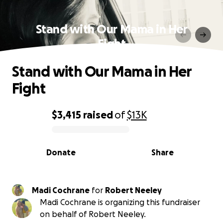
Stand with Our Mama in Her
Fight
Stand with Our Mama in Her
Fight
$3,415
raised
of
$13K
0% complete
Donate
Share
Madi Cochrane
for
Robert Neeley
Madi Cochrane is organizing this fundraiser
on behalf of Robert Neeley.