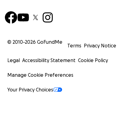
© 2010-
2026
GoFundMe
Terms
Privacy Notice
Legal
Accessibility Statement
Cookie Policy
Manage Cookie Preferences
Your Privacy Choices