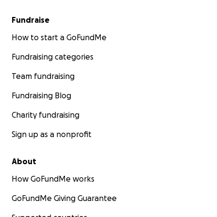
Fundraise
How to start a GoFundMe
Fundraising categories
Team fundraising
Fundraising Blog
Charity fundraising
Sign up as a nonprofit
About
How GoFundMe works
GoFundMe Giving Guarantee