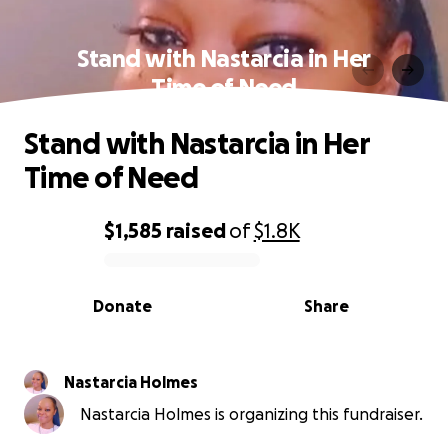
Stand with Nastarcia in Her
Time of Need
Stand with Nastarcia in Her
Time of Need
$1,585
raised
of
$1.8K
0% complete
Donate
Share
Nastarcia Holmes
Nastarcia Holmes is organizing this fundraiser.