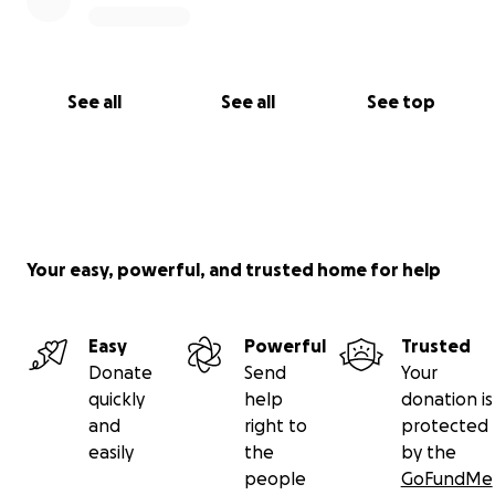
See all
See all
See top
Your easy, powerful, and trusted home for help
Easy
Powerful
Trusted
Donate
Send
Your
quickly
help
donation is
and
right to
protected
easily
the
by the
people
GoFundMe