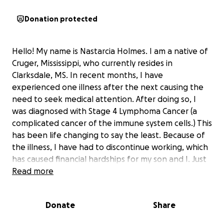
Donation protected
Hello! My name is Nastarcia Holmes. I am a native of
Cruger, Mississippi, who currently resides in
Clarksdale, MS. In recent months, I have
experienced one illness after the next causing the
need to seek medical attention. After doing so, I
was diagnosed with Stage 4 Lymphoma Cancer (a
complicated cancer of the immune system cells.) This
has been life changing to say the least. Because of
the illness, I have had to discontinue working, which
has caused financial hardships for my son and I. Just
as I thought things could not get any worse, I had a
Read more
major car wreck on yesterday. My car in which I had
worked so hard to pay off, was totaled out. All of
Donate
Share
this had led me to solicit help from others, because I
am in need. I am now asking for your help to