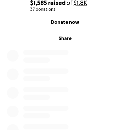
$1,585
raised
of
$1.8K
37 donations
0% complete
Donate now
Share