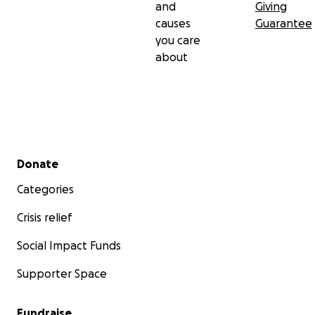
and
Giving
causes
Guarantee
you care
about
Secondary menu
Donate
Categories
Crisis relief
Social Impact Funds
Supporter Space
Fundraise