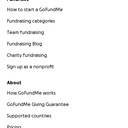
How to start a GoFundMe
Fundraising categories
Team fundraising
Fundraising Blog
Charity fundraising
Sign up as a nonprofit
About
How GoFundMe works
GoFundMe Giving Guarantee
Supported countries
Pricing