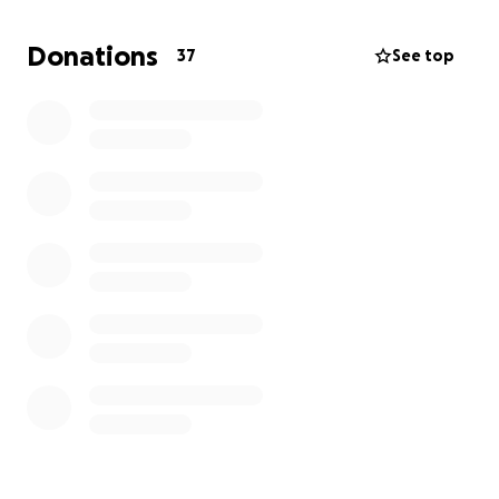
support what has become the fight of my life.
Donations will go towards travel, my household and
Donations
37
See top
everything needed to help me focus on what
matters most, healing. Every little bit helps, and I am
so appreciative of your thoughts, consideration and
prayers. Thank you all so much!!!