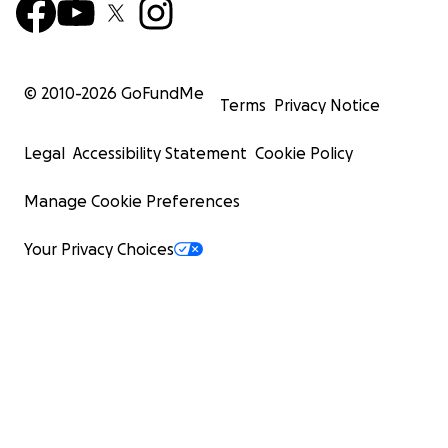
© 2010-
2026
GoFundMe
Terms
Privacy Notice
Legal
Accessibility Statement
Cookie Policy
Manage Cookie Preferences
Your Privacy Choices