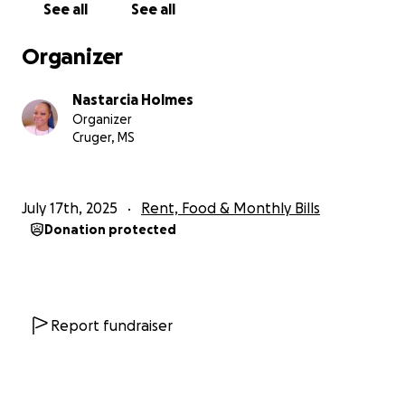
See all
See all
Organizer
Nastarcia Holmes
Organizer
Cruger, MS
July 17th, 2025
Rent, Food & Monthly Bills
Donation protected
Report fundraiser