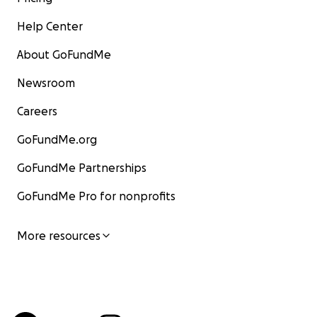
Help Center
About GoFundMe
Newsroom
Careers
GoFundMe.org
GoFundMe Partnerships
GoFundMe Pro for nonprofits
More resources