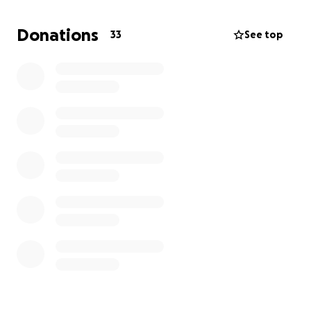
put my trust in God and you all to help my dear and
loving friend, Mike Jones. Please keep him in your
Donations
33
See top
prayers, that alone could work wonders. It may take
a miracle but we can start here.