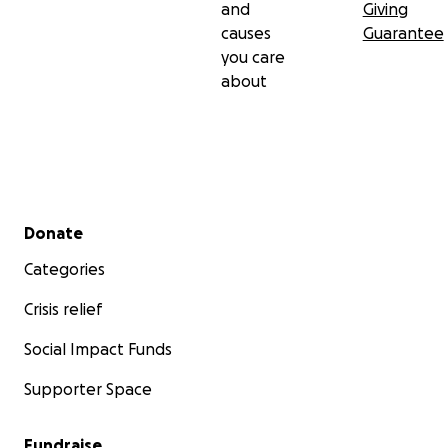
and
Giving
causes
Guarantee
you care
about
Secondary menu
Donate
Categories
Crisis relief
Social Impact Funds
Supporter Space
Fundraise