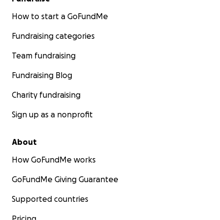
How to start a GoFundMe
Fundraising categories
Team fundraising
Fundraising Blog
Charity fundraising
Sign up as a nonprofit
About
How GoFundMe works
GoFundMe Giving Guarantee
Supported countries
Pricing