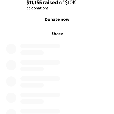
$11,155
raised
of
$10K
33 donations
0% complete
Donate now
Share