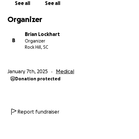
See all
See all
Organizer
Brian Lockhart
B
Organizer
Rock Hill, SC
January 7th, 2025
Medical
Donation protected
Report fundraiser