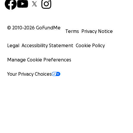
© 2010-
2026
GoFundMe
Terms
Privacy Notice
Legal
Accessibility Statement
Cookie Policy
Manage Cookie Preferences
Your Privacy Choices