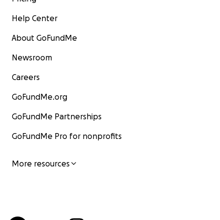
Help Center
About GoFundMe
Newsroom
Careers
GoFundMe.org
GoFundMe Partnerships
GoFundMe Pro for nonprofits
More resources