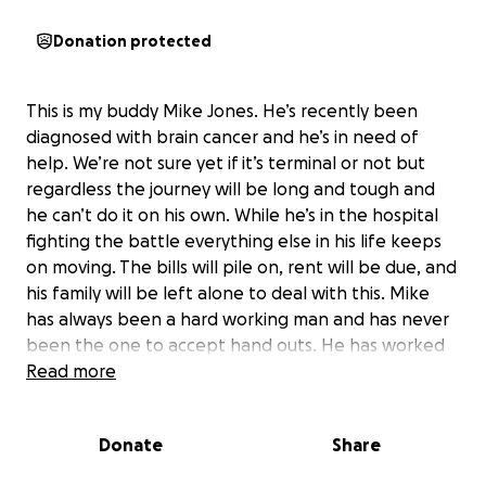
Donation protected
This is my buddy Mike Jones. He’s recently been
diagnosed with brain cancer and he’s in need of
help. We’re not sure yet if it’s terminal or not but
regardless the journey will be long and tough and
he can’t do it on his own. While he’s in the hospital
fighting the battle everything else in his life keeps
on moving. The bills will pile on, rent will be due, and
his family will be left alone to deal with this. Mike
has always been a hard working man and has never
been the one to accept hand outs. He has worked
for everything he has and I can’t tolerate sitting
Read more
here and watching him possibly lose it all to
something he can’t control. I’m coming to you for
Donate
Share
your help. Everyone has a battle they fight and
everyone needs help st some point in life. I’d like to