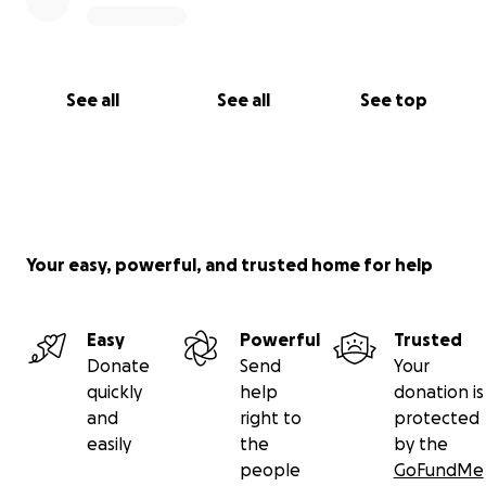
See all
See all
See top
Your easy, powerful, and trusted home for help
Easy
Powerful
Trusted
Donate
Send
Your
quickly
help
donation is
and
right to
protected
easily
the
by the
people
GoFundMe