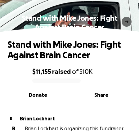
Stand with Mike Jones: Fight
Against Brain Cancer
Stand with Mike Jones: Fight
Against Brain Cancer
$11,155
raised
of
$10K
0% complete
Donate
Share
Brian Lockhart
B
B
Brian Lockhart is organizing this fundraiser.