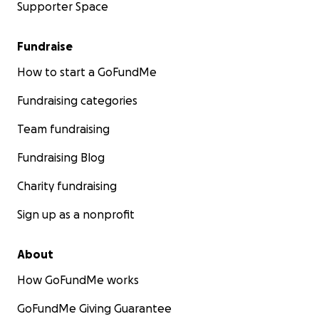
Supporter Space
Fundraise
How to start a GoFundMe
Fundraising categories
Team fundraising
Fundraising Blog
Charity fundraising
Sign up as a nonprofit
About
How GoFundMe works
GoFundMe Giving Guarantee