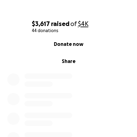
$3,617
raised
of
$4K
44 donations
0% complete
Donate now
Share