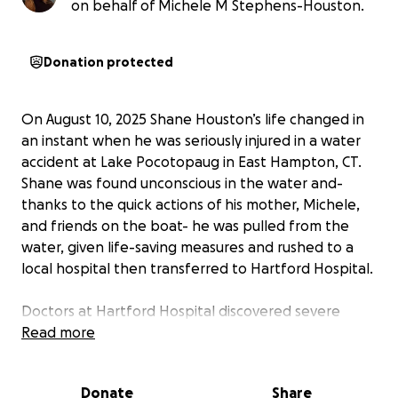
on behalf of Michele M Stephens-Houston.
Donation protected
On August 10, 2025 Shane Houston’s life changed in
an instant when he was seriously injured in a water
accident at Lake Pocotopaug in East Hampton, CT.
Shane was found unconscious in the water and-
thanks to the quick actions of his mother, Michele,
and friends on the boat- he was pulled from the
water, given life-saving measures and rushed to a
local hospital then transferred to Hartford Hospital.
Doctors at Hartford Hospital discovered severe
injuries to his neck and performed surgery on his C3
Read more
and C6 vertebrae. Shane is still unable to move the
fingers on his right hand and currently needs
Donate
Share
support for daily activities. He faces a challenging