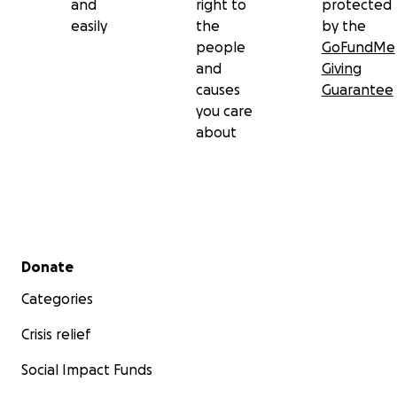
and
right to
protected
easily
the
by the
people
GoFundMe
and
Giving
causes
Guarantee
you care
about
Secondary menu
Donate
Categories
Crisis relief
Social Impact Funds