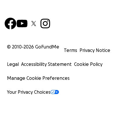
© 2010-
2026
GoFundMe
Terms
Privacy Notice
Legal
Accessibility Statement
Cookie Policy
Manage Cookie Preferences
Your Privacy Choices