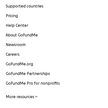
Supported countries
Pricing
Help Center
About GoFundMe
Newsroom
Careers
GoFundMe.org
GoFundMe Partnerships
GoFundMe Pro for nonprofits
More resources