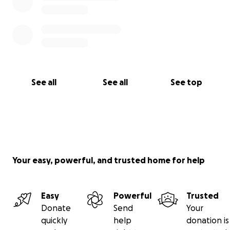
See all
See all
See top
Your easy, powerful, and trusted home for help
Easy
Powerful
Trusted
Donate
Send
Your
quickly
help
donation is