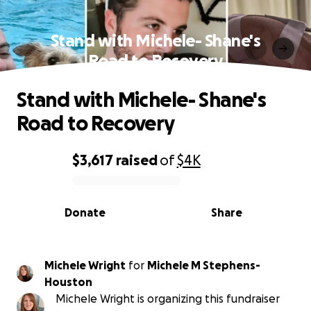
Stand with Michele- Shane's
Road to Recovery
Stand with Michele- Shane's
Road to Recovery
$3,617
raised
of
$4K
0% complete
Donate
Share
Michele Wright
for
Michele M Stephens-
Houston
Michele Wright is organizing this fundraiser