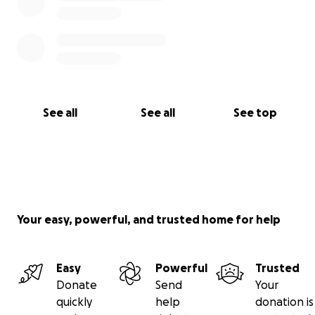
See all
See all
See top
Your easy, powerful, and trusted home for help
Easy
Powerful
Trusted
Donate
Send
Your
quickly
help
donation is