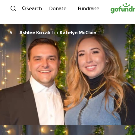
Skip to content
Search
Donate
Fundraise
Ashlee Kozak
for
Katelyn McClain
A