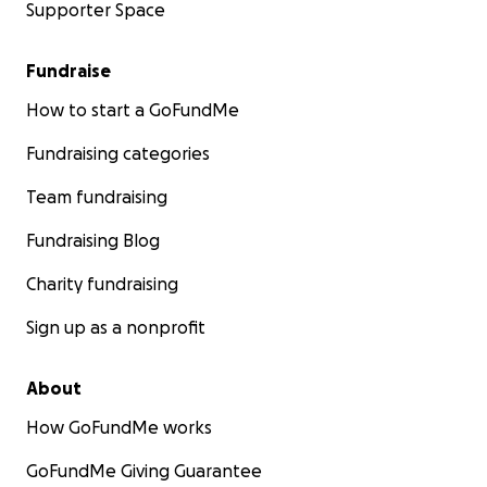
Supporter Space
Fundraise
How to start a GoFundMe
Fundraising categories
Team fundraising
Fundraising Blog
Charity fundraising
Sign up as a nonprofit
About
How GoFundMe works
GoFundMe Giving Guarantee