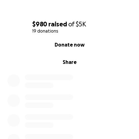
$980
raised
of
$5K
19 donations
0% complete
Donate now
Share