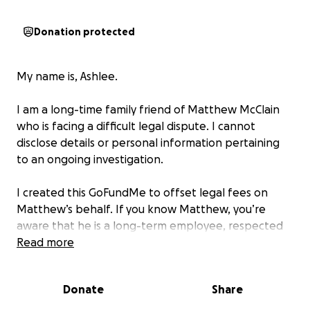
Donation protected
My name is, Ashlee.
I am a long-time family friend of Matthew McClain
who is facing a difficult legal dispute. I cannot
disclose details or personal information pertaining
to an ongoing investigation.
I created this GoFundMe to offset legal fees on
Matthew’s behalf. If you know Matthew, you’re
aware that he is a long-term employee, respected
member of his community, and an overall good
Read more
person. If you can spare anything at this time to
help him; it would be greatly appreciated.
Donate
Share