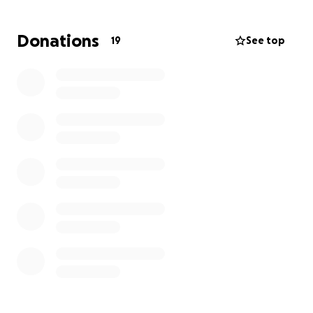
Donations
19
See top