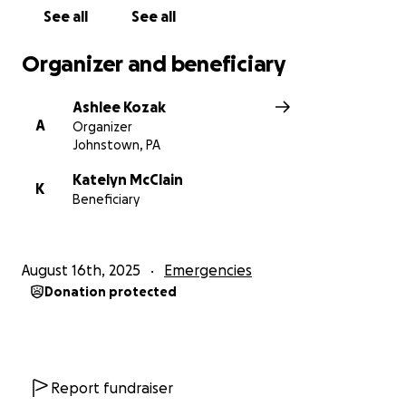
See all
See all
Organizer and beneficiary
Ashlee Kozak
A
Organizer
Johnstown, PA
Katelyn McClain
K
Beneficiary
August 16th, 2025
Emergencies
Donation protected
Report fundraiser