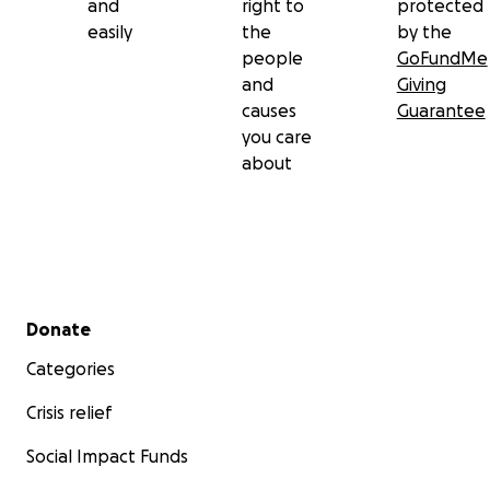
and
right to
protected
easily
the
by the
people
GoFundMe
and
Giving
causes
Guarantee
you care
about
Secondary menu
Donate
Categories
Crisis relief
Social Impact Funds