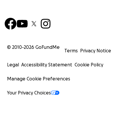
© 2010-
2026
GoFundMe
Terms
Privacy Notice
Legal
Accessibility Statement
Cookie Policy
Manage Cookie Preferences
Your Privacy Choices