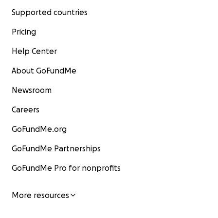
Supported countries
Pricing
Help Center
About GoFundMe
Newsroom
Careers
GoFundMe.org
GoFundMe Partnerships
GoFundMe Pro for nonprofits
More resources