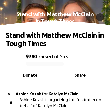
Stand with Matthew McClain
in Tough Times
Stand with Matthew McClain in
Tough Times
$980
raised
of
$5K
0% complete
Donate
Share
Ashlee Kozak
for
Katelyn McClain
A
Ashlee Kozak is organizing this fundraiser on
A
behalf of Katelyn McClain.