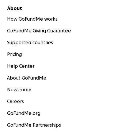
About
How GoFundMe works
GoFundMe Giving Guarantee
Supported countries
Pricing
Help Center
About GoFundMe
Newsroom
Careers
GoFundMe.org
GoFundMe Partnerships