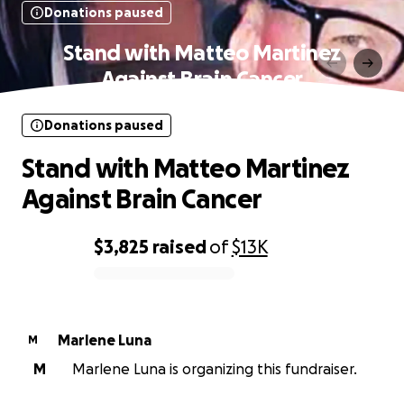
Donations paused
Stand with Matteo Martinez
Against Brain Cancer
Donations paused
Stand with Matteo Martinez
Against Brain Cancer
$3,825
raised
of
$13K
0% complete
Marlene Luna
M
M
Marlene Luna is organizing this fundraiser.