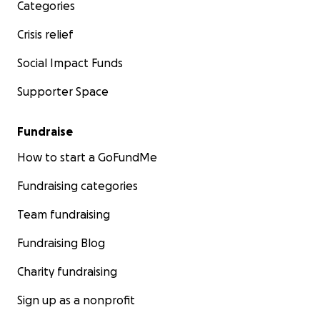
Categories
Crisis relief
Social Impact Funds
Supporter Space
Fundraise
How to start a GoFundMe
Fundraising categories
Team fundraising
Fundraising Blog
Charity fundraising
Sign up as a nonprofit