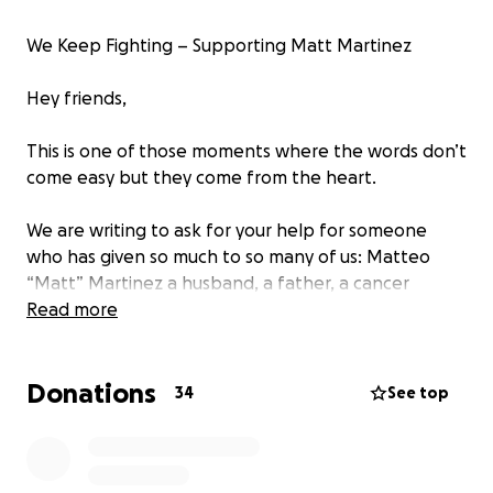
We Keep Fighting – Supporting Matt Martinez
Hey friends,
This is one of those moments where the words don’t
come easy but they come from the heart.
We are writing to ask for your help for someone
who has given so much to so many of us: Matteo
“Matt” Martinez a husband, a father, a cancer
survivor, and a pillar of the El Paso music community
Read more
and beyond.
Donations
In 2023, Matt went through a life-threatening
34
See top
battle after doctors discovered multiple tumors in
his stomach. He fought hard and he survived. But in
November 2024, he was diagnosed again this time