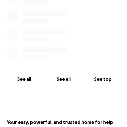
See all
See all
See top
Your easy, powerful, and trusted home for help