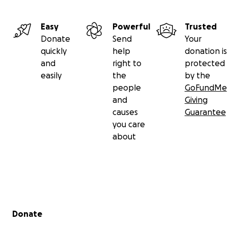
Easy
Powerful
Trusted
Donate
Send
Your
quickly
help
donation is
and
right to
protected
easily
the
by the
people
GoFundMe
and
Giving
causes
Guarantee
you care
about
Secondary menu
Donate