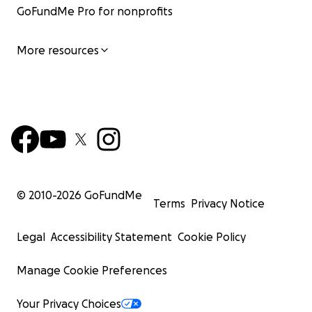
GoFundMe Pro for nonprofits
More resources
© 2010-
2026
GoFundMe
Terms
Privacy Notice
Legal
Accessibility Statement
Cookie Policy
Manage Cookie Preferences
Your Privacy Choices