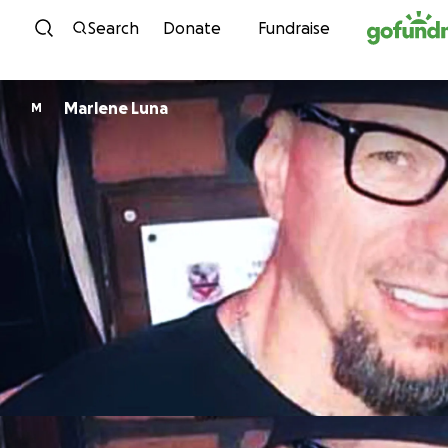
Skip to content
Search
Donate
Fundraise
Marlene Luna
M