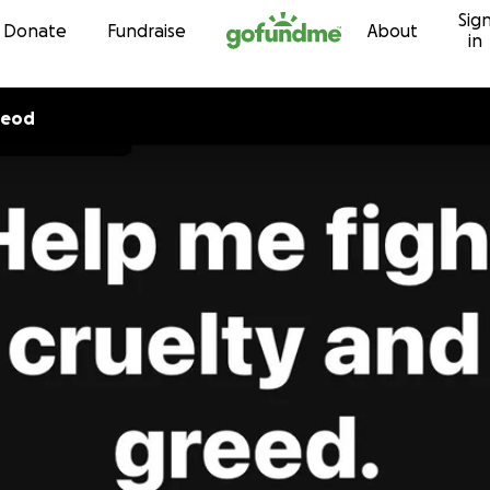
Sig
Skip to content
Donate
Fundraise
About
in
Leod