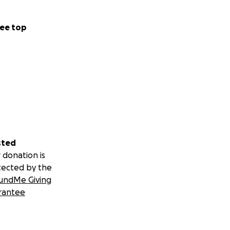
ee top
sted
 donation is
tected by the
undMe Giving
rantee