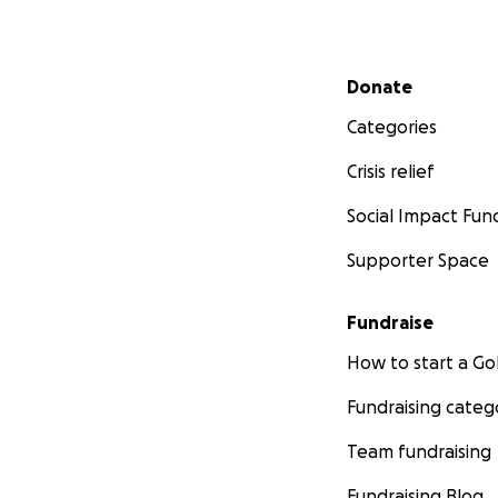
Secondary menu
Donate
Categories
Crisis relief
Social Impact Fun
Supporter Space
Fundraise
How to start a 
Fundraising categ
Team fundraising
Fundraising Blog