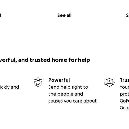
l
See all
S
werful, and trusted home for help
Powerful
Tru
ickly and
Send help right to
Your
the people and
pro
causes you care about
GoF
Gua