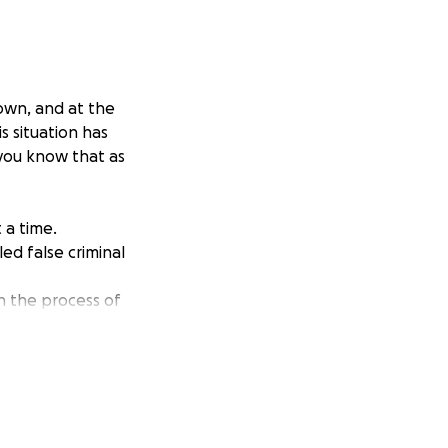
own, and at the
s situation has
 you know that as
t a time.
ed false criminal
in the process of
bility or
worker, but she is
least she has a