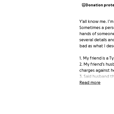
Donation prot
Y’all know me. I’
Sometimes a perso
hands of someone 
several details an
bad as what I descr
1. My friend is a T
2. My friend’s hus
charges against h
3. Said husband th
dispensing with he
Read more
Medicaid.
4. She cannot work
no longer able to 
5. She is a guest 
roof over her hea