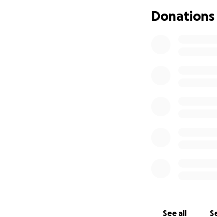
6. But her health 
Donations
to figure out what
I don’t like cruel
here. So my dear 
are good people wh
cannot work, has n
are just gone. Th
So, my good and f
special place in 
to help. So I am 
you can. Help me 
See all
Se