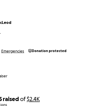
acLeod
L
Emergencies
Donation protected
iser
5
raised
of
$2.4K
tions