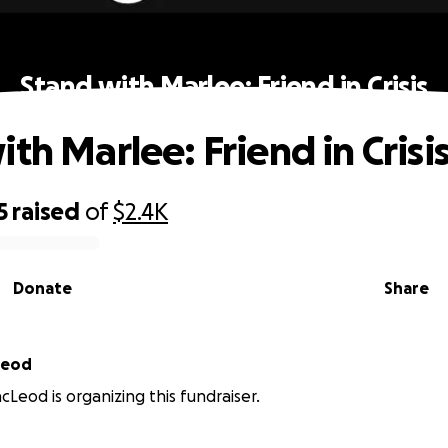
Stand with Marlee: Friend in Crisis
th Marlee: Friend in Crisi
5
raised
of
$2.4K
Donate
Share
Leod
Leod is organizing this fundraiser.