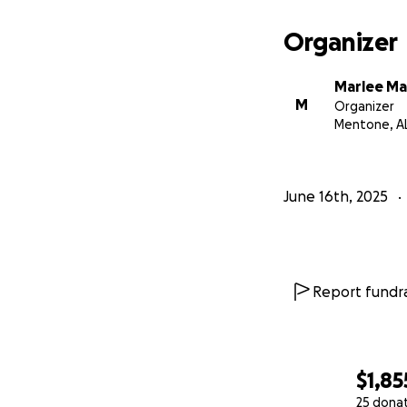
Organizer
Marlee M
M
Organizer
Mentone, A
June 16th, 2025
Report fundra
$1,85
25 dona