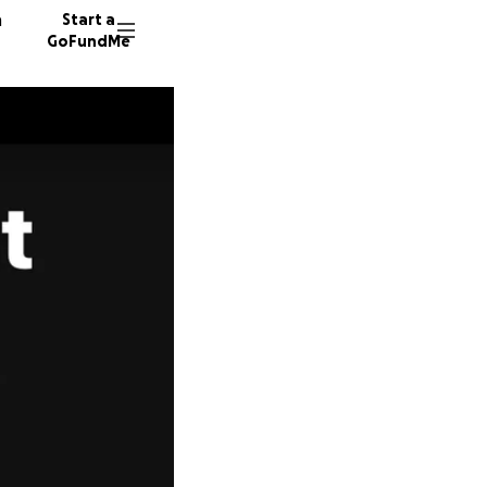
n
Start a
GoFundMe