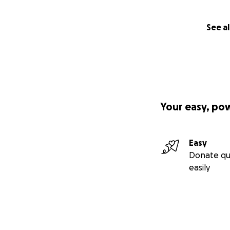
See al
Your easy, po
Easy
Donate qu
easily