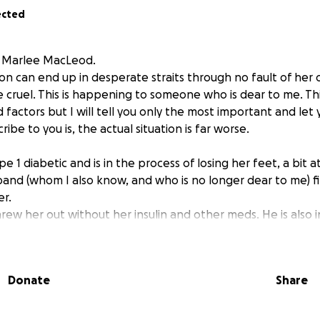
ected
m Marlee MacLeod.
n can end up in desperate straits through no fault of her 
cruel. This is happening to someone who is dear to me. Thi
d factors but I will tell you only the most important and let
ibe to you is, the actual situation is far worse.
ype 1 diabetic and is in the process of losing her feet, a bit a
band (whom I also know, and who is no longer dear to me) fil
er.
rew her out without her insulin and other meds. He is also 
r belongings, including the papers she needs to file for disa
 at all. She cleans houses and has always been a very hard 
Donate
Share
work at all.
at my cabin until she is allowed to return to her home, so at 
d.