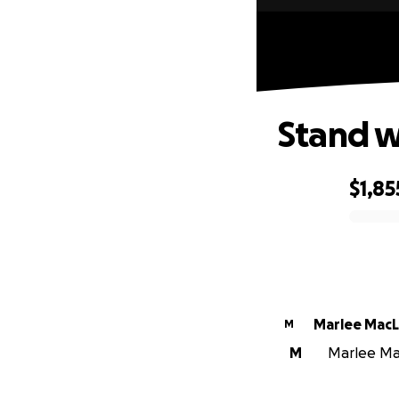
Stand wi
$1,85
0% complete
Marlee Mac
M
M
Marlee Mac