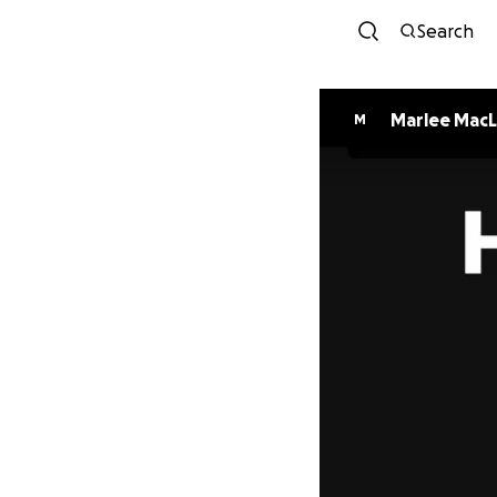
Search
Marlee Mac
M