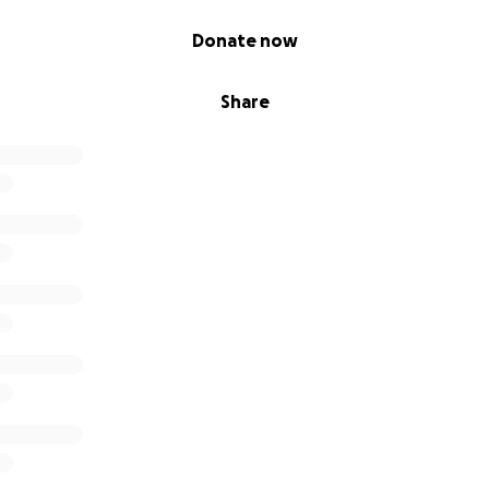
Donate now
Share