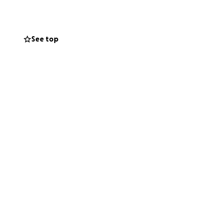
See top