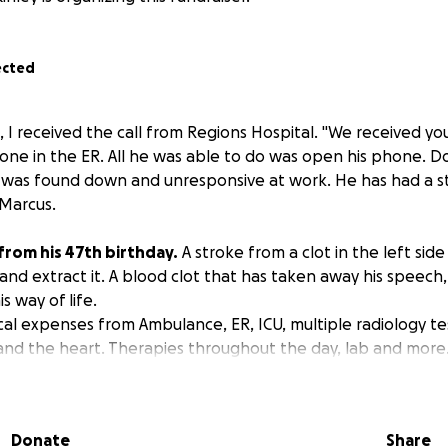
ected
5, I received the call from Regions Hospital. "We received 
one in the ER. All he was able to do was open his phone. 
 was found down and unresponsive at work. He has had a s
Marcus.
 from his 47th birthday.
A stroke from a clot in the left side 
 and extract it. A blood clot that has taken away his speech,
 way of life.
cal expenses from Ambulance, ER, ICU, multiple radiology t
 and the heart. Therapies throughout the day, lab and more
Donate
Share