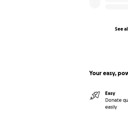
See al
Your easy, po
Easy
Donate qu
easily