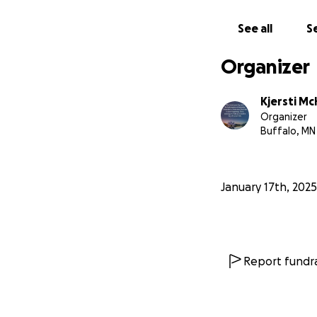
See all
Se
Organizer
Kjersti Mc
Organizer
Buffalo, MN
January 17th, 2025
Report fundra