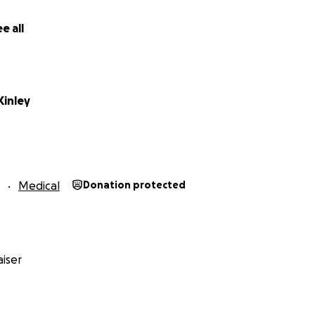
e all
Kinley
Medical
Donation protected
iser