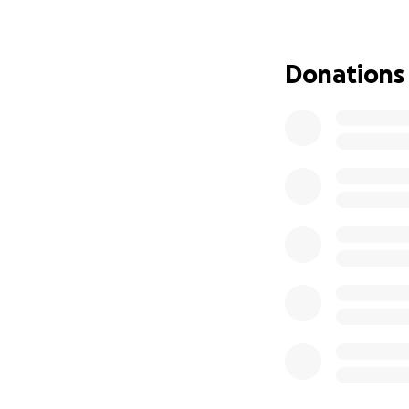
Donations