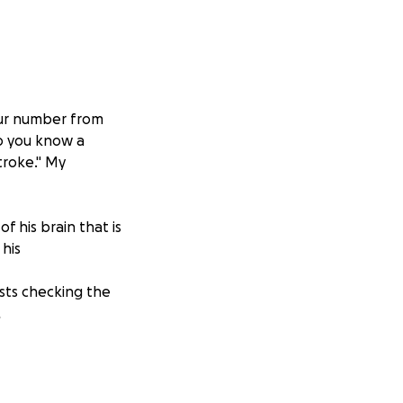
your number from
Do you know a
troke." My
of his brain that is
 his
ests checking the
.