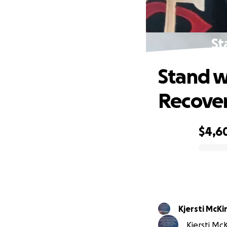
St
Stand w
Recove
$4,6
0% complete
Kjersti McKi
Kjersti McK