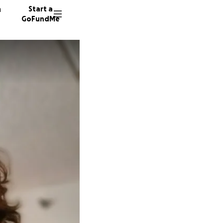
n
Start a
GoFundMe
C
33 dono