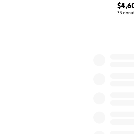
$4,6
33 dona
0% complete