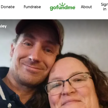
Sig
Skip to content
Donate
Fundraise
About
in
nley