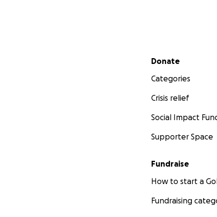
Secondary menu
Donate
Categories
Crisis relief
Social Impact Fun
Supporter Space
Fundraise
How to start a 
Fundraising categ