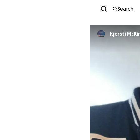
Search
Kjersti McKi