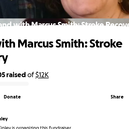
and with Marcus Smith: Stroke Recov
ith Marcus Smith: Stroke
ry
05
raised
of
$12K
Donate
Share
nley
inley is organizing this fundraiser.