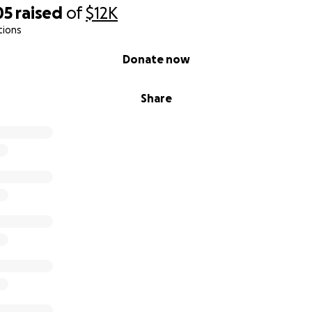
05
raised
of
$12K
tions
Donate now
Share