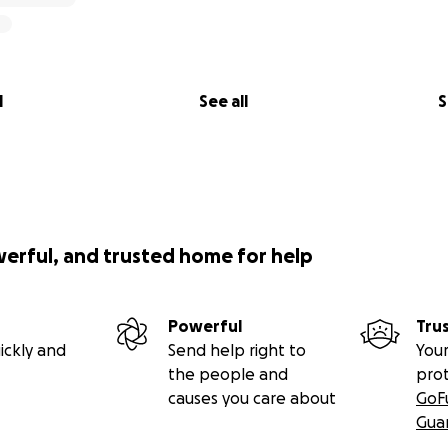
l
See all
S
werful, and trusted home for help
Powerful
Tru
ickly and
Send help right to
Your
the people and
pro
causes you care about
GoF
Gua