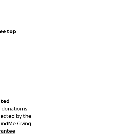
ee top
sted
 donation is
tected by the
undMe Giving
rantee