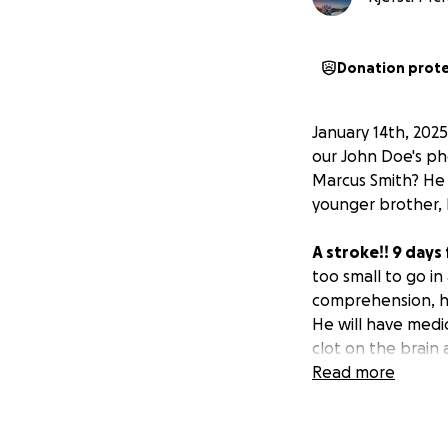
Donation prot
January 14th, 202
our John Doe's ph
Marcus Smith? He
younger brother, 
A stroke!! 9 days
too small to go in
comprehension, his
He will have medi
clot on the brain
Read more