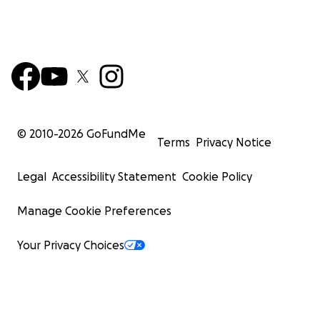
© 2010-
2026
GoFundMe
Terms
Privacy Notice
Legal
Accessibility Statement
Cookie Policy
Manage Cookie Preferences
Your Privacy Choices