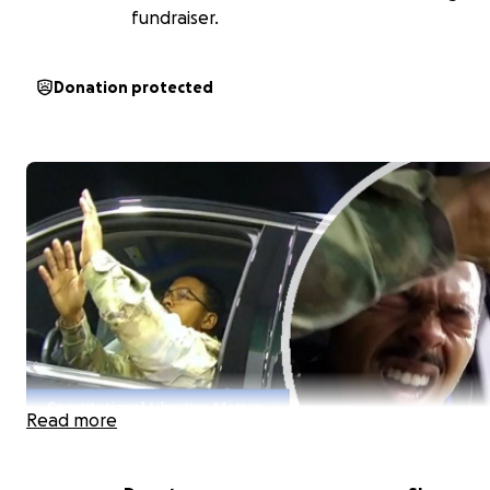
fundraiser.
Donation protected
Read more