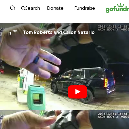
Skip to content
Search
Donate
Fundraise
Tom Roberts
and
Caron Nazario
T