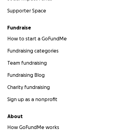
Supporter Space
Fundraise
How to start a GoFundMe
Fundraising categories
Team fundraising
Fundraising Blog
Charity fundraising
Sign up as a nonprofit
About
How GoFundMe works