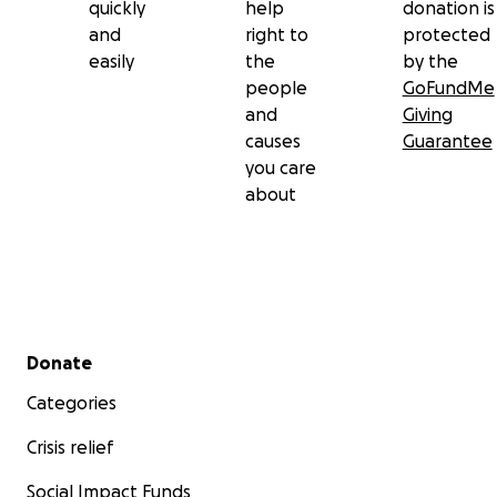
quickly
help
donation is
and
right to
protected
easily
the
by the
people
GoFundMe
and
Giving
causes
Guarantee
you care
about
Secondary menu
Donate
Categories
Crisis relief
Social Impact Funds