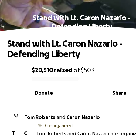
Stand with Lt. Caron Nazario -
Defending Liberty
Stand with Lt. Caron Nazario -
Defending Liberty
$20,510
raised
of
$50K
0% complete
Donate
Share
Tom Roberts
and
Caron Nazario
T
Co-organized
T
C
Tom Roberts and Caron Nazario are organiz