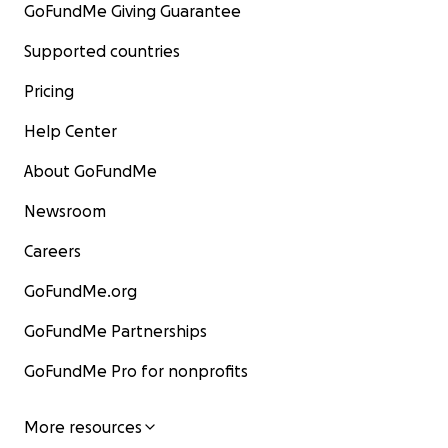
GoFundMe Giving Guarantee
Supported countries
Pricing
Help Center
About GoFundMe
Newsroom
Careers
GoFundMe.org
GoFundMe Partnerships
GoFundMe Pro for nonprofits
More resources