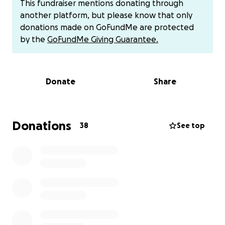
This fundraiser mentions donating through
assist with providing Lety with a celebration of life
another platform, but please know that only
and easing the family’s financial burden during this
donations made on GoFundMe are protected
difficult time. Your thoughtful generosity will help
by the
GoFundMe Giving Guarantee.
tremendously & all donations are greatly
appreciated.
Donate
Share
Donations can also be provided via Cash App at
$Evangelinapollack87 & via Venmo at @EvaPollack87
Donations
38
See top