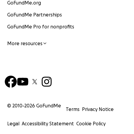
GoFundMe.org
GoFundMe Partnerships
GoFundMe Pro for nonprofits
More resources
© 2010-
2026
GoFundMe
Terms
Privacy Notice
Legal
Accessibility Statement
Cookie Policy