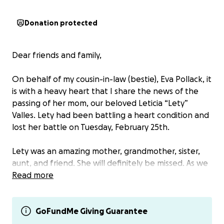
Donation protected
Dear friends and family,
On behalf of my cousin-in-law (bestie), Eva Pollack, it
is with a heavy heart that I share the news of the
passing of her mom, our beloved Leticia “Lety”
Valles. Lety had been battling a heart condition and
lost her battle on Tuesday, February 25th.
Lety was an amazing mother, grandmother, sister,
aunt, and friend. She will definitely be missed. As we
mourn her unexpected passing, we want to rally
Read more
together to support her children, Eva and Johnny,
her grandchildren, and the rest of her family.
GoFundMe Giving Guarantee
We invite you to contribute to this GoFundMe to