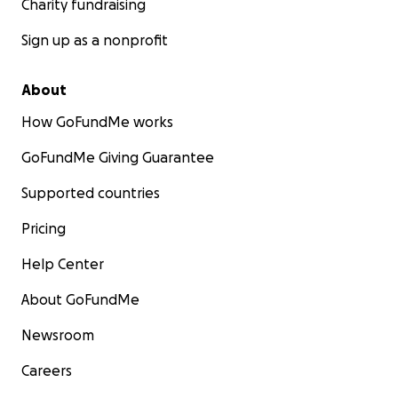
Charity fundraising
Sign up as a nonprofit
About
How GoFundMe works
GoFundMe Giving Guarantee
Supported countries
Pricing
Help Center
About GoFundMe
Newsroom
Careers