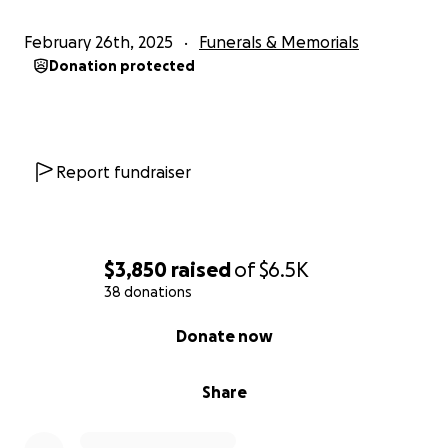
February 26th, 2025
Funerals & Memorials
Donation protected
Report fundraiser
$3,850
raised
of
$6.5K
38 donations
0% complete
Donate now
Share