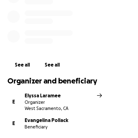
See all
See all
Organizer and beneficiary
Elyssa Laramee
E
Organizer
West Sacramento, CA
Evangelina Pollack
E
Beneficiary