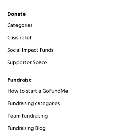
Secondary menu
Donate
Categories
Crisis relief
Social Impact Funds
Supporter Space
Fundraise
How to start a GoFundMe
Fundraising categories
Team fundraising
Fundraising Blog