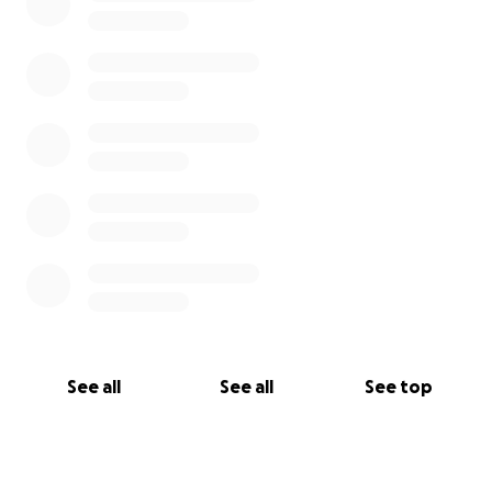
See all
See all
See top