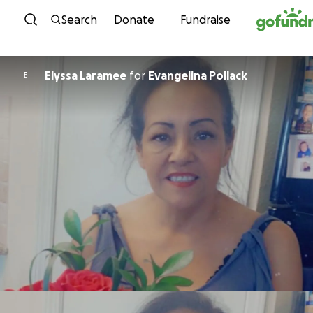
Skip to content
Search
Donate
Fundraise
Elyssa Laramee
for
Evangelina Pollack
E