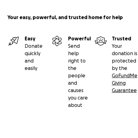
Your easy, powerful, and trusted home for help
Easy
Powerful
Trusted
Donate
Send
Your
quickly
help
donation is
and
right to
protected
easily
the
by the
people
GoFundMe
and
Giving
causes
Guarantee
you care
about