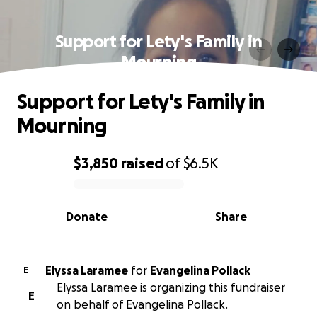
Support for Lety's Family in
Mourning
Support for Lety's Family in
Mourning
$3,850
raised
of
$6.5K
0% complete
Donate
Share
Elyssa Laramee
for
Evangelina Pollack
E
Elyssa Laramee is organizing this fundraiser
E
on behalf of Evangelina Pollack.