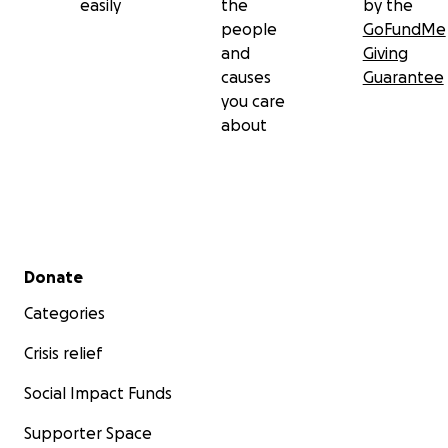
easily
the
by the
people
GoFundMe
and
Giving
causes
Guarantee
you care
about
Secondary menu
Donate
Categories
Crisis relief
Social Impact Funds
Supporter Space