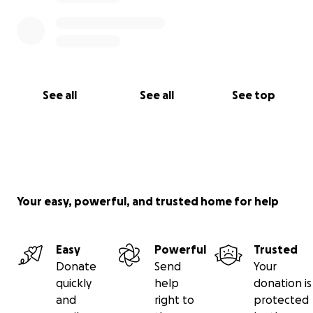
See all
See all
See top
Your easy, powerful, and trusted home for help
Easy
Powerful
Trusted
Donate
Send
Your
quickly
help
donation is
and
right to
protected