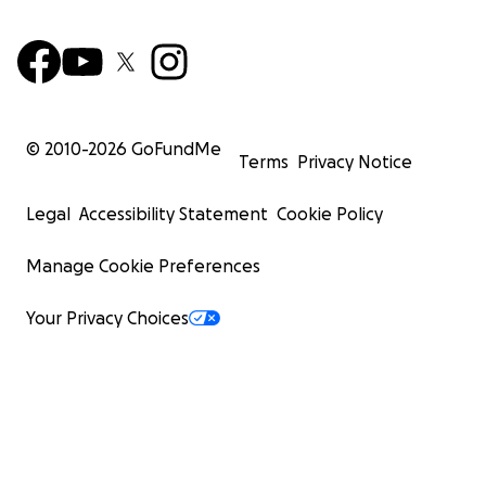
© 2010-
2026
GoFundMe
Terms
Privacy Notice
Legal
Accessibility Statement
Cookie Policy
Manage Cookie Preferences
Your Privacy Choices