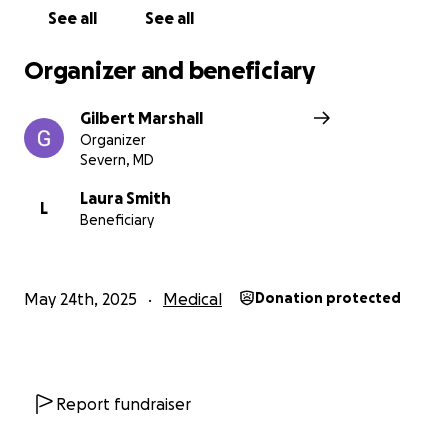
See all
See all
Organizer and beneficiary
Gilbert Marshall
Organizer
Severn, MD
Laura Smith
L
Beneficiary
May 24th, 2025
Medical
Donation protected
Report fundraiser