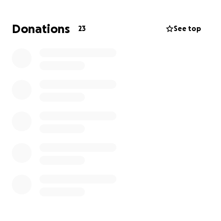
Donations
23
See top