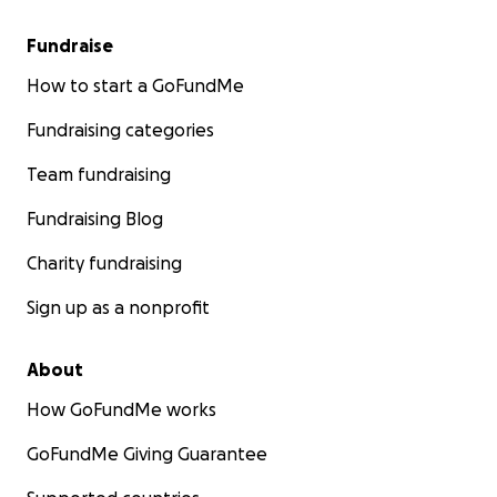
Fundraise
How to start a GoFundMe
Fundraising categories
Team fundraising
Fundraising Blog
Charity fundraising
Sign up as a nonprofit
About
How GoFundMe works
GoFundMe Giving Guarantee