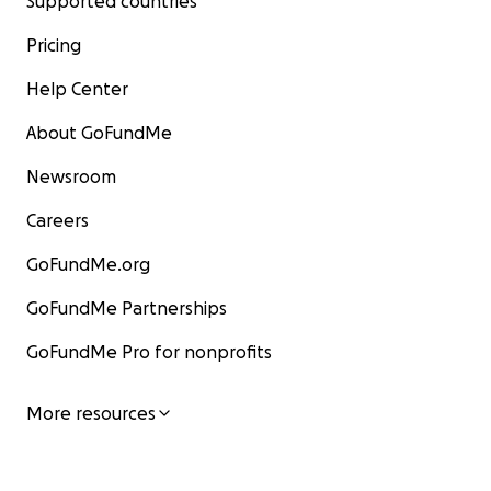
Supported countries
Pricing
Help Center
About GoFundMe
Newsroom
Careers
GoFundMe.org
GoFundMe Partnerships
GoFundMe Pro for nonprofits
More resources