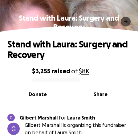
Stand with Laura: Surgery and
Recovery
Stand with Laura: Surgery and
Recovery
$3,255
raised
of
$8K
0% complete
Donate
Share
Gilbert Marshall
for
Laura Smith
Gilbert Marshall is organizing this fundraiser
on behalf of Laura Smith.