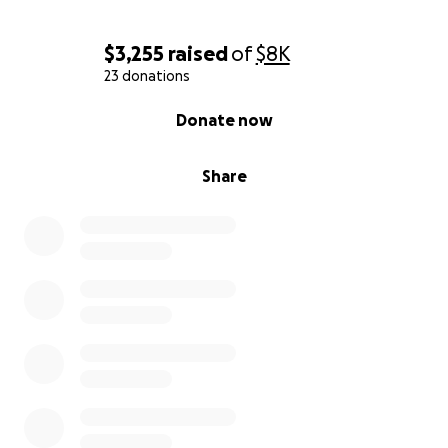
$3,255
raised
of
$8K
23 donations
0% complete
Donate now
Share