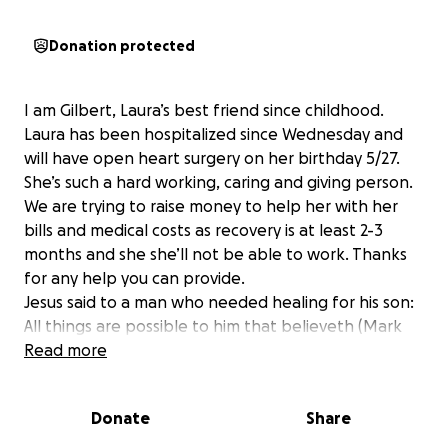
Donation protected
I am Gilbert, Laura’s best friend since childhood.
Laura has been hospitalized since Wednesday and
will have open heart surgery on her birthday 5/27.
She’s such a hard working, caring and giving person.
We are trying to raise money to help her with her
bills and medical costs as recovery is at least 2-3
months and she she’ll not be able to work. Thanks
for any help you can provide.
Jesus said to a man who needed healing for his son:
All things are possible to him that believeth (Mark
9:23). The only one who can perform masterful
Read more
surgery is Jesus. Jesus saith unto him, Rise, take up
thy bed, and walk. And immediately the man was
Donate
Share
made whole, and took up his bed, and walked (John
5:8,9).