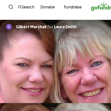
Skip to content
Search
Donate
Fundraise
Gilbert Marshall
for
Laura Smith