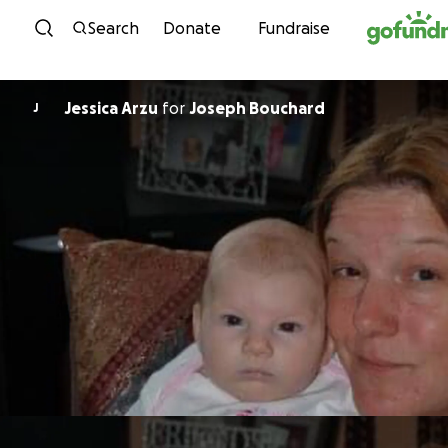
Skip to content
Search
Donate
Fundraise
Jessica Arzu
for
Joseph Bouchard
J