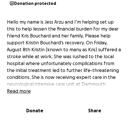
Donation protected
Hello my name is Jess Arzu and I’m helping set up
this to help lessen the financial burden for my dear
friend Kris Bouchard and her family. Please help
support Kristin Bouchard's recovery. On Friday,
August 8th Kristin (known to many as Kris) suffered a
stroke while at work. She was rushed to the local
hospital where unfortunately complications from
the initial treatment led to further life-threatening
conditions. She is now receiving expert care in the
neurological intensive care unit at Dartmouth
Hospital. Kris faces a long and uncertain road ahead.
Read more
As a result of the stroke she lost mobility on the left
side of her body, a life altering challenge that will
Donate
Share
require extensive rehabilitation and ongoing
support. If you know Kris you know she never stops
moving. She’s a dedicated worker, an avid hiker, a