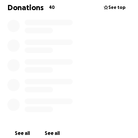
passionate gardener and someone who pours love
Donations
40
See top
into her family, friends and pets. She is the kind of
person who shows up for everyone now it’s our turn
to show up for her. Her family is deeply grateful for
any support you can offer whether through
donation, a kind word, prayers or a share. Your
generosity will help Kris navigate this incredibly
difficult chapter and support her journey toward
healing and independence. Thank you for standing
with us.
See all
See all