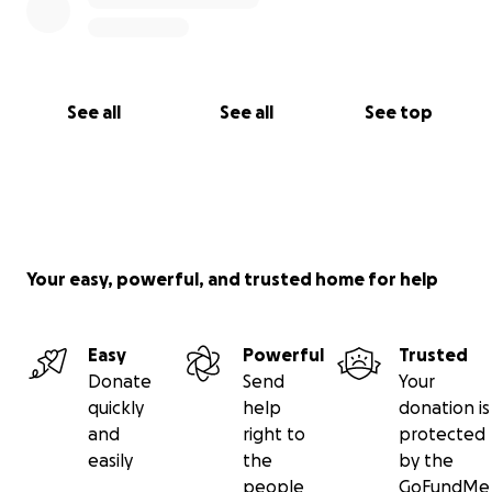
See all
See all
See top
Your easy, powerful, and trusted home for help
Easy
Powerful
Trusted
Donate
Send
Your
quickly
help
donation is
and
right to
protected
easily
the
by the
people
GoFundMe