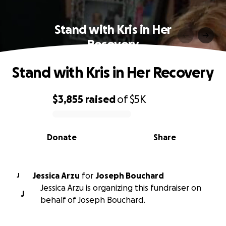
Stand with Kris in Her
Recovery
Stand with Kris in Her Recovery
$3,855
raised
of
$5K
0% complete
Donate
Share
Jessica Arzu
for
Joseph Bouchard
J
Jessica Arzu is organizing this fundraiser on
J
behalf of Joseph Bouchard.