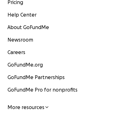
Pricing
Help Center
About GoFundMe
Newsroom
Careers
GoFundMe.org
GoFundMe Partnerships
GoFundMe Pro for nonprofits
More resources