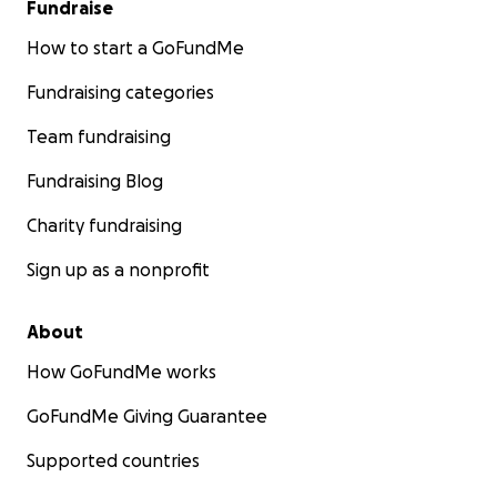
Fundraise
How to start a GoFundMe
Fundraising categories
Team fundraising
Fundraising Blog
Charity fundraising
Sign up as a nonprofit
About
How GoFundMe works
GoFundMe Giving Guarantee
Supported countries