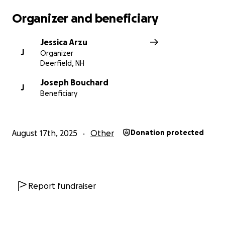
Organizer and beneficiary
Jessica Arzu
J
Organizer
Deerfield, NH
Joseph Bouchard
J
Beneficiary
August 17th, 2025
Other
Donation protected
Report fundraiser