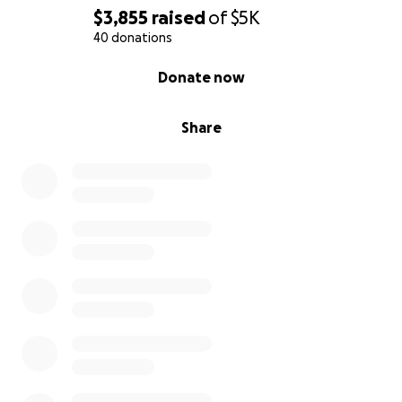
$3,855
raised
of
$5K
40 donations
0% complete
Donate now
Share