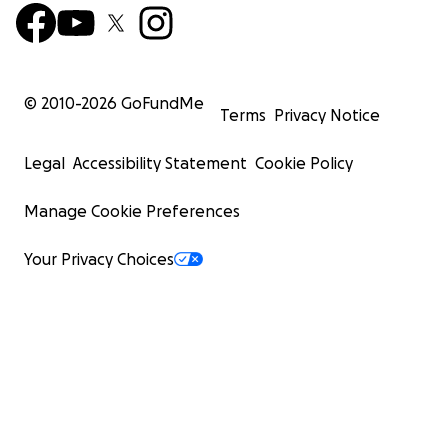
© 2010-
2026
GoFundMe
Terms
Privacy Notice
Legal
Accessibility Statement
Cookie Policy
Manage Cookie Preferences
Your Privacy Choices