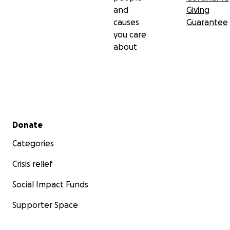
and
Giving
causes
Guarantee
you care
about
Secondary menu
Donate
Categories
Crisis relief
Social Impact Funds
Supporter Space