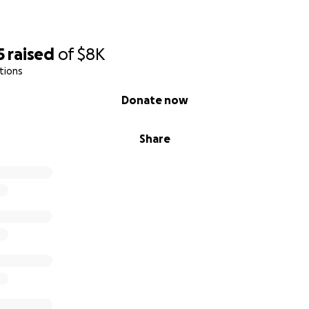
5
raised
of
$8K
tions
Donate now
Share