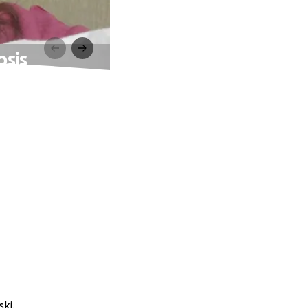
osis
ki.