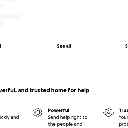
l
See all
S
werful, and trusted home for help
Powerful
Tru
ickly and
Send help right to
Your
the people and
pro