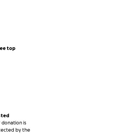
ee top
sted
 donation is
tected by the