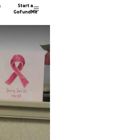
n
Start a
GoFundMe
M
B
J
80 dono