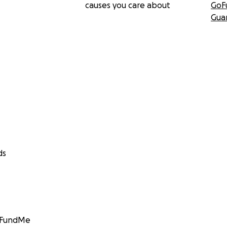
causes you care about
GoF
Gua
ds
GoFundMe