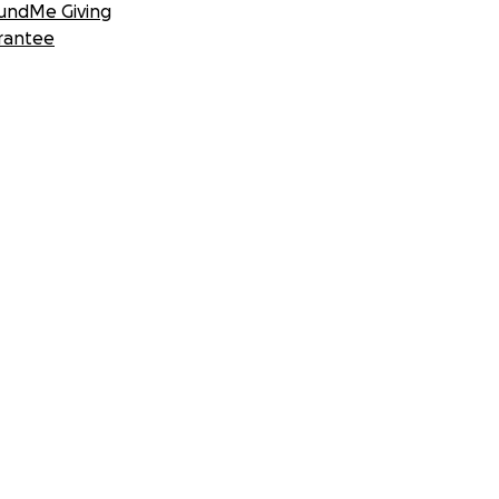
undMe Giving
rantee