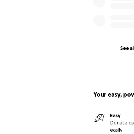
See al
Your easy, po
Easy
Donate qu
easily