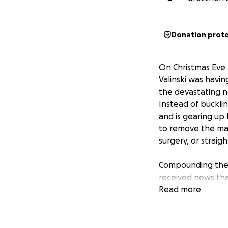
Donation prot
On Christmas Eve 
Valinski was havin
the devastating ne
Instead of bucklin
and is gearing up f
to remove the mass
surgery, or straig
Compounding the s
received news tha
years, will not co
Read more
even started, and
A devoted wife an