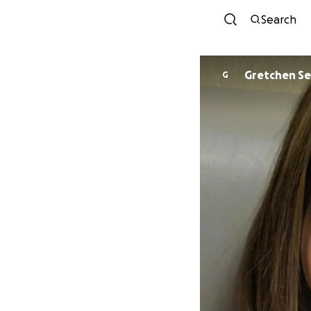
Search
Gretchen Se
G