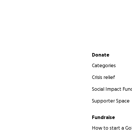
Secondary menu
Donate
Categories
Crisis relief
Social Impact Fun
Supporter Space
Fundraise
How to start a 