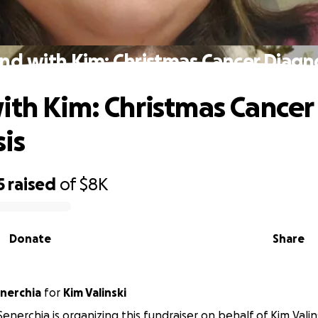
nd with Kim: Christmas Cancer Diagn
ith Kim: Christmas Cancer
is
5
raised
of
$8K
Donate
Share
nerchia
for
Kim Valinski
enerchia is organizing this fundraiser on behalf of Kim Valins