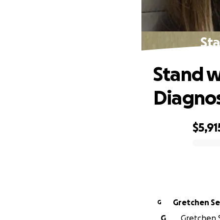
Sta
Stand w
Diagnos
$5,91
0% complete
Gretchen Se
G
G
Gretchen S