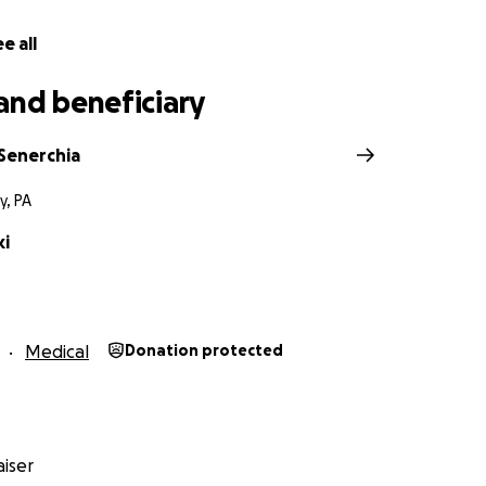
e all
and beneficiary
Senerchia
y, PA
ki
Medical
Donation protected
iser