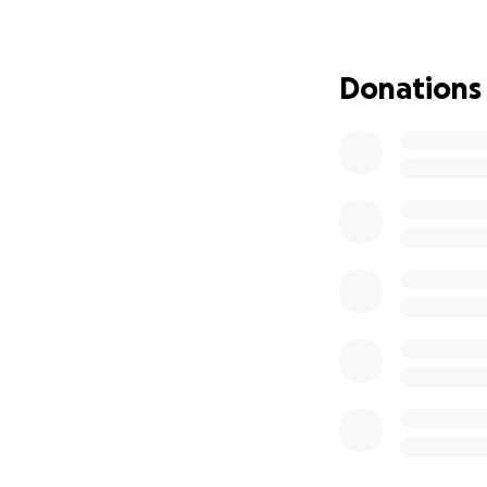
grew up in Pleasan
and Steve have AL
donated to numer
Donations
them. It's time to
alone.
Please, please, pl
does count, so do
Thank you all in a