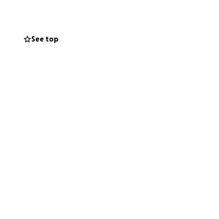
 For years, Kim
have selflessly
flected back to
See top
's not fighting it
 dollar really
read the word.