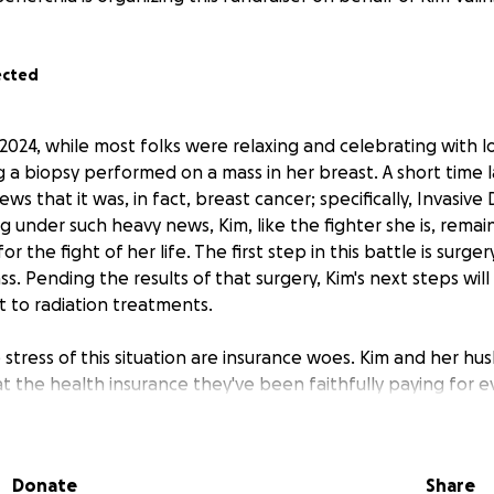
ected
2024, while most folks were relaxing and celebrating with l
g a biopsy performed on a mass in her breast. A short time l
ws that it was, in fact, breast cancer; specifically, Invasive
g under such heavy news, Kim, like the fighter she is, remain
or the fight of her life. The first step in this battle is surge
. Pending the results of that surgery, Kim's next steps wil
ht to radiation treatments.
tress of this situation are insurance woes. Kim and her hu
t the health insurance they've been faithfully paying for 
ver significant chunks of Kim's life-saving treatment plan. T
 their out-of-pocket costs are already in the thousands.
Donate
Share
d mother of three, Kim is a Mahanoy City native. Her husban