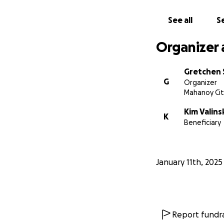
See all
Se
Organizer 
Gretchen 
G
Organizer
Mahanoy Cit
Kim Valins
K
Beneficiary
January 11th, 2025
Report fundra