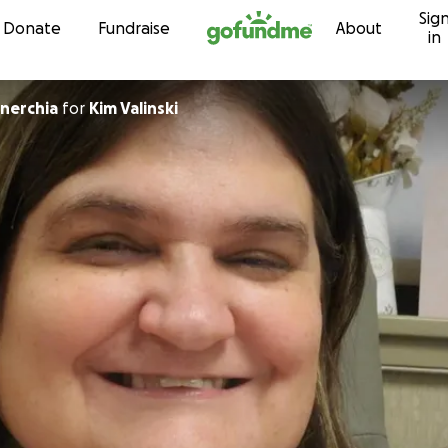
Sig
Skip to content
Donate
Fundraise
About
in
nerchia
for
Kim Valinski