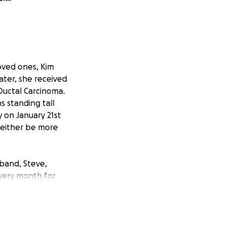
oved ones, Kim
ater, she received
 Ductal Carcinoma.
s standing tall
ry on January 21st
l either be more
sband, Steve,
every month for
reatment hasn't
d, Steve Valinski,