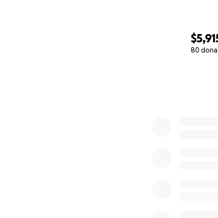
$5,91
80 dona
0% complete