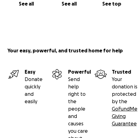
See all
See all
See top
Your easy, powerful, and trusted home for help
Easy
Powerful
Trusted
Donate
Send
Your
quickly
help
donation is
and
right to
protected
easily
the
by the
people
GoFundMe
and
Giving
causes
Guarantee
you care