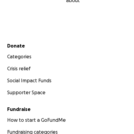
about
Secondary menu
Donate
Categories
Crisis relief
Social Impact Funds
Supporter Space
Fundraise
How to start a GoFundMe
Fundraising categories