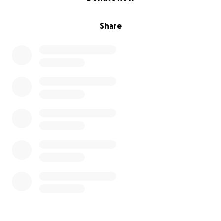
Share