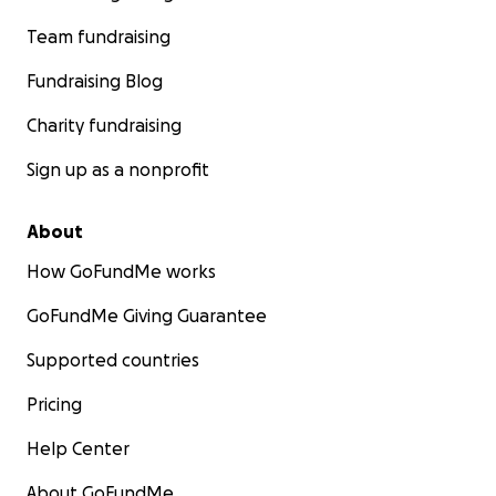
Team fundraising
Fundraising Blog
Charity fundraising
Sign up as a nonprofit
About
How GoFundMe works
GoFundMe Giving Guarantee
Supported countries
Pricing
Help Center
About GoFundMe