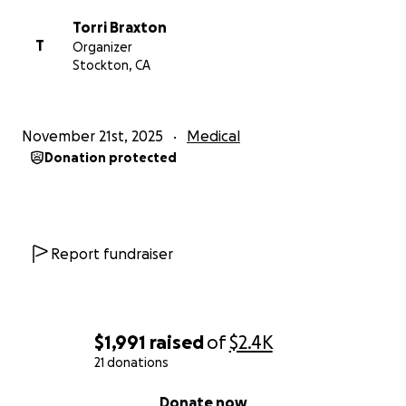
Torri Braxton
T
Organizer
Stockton, CA
November 21st, 2025
Medical
Donation protected
Report fundraiser
$1,991
raised
of
$2.4K
21 donations
0% complete
Donate now