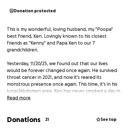
Donation protected
This is my wonderful, loving husband, my "Poopa"
best friend, Ken. Lovingly known to his closest
friends as "Kenny" and Papa Ken to our 7
grandchildren.
Yesterday, 11/20/25, we found out that our lives
would be forever changed once again. He survived
throat cancer in 2021, and now it's reared its
monstrous presence once again. This time, it's in his
lungs/abdomen area. Ken has never smoked a day in
his life!
Read more
Uncertainty and fear are ever-present, but faith is
Donations
what we have in abundance. We've cried, prayed,
21
See top
and asked for prayers. God is in control, and His will