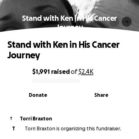
Stand with Ken in His Cancer
Journey
Stand with Ken in His Cancer
Journey
$1,991
raised
of
$2.4K
0% complete
Donate
Share
Torri Braxton
T
T
Torri Braxton is organizing this fundraiser.