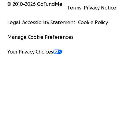
© 2010-
2026
GoFundMe
Terms
Privacy Notice
Legal
Accessibility Statement
Cookie Policy
Manage Cookie Preferences
Your Privacy Choices