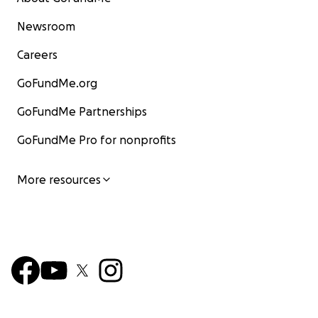
Newsroom
Careers
GoFundMe.org
GoFundMe Partnerships
GoFundMe Pro for nonprofits
More resources