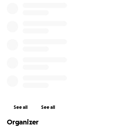
be done. The fight is on, so bring it.
Asking for prayers, positive thoughts, and
encouragement for those days that will be dark.
We appreciate any help that you can give. Thank
you for your Love and Support
See all
See all
Organizer