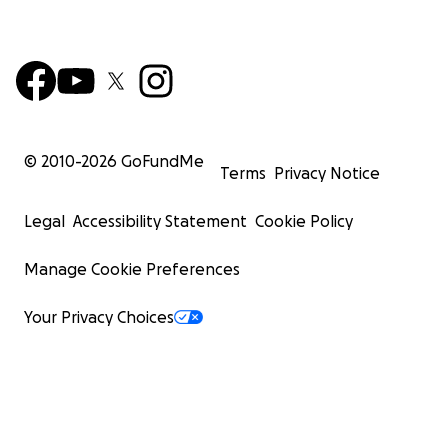
© 2010-
2026
GoFundMe
Terms
Privacy Notice
Legal
Accessibility Statement
Cookie Policy
Manage Cookie Preferences
Your Privacy Choices