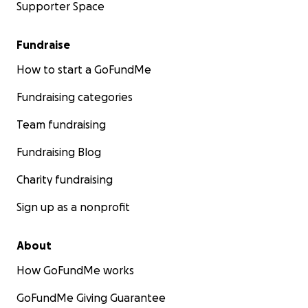
Supporter Space
Fundraise
How to start a GoFundMe
Fundraising categories
Team fundraising
Fundraising Blog
Charity fundraising
Sign up as a nonprofit
About
How GoFundMe works
GoFundMe Giving Guarantee