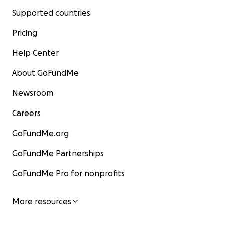
Supported countries
Pricing
Help Center
About GoFundMe
Newsroom
Careers
GoFundMe.org
GoFundMe Partnerships
GoFundMe Pro for nonprofits
More resources