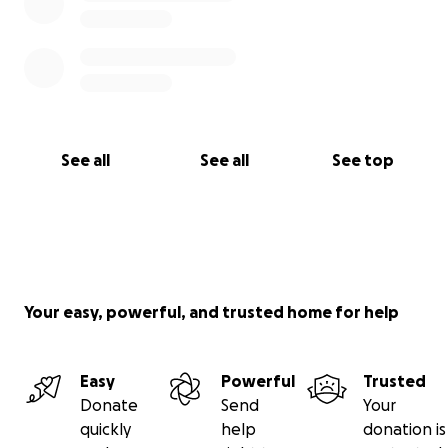
See all
See all
See top
Your easy, powerful, and trusted home for help
Easy
Powerful
Trusted
Donate
Send
Your
quickly
help
donation is