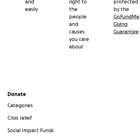
and
right to
protected
easily
the
by the
people
GoFundMe
and
Giving
causes
Guarantee
you care
about
Secondary menu
Donate
Categories
Crisis relief
Social Impact Funds