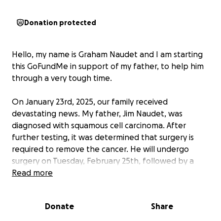
Donation protected
Hello, my name is Graham Naudet and I am starting
this GoFundMe in support of my father, to help him
through a very tough time.
On January 23rd, 2025, our family received
devastating news. My father, Jim Naudet, was
diagnosed with squamous cell carcinoma. After
further testing, it was determined that surgery is
required to remove the cancer. He will undergo
surgery on Tuesday, February 25th, followed by a
lengthy recovery process that includes a
Read more
tracheotomy, a feeding tube, and months of
radiation treatments. While we are hopeful for his
Donate
Share
recovery, we know this will be a long and difficult
road ahead—one that will require immense physical