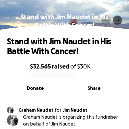
Stand with Jim Naudet in His
Battle With Cancer!
Stand with Jim Naudet in His
Battle With Cancer!
$32,565
raised
of
$30K
0% complete
Donate
Share
Graham Naudet
for
Jim Naudet
Graham Naudet is organizing this fundraiser
on behalf of Jim Naudet.