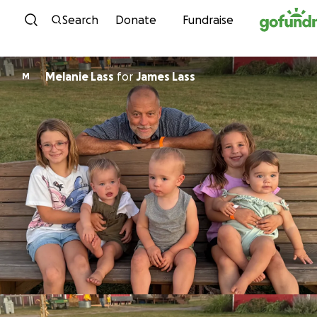
Skip to content
Search
Donate
Fundraise
Melanie Lass
for
James Lass
M