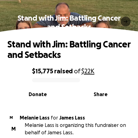
Stand with Jim: Battling Cancer
and Setbacks
Stand with Jim: Battling Cancer
and Setbacks
$15,775
raised
of
$22K
0% complete
Donate
Share
Melanie Lass
for
James Lass
M
Melanie Lass is organizing this fundraiser on
M
behalf of James Lass.