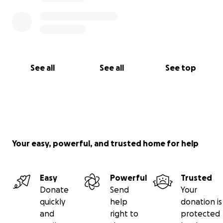
See all
See all
See top
Your easy, powerful, and trusted home for help
Easy
Powerful
Trusted
Donate
Send
Your
quickly
help
donation is
and
right to
protected