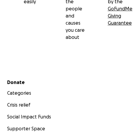
easily
the
by the
people
GoFundMe
and
Giving
causes
Guarantee
you care
about
Secondary menu
Donate
Categories
Crisis relief
Social Impact Funds
Supporter Space