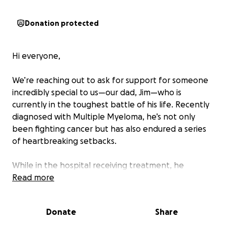
Donation protected
Hi everyone,
We’re reaching out to ask for support for someone
incredibly special to us—our dad, Jim—who is
currently in the toughest battle of his life. Recently
diagnosed with Multiple Myeloma, he’s not only
been fighting cancer but has also endured a series
of heartbreaking setbacks.
While in the hospital receiving treatment, he
developed three different types of pneumonia.
Read more
These serious infections left him extremely weak
and kept him hospitalized for six long, exhausting
Donate
Share
weeks.