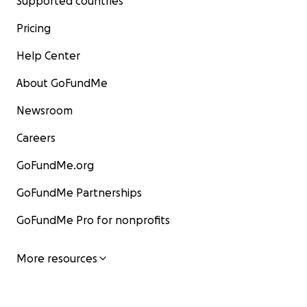
Supported countries
Pricing
Help Center
About GoFundMe
Newsroom
Careers
GoFundMe.org
GoFundMe Partnerships
GoFundMe Pro for nonprofits
More resources