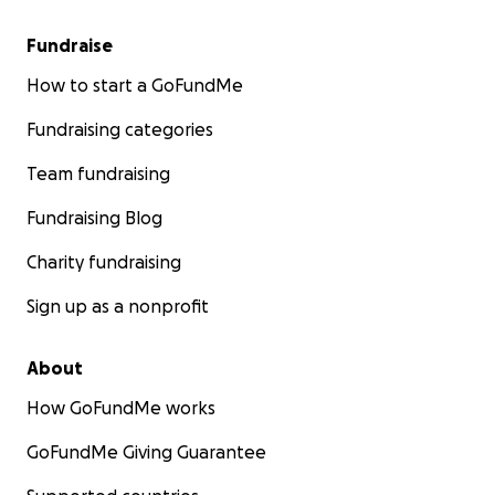
Fundraise
How to start a GoFundMe
Fundraising categories
Team fundraising
Fundraising Blog
Charity fundraising
Sign up as a nonprofit
About
How GoFundMe works
GoFundMe Giving Guarantee