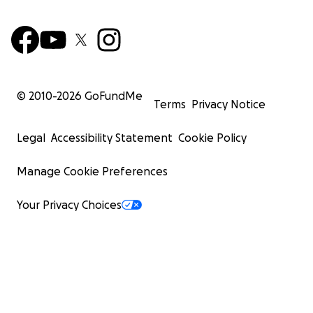
© 2010-
2026
GoFundMe
Terms
Privacy Notice
Legal
Accessibility Statement
Cookie Policy
Manage Cookie Preferences
Your Privacy Choices