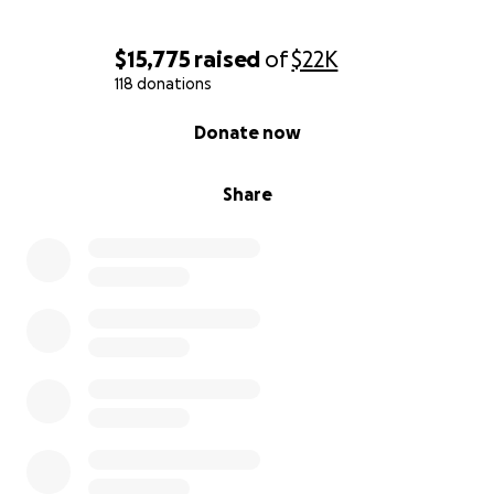
With gratitude,
$15,775
raised
of
$22K
Angie, Liz, Becky, and Melanie
118 donations
(On behalf of our dad, Jim)
0% complete
Donate now
Share