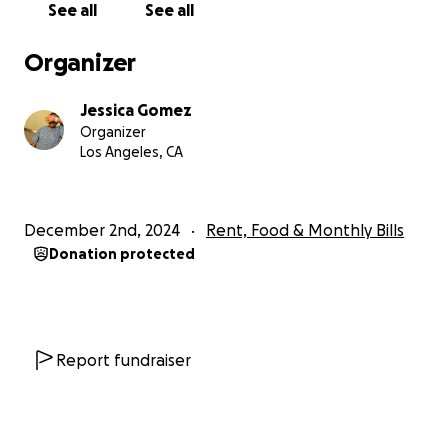
Blessings to you all and happy holidays.
See all
See all
Organizer
Jessica Gomez
Organizer
Los Angeles, CA
December 2nd, 2024
Rent, Food & Monthly Bills
Donation protected
Report fundraiser