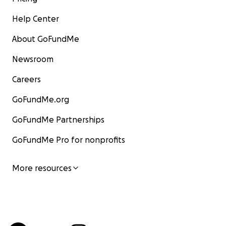
Help Center
About GoFundMe
Newsroom
Careers
GoFundMe.org
GoFundMe Partnerships
GoFundMe Pro for nonprofits
More resources