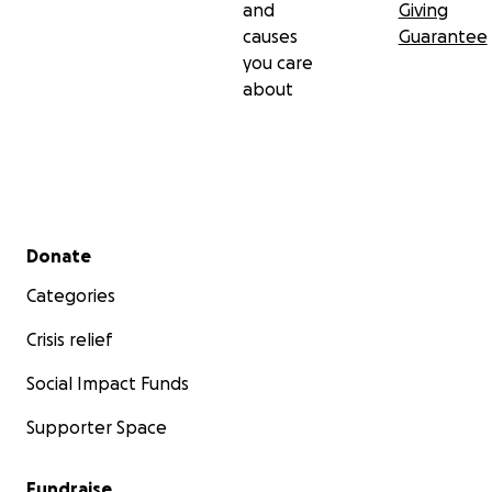
and
Giving
causes
Guarantee
you care
about
Secondary menu
Donate
Categories
Crisis relief
Social Impact Funds
Supporter Space
Fundraise