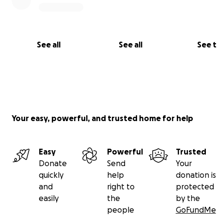
See all
See all
See 
Your easy, powerful, and trusted home for help
Easy
Powerful
Trusted
Donate
Send
Your
quickly
help
donation is
and
right to
protected
easily
the
by the
people
GoFundMe