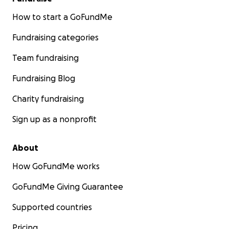
How to start a GoFundMe
Fundraising categories
Team fundraising
Fundraising Blog
Charity fundraising
Sign up as a nonprofit
About
How GoFundMe works
GoFundMe Giving Guarantee
Supported countries
Pricing