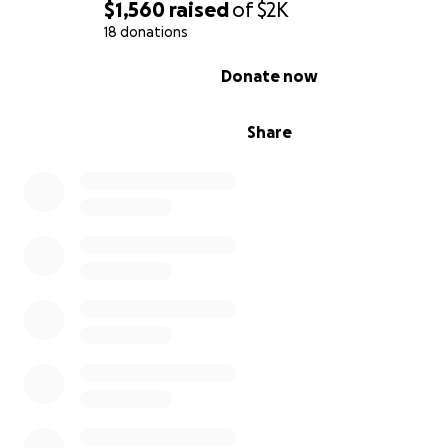
$1,560
raised
of
$2K
18 donations
0% complete
Donate now
Share