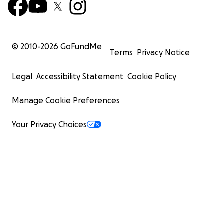
© 2010-
2026
GoFundMe
Terms
Privacy Notice
Legal
Accessibility Statement
Cookie Policy
Manage Cookie Preferences
Your Privacy Choices