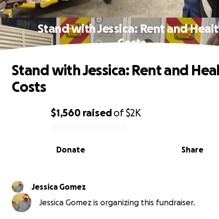
Stand with Jessica: Rent and Heal
Costs
Stand with Jessica: Rent and Hea
Costs
$1,560
raised
of
$2K
0% complete
Donate
Share
Jessica Gomez
Jessica Gomez is organizing this fundraiser.