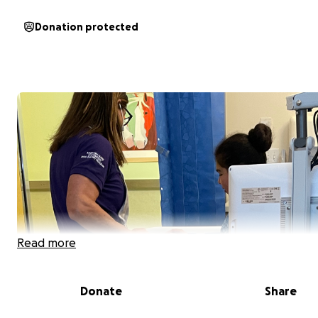
Donation protected
Read more
Donate
Share
Hello, my name is Jessica. I'm a single mom of 2 great kids