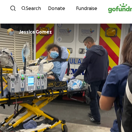
Skip to content
Search
Donate
Fundraise
Jessica Gomez