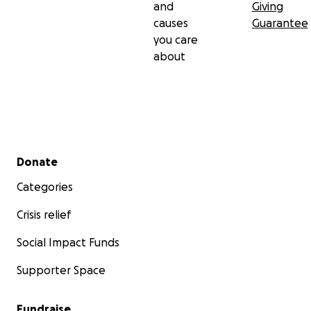
and
Giving
causes
Guarantee
you care
about
Secondary menu
Donate
Categories
Crisis relief
Social Impact Funds
Supporter Space
Fundraise