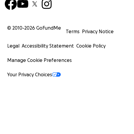
© 2010-
2026
GoFundMe
Terms
Privacy Notice
Legal
Accessibility Statement
Cookie Policy
Manage Cookie Preferences
Your Privacy Choices