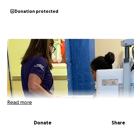
Donation protected
Read more
Donate
Share
Hello, my name is Jessica. I'm a single mom of 2 great kids