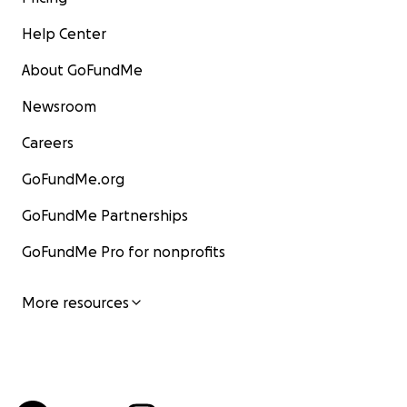
Help Center
About GoFundMe
Newsroom
Careers
GoFundMe.org
GoFundMe Partnerships
GoFundMe Pro for nonprofits
More resources