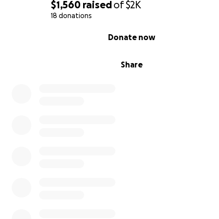
$1,560
raised
of
$2K
18 donations
0% complete
Donate now
Share