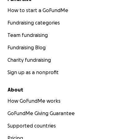
How to start a GoFundMe
Fundraising categories
Team fundraising
Fundraising Blog
Charity fundraising
Sign up as a nonprofit
About
How GoFundMe works
GoFundMe Giving Guarantee
Supported countries
Pricing