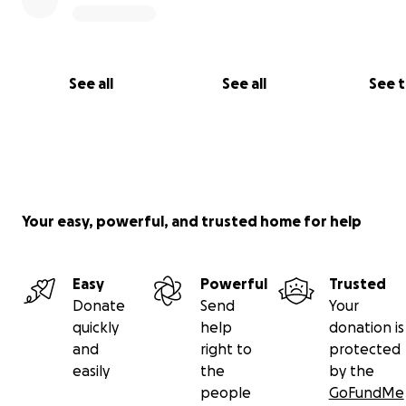
See all
See all
See 
Your easy, powerful, and trusted home for help
Easy
Powerful
Trusted
Donate
Send
Your
quickly
help
donation is
and
right to
protected
easily
the
by the
people
GoFundMe