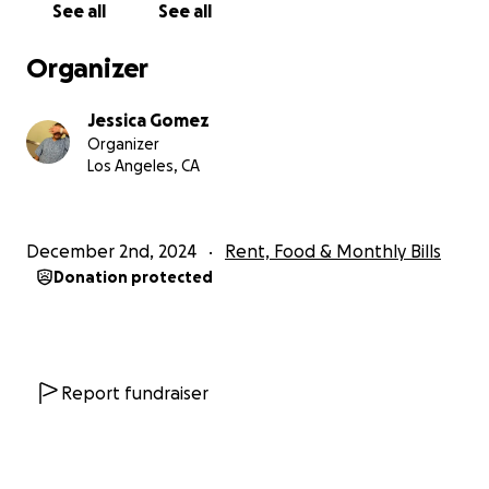
Blessings to you all and happy holidays.
See all
See all
Organizer
Jessica Gomez
Organizer
Los Angeles, CA
December 2nd, 2024
Rent, Food & Monthly Bills
Donation protected
Report fundraiser