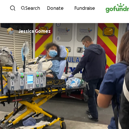
Skip to content
Search
Donate
Fundraise
Jessica Gomez