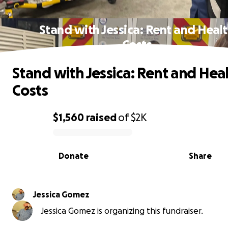
Stand with Jessica: Rent and Heal
Costs
Stand with Jessica: Rent and Hea
Costs
$1,560
raised
of
$2K
0% complete
Donate
Share
Jessica Gomez
Jessica Gomez is organizing this fundraiser.