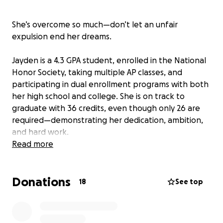
She’s overcome so much—don’t let an unfair
expulsion end her dreams.
Jayden is a 4.3 GPA student, enrolled in the National
Honor Society, taking multiple AP classes, and
participating in dual enrollment programs with both
her high school and college. She is on track to
graduate with 36 credits, even though only 26 are
required—demonstrating her dedication, ambition,
and hard work.
Read more
She’s growing up without her parents in her life,
raised by her aunt and uncle, and works long hours
Donations
after school while preparing for college. On top of
18
See top
that, she’s had to protect herself from harassment
against an older male who stalked her.