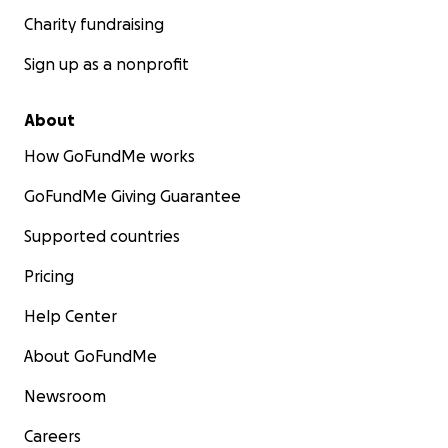
Charity fundraising
Sign up as a nonprofit
About
How GoFundMe works
GoFundMe Giving Guarantee
Supported countries
Pricing
Help Center
About GoFundMe
Newsroom
Careers