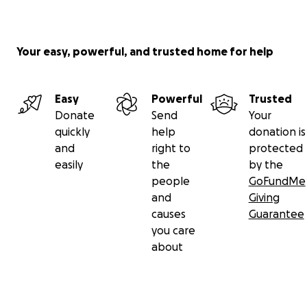
Your easy, powerful, and trusted home for help
Easy
Powerful
Trusted
Donate
Send
Your
quickly
help
donation is
and
right to
protected
easily
the
by the
people
GoFundMe
and
Giving
causes
Guarantee
you care
about