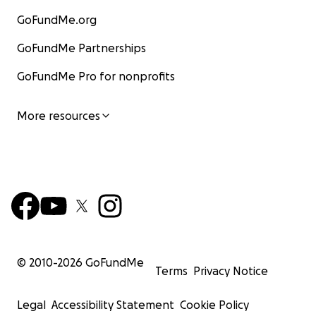
GoFundMe.org
GoFundMe Partnerships
GoFundMe Pro for nonprofits
More resources
© 2010-
2026
GoFundMe
Terms
Privacy Notice
Legal
Accessibility Statement
Cookie Policy