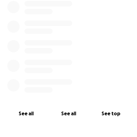
See all
See all
See top