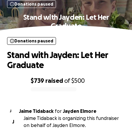
Donations paused
Stand with Jayden: Let Her
Graduate
Donations paused
Stand with Jayden: Let Her
Graduate
$739
raised
of
$500
0% complete
Jaime Tidaback
for
Jayden Elmore
J
Jaime Tidaback is organizing this fundraiser
J
on behalf of Jayden Elmore.