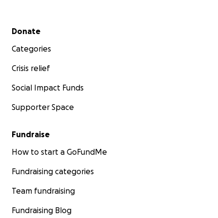
Secondary menu
Donate
Categories
Crisis relief
Social Impact Funds
Supporter Space
Fundraise
How to start a GoFundMe
Fundraising categories
Team fundraising
Fundraising Blog