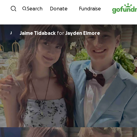
Skip to content
Search
Donate
Fundraise
Jaime Tidaback
for
Jayden Elmore
J