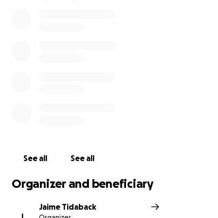
Because of those safety concerns, Jayden carried
pepper spray for protection. Another student took
it from her without permission and discharged it in
class. The school knows Jayden did not discharge
the pepper spray—yet she was suspended and is
now being sent to an alternative school for
troubled youths with criminal and violent histories.
This is happening at Lexington High School in
Lexington District 1, during her senior year.
Instead of focusing on graduation and college,
Jayden now has to fight for her right to finish school.
If the expulsion stands, it will stain her record,
threaten college admissions, and put her life goals
See all
See all
further out of reach.
Organizer and beneficiary
She’s appealing with the help of a lawyer, but legal
costs are more than she can afford.
Jaime Tidaback
J
Organizer