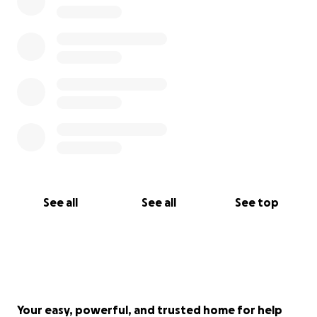
See all
See all
See top
Your easy, powerful, and trusted home for help