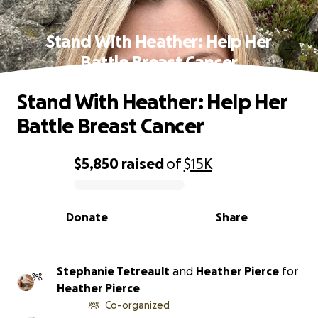
Stand With Heather: Help Her
Battle Breast Cancer
Stand With Heather: Help Her
Battle Breast Cancer
$5,850
raised
of
$15K
0% complete
Donate
Share
Stephanie Tetreault
and
Heather Pierce
for
Heather Pierce
Co-organized