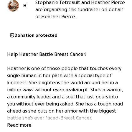
Stephanie Tetreault and Heather Pierce
H
are organizing this fundraiser on behalf
of Heather Pierce.
Donation protected
Help Heather Battle Breast Cancer!
Heather is one of those people that touches every
single human in her path with a special type of
kindness. She brightens the world around her in a
million ways without even realizing it. She's a warrior,
a community leader and a soul that just pours into
you without ever being asked. She has a tough road
ahead as she puts on her armor with the biggest
battle she's ever faced-Breast Cancer.
Read more