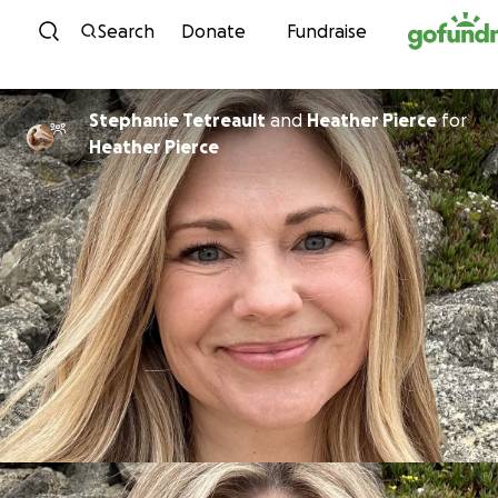
Skip to content
Search
Donate
Fundraise
Stephanie Tetreault
and
Heather Pierce
for
Heather Pierce