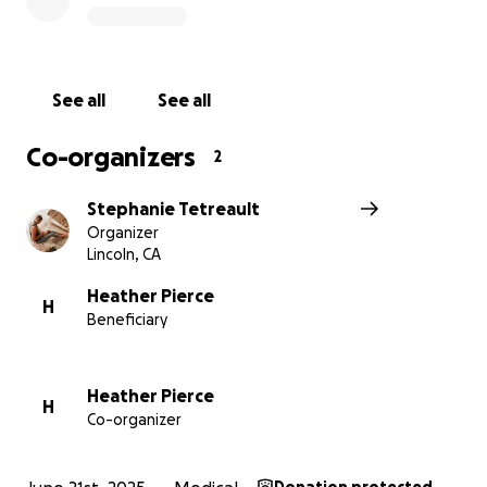
serving as our favorite principal loving on all of her
students + staff ASAP.
Please lift Heather up in prayer too! We love you,
See all
See all
Heather!
Co-organizers
2
Stephanie Tetreault
Organizer
Lincoln, CA
Heather Pierce
H
Beneficiary
Heather Pierce
H
Co-organizer