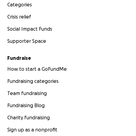
Categories
Crisis relief
Social Impact Funds
Supporter Space
Fundraise
How to start a GoFundMe
Fundraising categories
Team fundraising
Fundraising Blog
Charity fundraising
Sign up as a nonprofit