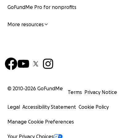
GoFundMe Pro for nonprofits
More resources
© 2010-
2026
GoFundMe
Terms
Privacy Notice
Legal
Accessibility Statement
Cookie Policy
Manage Cookie Preferences
Your Privacy Choices