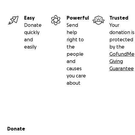
Easy
Powerful
Trusted
Donate
Send
Your
quickly
help
donation is
and
right to
protected
easily
the
by the
people
GoFundMe
and
Giving
causes
Guarantee
you care
about
Secondary menu
Donate