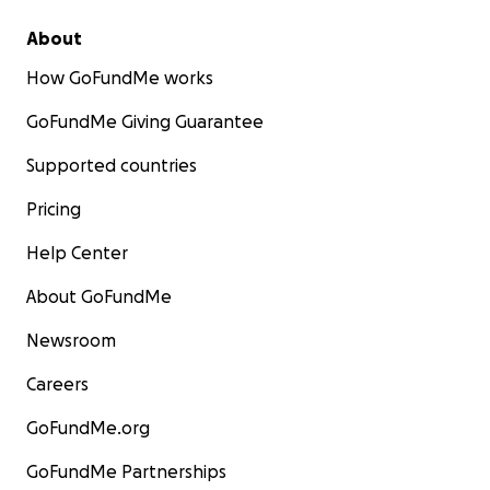
About
How GoFundMe works
GoFundMe Giving Guarantee
Supported countries
Pricing
Help Center
About GoFundMe
Newsroom
Careers
GoFundMe.org
GoFundMe Partnerships