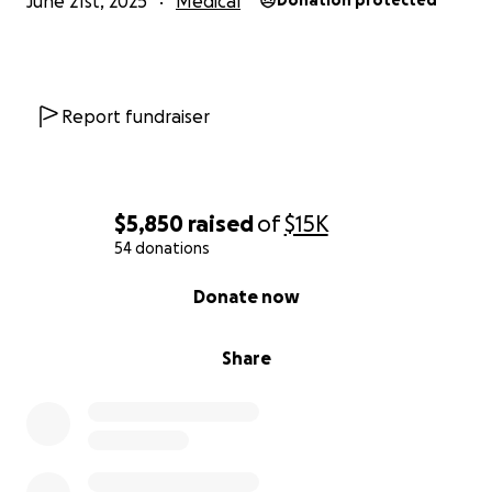
June 21st, 2025
Medical
Donation protected
Report fundraiser
$5,850
raised
of
$15K
54 donations
0% complete
Donate now
Share