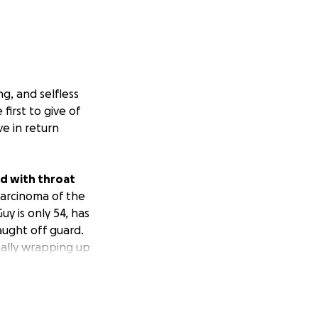
g, and selfless
first to give of
e in return
d with throat
carcinoma of the
y is only 54, has
caught off guard.
ally wrapping up
nt of people with
emo and radiation
had to have a
rite place in the