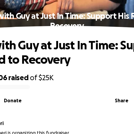
ith Guy at Just In Time: Support His
Recovery
ith Guy at Just In Time: S
d to Recovery
606
raised
of
$25K
Donate
Share
ri
heri is organizing this fundraiser.