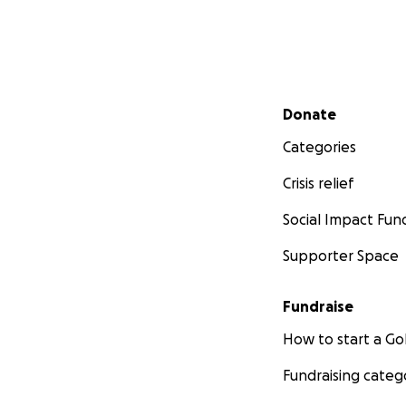
more than being a
I want to thank y
thank you for you
free as possible 
Secondary menu
keep spreading hi
Donate
Categories
I will use this pa
Crisis relief
Thank you.
Social Impact Fun
Supporter Space
Fundraise
How to start a 
Fundraising categ