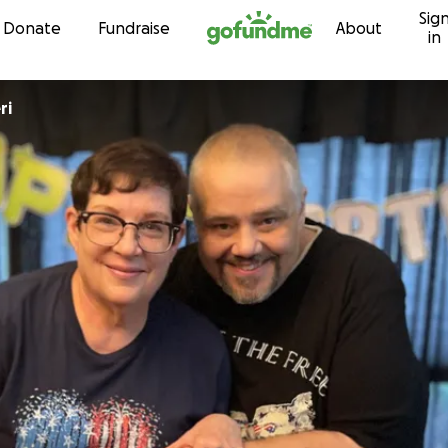
Sig
Skip to content
Donate
Fundraise
About
in
ri