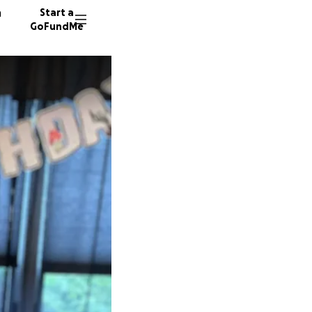
n
Start a
GoFundMe