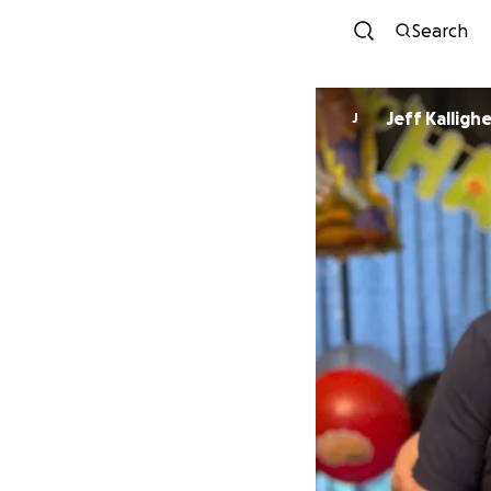
Search
Jeff Kallighe
J