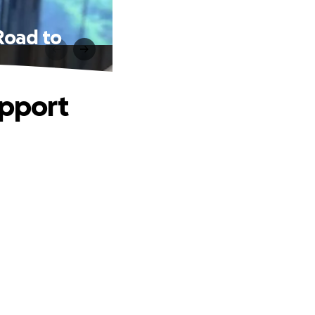
 Road to
upport