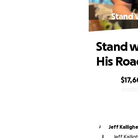
Stand w
Stand w
His Roa
$17,
0% complete
Jeff Kallighe
J
J
Jeff Kallig