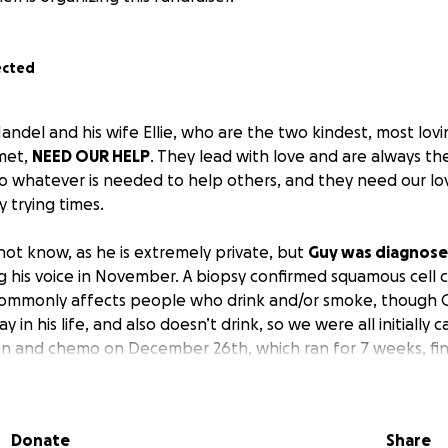
ected
del and his wife Ellie, who are the two kindest, most lovin
met,
NEED OUR HELP
. They lead with love and are always the 
 whatever is needed to help others, and they need our lov
 trying times.
ot know, as he is extremely private, but
Guy was diagnose
ng his voice in November. A biopsy confirmed squamous cell 
 commonly affects people who drink and/or smoke, though Gu
 in his life, and also doesn’t drink, so we were all initially 
n and chemo on December 26th, which ran for 7 weeks, fin
ntine’s Day with the hope of being one of the 90-95 perce
r who are cured or have a 5-plus year survival rate. The ch
im, and because he was so sick, he was unable to eat and 
Donate
Share
n to keep him going. All the while, he showed up at his favo