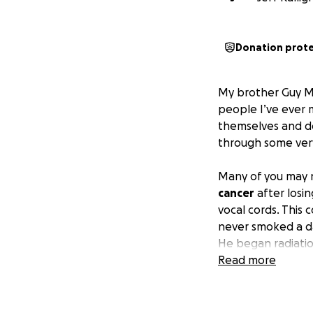
Donation prot
My brother Guy Man
people I’ve ever 
themselves and do
through some very
Many of you may n
cancer
after losi
vocal cords. This
never smoked a day
He began radiatio
right around Vale
Read more
this type of cance
did a number on h
feeding tube put i