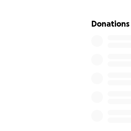
world, JUST IN TI
the last 11 years.
serving the Peab
Donations
hardest days, eve
Recently, Guy had
confirm that the 
to do. Many peopl
after the high do
and take time to 
hopeful.
Unfortunately, hi
shouldn’t be ther
him the all-clear 
very difficult two
work. His throat 
water without chok