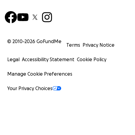
© 2010-
2026
GoFundMe
Terms
Privacy Notice
Legal
Accessibility Statement
Cookie Policy
Manage Cookie Preferences
Your Privacy Choices