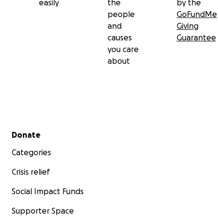
easily
the
by the
people
GoFundMe
and
Giving
causes
Guarantee
you care
about
Secondary menu
Donate
Categories
Crisis relief
Social Impact Funds
Supporter Space