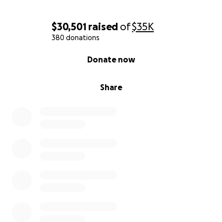
With gratitude, The Brewtorium Family
$30,501
raised
of
$35K
380 donations
0% complete
Donate now
Share