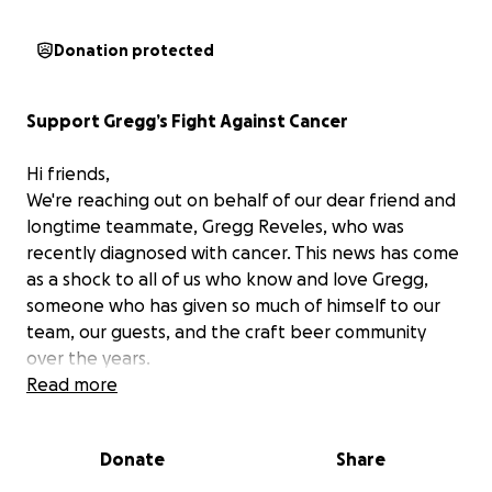
Donation protected
Support Gregg’s Fight Against Cancer
Hi friends,
We're reaching out on behalf of our dear friend and
longtime teammate, Gregg Reveles, who was
recently diagnosed with cancer. This news has come
as a shock to all of us who know and love Gregg,
someone who has given so much of himself to our
team, our guests, and the craft beer community
over the years.
Read more
Gregg has been a fixture in the Austin beer
community, and a dedicated part of The Brewtorium
Donate
Share
family for over 7 years. Whether it’s staying late to
help his coworkers, treating guests with warmth and