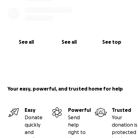
See all
See all
See top
Your easy, powerful, and trusted home for help
Easy
Powerful
Trusted
Donate
Send
Your
quickly
help
donation is
and
right to
protected