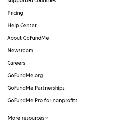
Supported countries
Pricing
Help Center
About GoFundMe
Newsroom
Careers
GoFundMe.org
GoFundMe Partnerships
GoFundMe Pro for nonprofits
More resources