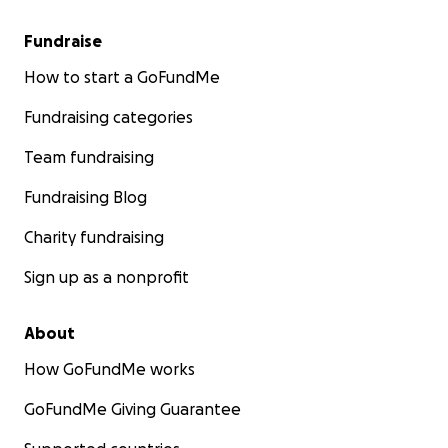
Fundraise
How to start a GoFundMe
Fundraising categories
Team fundraising
Fundraising Blog
Charity fundraising
Sign up as a nonprofit
About
How GoFundMe works
GoFundMe Giving Guarantee