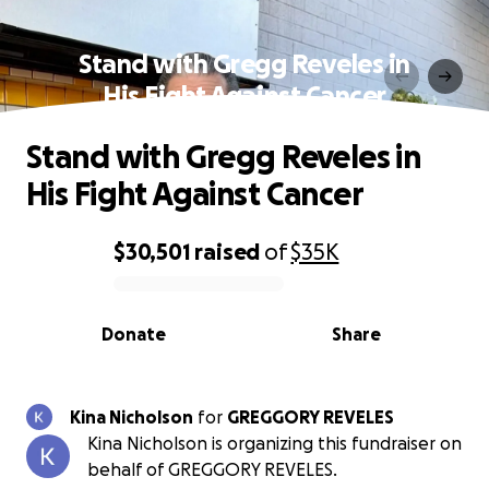
Stand with Gregg Reveles in
His Fight Against Cancer
Stand with Gregg Reveles in
His Fight Against Cancer
$30,501
raised
of
$35K
0% complete
Donate
Share
Kina Nicholson
for
GREGGORY REVELES
Kina Nicholson is organizing this fundraiser on
behalf of GREGGORY REVELES.