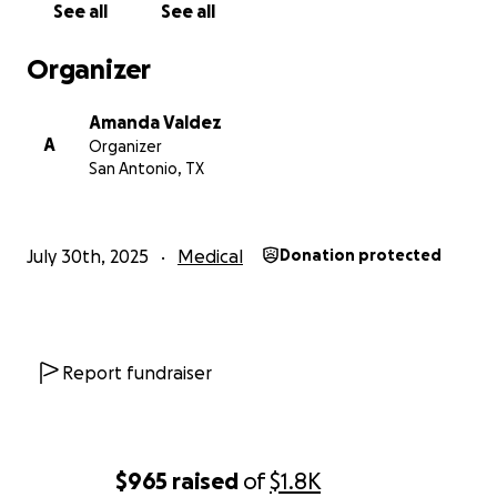
See all
See all
Organizer
Amanda Valdez
A
Organizer
San Antonio, TX
July 30th, 2025
Medical
Donation protected
Report fundraiser
$965
raised
of
$1.8K