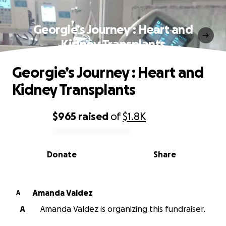
Georgie’s Journey : Heart and
Kidney Transplants
Georgie’s Journey : Heart and
Kidney Transplants
$965
raised
of
$1.8K
0% complete
Donate
Share
Amanda Valdez
A
A
Amanda Valdez is organizing this fundraiser.