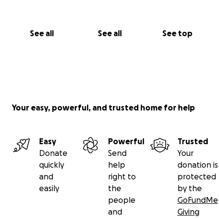
See all
See all
See top
Your easy, powerful, and trusted home for help
Easy
Powerful
Trusted
Donate
Send
Your
quickly
help
donation is
and
right to
protected
easily
the
by the
people
GoFundMe
and
Giving