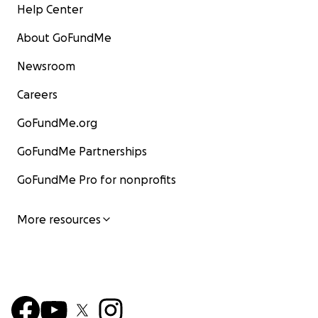
Help Center
About GoFundMe
Newsroom
Careers
GoFundMe.org
GoFundMe Partnerships
GoFundMe Pro for nonprofits
More resources