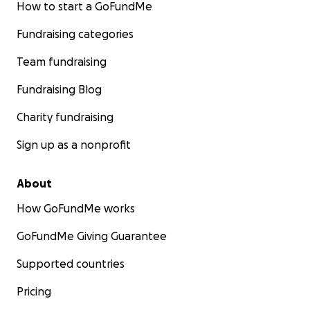
How to start a GoFundMe
Fundraising categories
Team fundraising
Fundraising Blog
Charity fundraising
Sign up as a nonprofit
About
How GoFundMe works
GoFundMe Giving Guarantee
Supported countries
Pricing