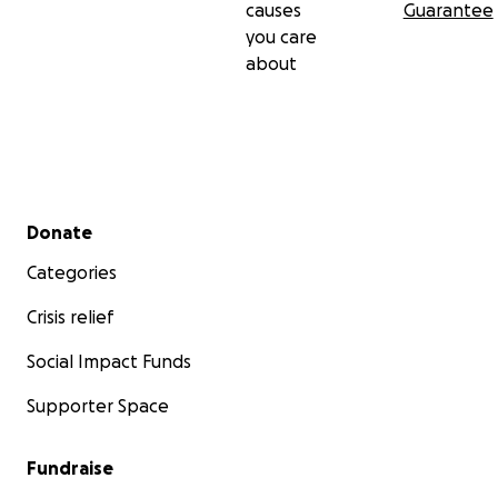
causes
Guarantee
you care
about
Secondary menu
Donate
Categories
Crisis relief
Social Impact Funds
Supporter Space
Fundraise