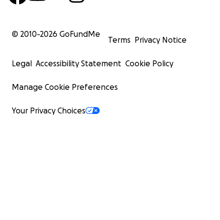
© 2010-
2026
GoFundMe
Terms
Privacy Notice
Legal
Accessibility Statement
Cookie Policy
Manage Cookie Preferences
Your Privacy Choices