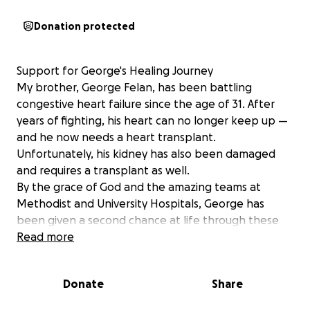
Donation protected
Support for George's Healing Journey
My brother, George Felan, has been battling
congestive heart failure since the age of 31. After
years of fighting, his heart can no longer keep up —
and he now needs a heart transplant.
Unfortunately, his kidney has also been damaged
and requires a transplant as well.
By the grace of God and the amazing teams at
Methodist and University Hospitals, George has
been given a second chance at life through these
two life-saving surgeries.
Read more
To support his recovery, we’re raising funds to help
make his home safer and more comfortable —
Donate
Share
including an adjustable bed, recliner, medical
equipment, and more.