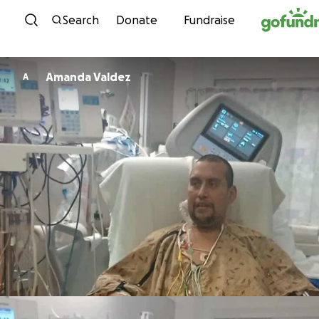
Skip to content
Search
Donate
Fundraise
Amanda Valdez
A