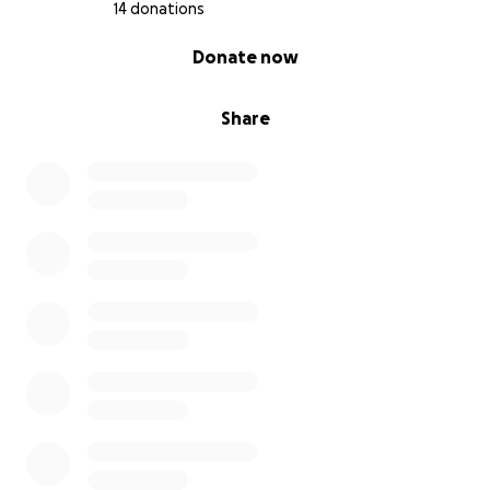
14 donations
0% complete
Donate now
Share