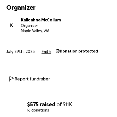
Organizer
Kaileahna McCollum
K
Organizer
Maple Valley, WA
July 29th, 2025
Faith
Donation protected
Report fundraiser
$575
raised
of
$11K
16 donations