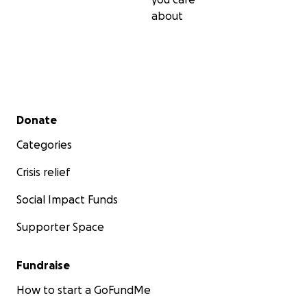
about
Secondary menu
Donate
Categories
Crisis relief
Social Impact Funds
Supporter Space
Fundraise
How to start a GoFundMe