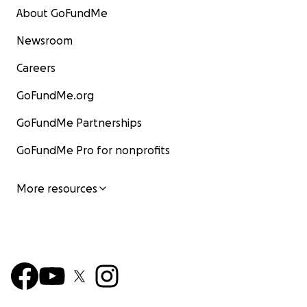
About GoFundMe
Newsroom
Careers
GoFundMe.org
GoFundMe Partnerships
GoFundMe Pro for nonprofits
More resources