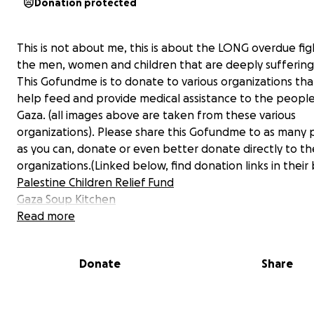
Donation protected
This is not about me, this is about the LONG overdue fig
the men, women and children that are deeply suffering 
This Gofundme is to donate to various organizations that
help feed and provide medical assistance to the people
Gaza. (all images above are taken from these various
organizations). Please share this Gofundme to as many
as you can, donate or even better donate directly to th
organizations.(Linked below, find donation links in their 
Palestine Children Relief Fund
Gaza Soup Kitchen
The Sameer Projects
Read more
Funds for Gaza
(has many links to donate to individual fa
I speak out on my socials & donate what I can but more
Donate
Share
done. I don’t have enough money to give or a platform 
reaches thousands, I do have love in my heart and hope
better world. We must speak out, fight for others in nee