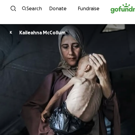
Skip to content
Search
Donate
Fundraise
Kaileahna McCollum
K