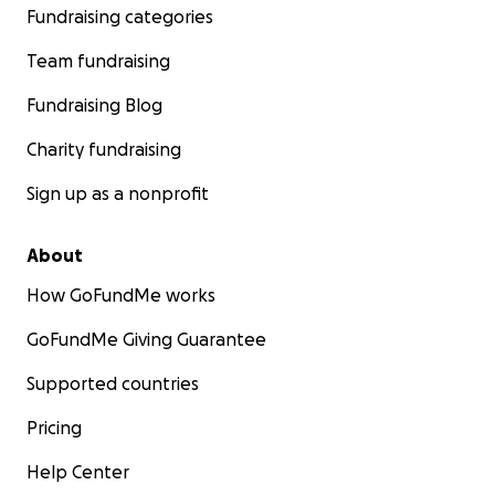
Fundraising categories
Team fundraising
Fundraising Blog
Charity fundraising
Sign up as a nonprofit
About
How GoFundMe works
GoFundMe Giving Guarantee
Supported countries
Pricing
Help Center