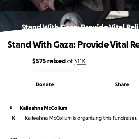
Stand With Gaza: Provide Vital Reli
Stand With Gaza: Provide Vital Re
$575
raised
of
$11K
0% complete
Donate
Share
Kaileahna McCollum
K
K
Kaileahna McCollum is organizing this fundraiser.