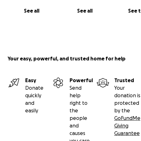
See all
See all
See 
Your easy, powerful, and trusted home for help
Easy
Powerful
Trusted
Donate
Send
Your
quickly
help
donation is
and
right to
protected
easily
the
by the
people
GoFundMe
and
Giving
causes
Guarantee
you care