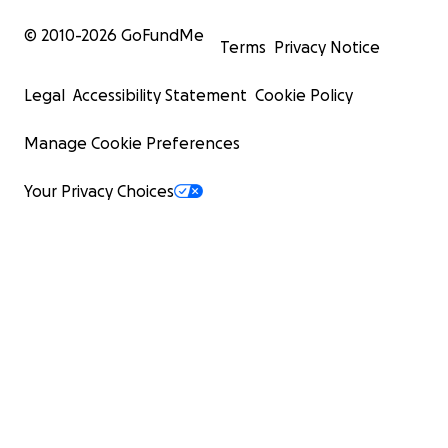
© 2010-
2026
GoFundMe
Terms
Privacy Notice
Legal
Accessibility Statement
Cookie Policy
Manage Cookie Preferences
Your Privacy Choices