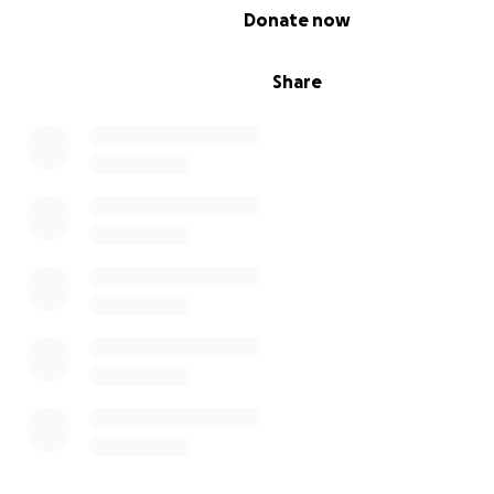
0% complete
Donate now
Share