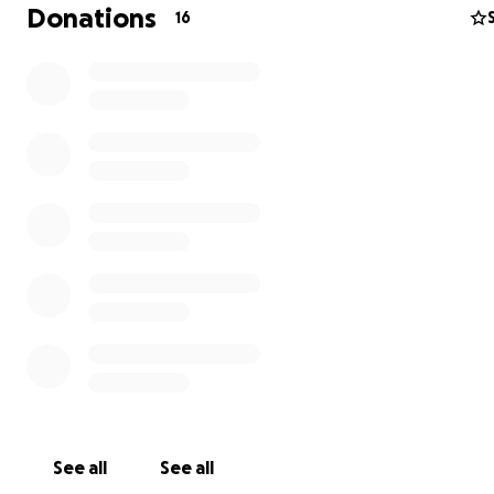
for a better world, fight for our children. If we stand t
Donations
16
we can achieve what needs to be done, we can achieve
where EVERYONE lives a life that they deserve but we 
have hope and faith that this is possible. AND WE MUST
NOW. Many people are on their last breath and have n
left to give. Please do what you can. Don’t turn a cold s
don’t let them suffer silently, don’t let them be forgott
See all
See all