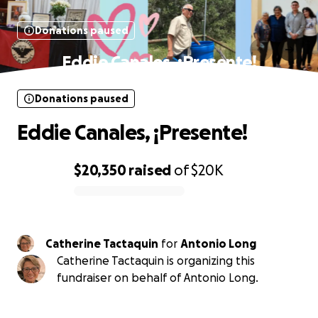
Donations paused
Eddie Canales, ¡Presente!
Donations paused
Eddie Canales, ¡Presente!
$20,350
raised
of
$20K
0% complete
Catherine Tactaquin
for
Antonio Long
Catherine Tactaquin is organizing this
fundraiser on behalf of Antonio Long.