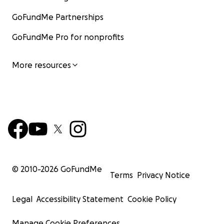
GoFundMe Partnerships
GoFundMe Pro for nonprofits
More resources
© 2010-
2026
GoFundMe
Terms
Privacy Notice
Legal
Accessibility Statement
Cookie Policy
Manage Cookie Preferences