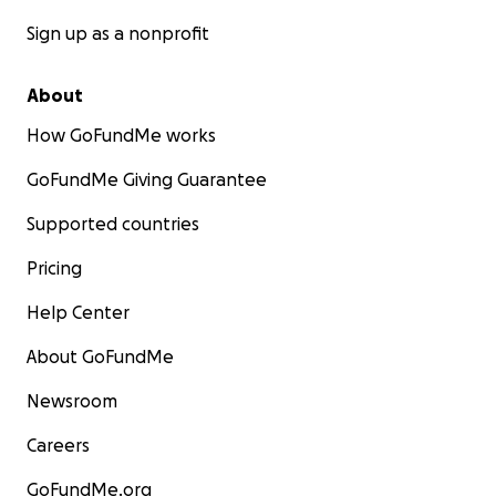
Sign up as a nonprofit
About
How GoFundMe works
GoFundMe Giving Guarantee
Supported countries
Pricing
Help Center
About GoFundMe
Newsroom
Careers
GoFundMe.org