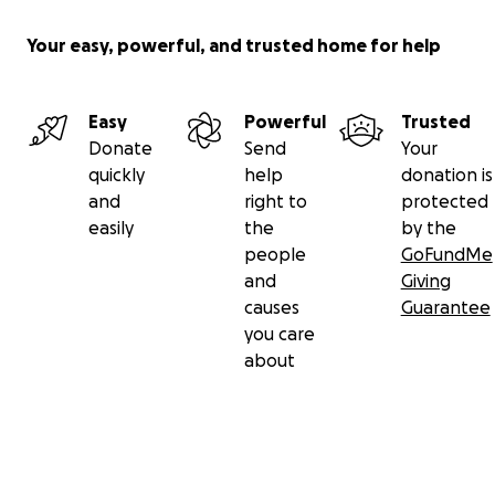
Your easy, powerful, and trusted home for help
Easy
Powerful
Trusted
Donate
Send
Your
quickly
help
donation is
and
right to
protected
easily
the
by the
people
GoFundMe
and
Giving
causes
Guarantee
you care
about