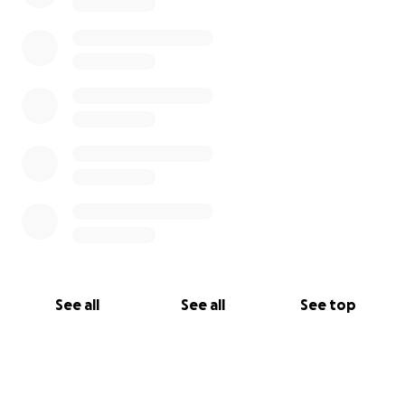
See all
See all
See top