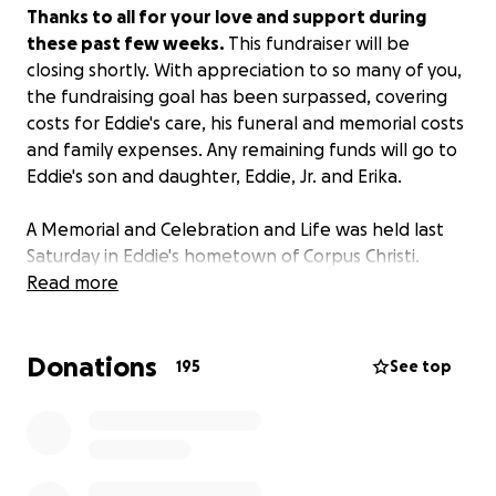
Thanks to all for your love and support during
these past few weeks.
This fundraiser will be
closing shortly. With appreciation to so many of you,
the fundraising goal has been surpassed, covering
costs for Eddie's care, his funeral and memorial costs
and family expenses. Any remaining funds will go to
Eddie's son and daughter, Eddie, Jr. and Erika.
A Memorial and Celebration and Life was held last
Saturday in Eddie's hometown of Corpus Christi.
Family and friends gathered to share tributes,
Read more
memories, tears and laughter as stories poured out.
These have been echoed online as well, as Eddie's
Donations
Facebook page (Eddie O Canales) includes streams
195
See top
of photos and heartfelt tributes. Eddie was also
remembered among his friends and colleagues
internationally, as news of his passing was shared
among migrant rights advocates and activists around
the world.