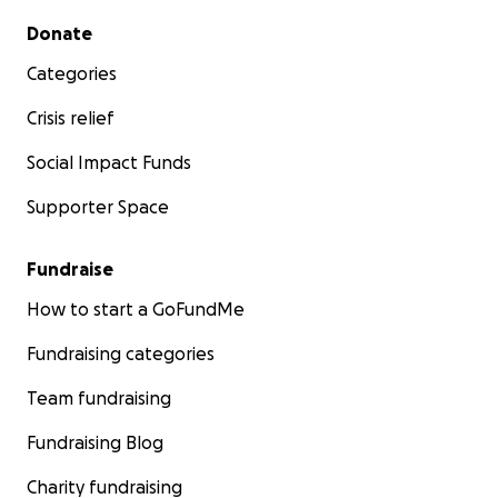
Secondary menu
Donate
Categories
Crisis relief
Social Impact Funds
Supporter Space
Fundraise
How to start a GoFundMe
Fundraising categories
Team fundraising
Fundraising Blog
Charity fundraising