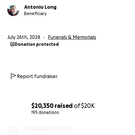
Antonio Long
Eddie Canales, ¡Presente!
Beneficiary
July 26th, 2024
Funerals & Memorials
Donation protected
Report fundraiser
$20,350
raised
of
$20K
195 donations
0% complete