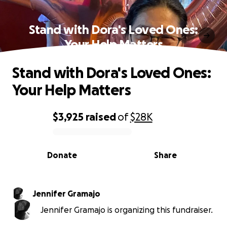
Stand with Dora's Loved Ones:
Your Help Matters
Stand with Dora's Loved Ones:
Your Help Matters
$3,925
raised
of
$28K
0% complete
Donate
Share
Jennifer Gramajo
Jennifer Gramajo is organizing this fundraiser.