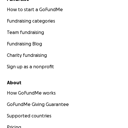
How to start a GoFundMe
Fundraising categories
Team fundraising
Fundraising Blog
Charity fundraising
Sign up as a nonprofit
About
How GoFundMe works
GoFundMe Giving Guarantee
Supported countries
Pricing