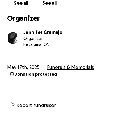
See all
See all
compartir una noticia desafortunada: a principios de
abril, nuestra madre, Dora, fue llevada al hospital
Organizer
porque se encontraba inconsciente. Después de
algunos exámenes y una prueba de glucosa, se
Jennifer Gramajo
descubrió que había caído en coma diabético.La
Organizer
familia ha estado turnándose cada día para estar
Petaluma, CA
con ella, ayudar a limpiarla y pasar tiempo con ella
para que sienta nuestra presencia. Esperamos que
sienta que estamos con ella, pero sabiendo que está
May 17th, 2025
Funerals & Memorials
en manos de Dios, solo nos queda tener esperanza y
Donation protected
orar. No sabemos cuál será su desenlace.
Actualmente, está conectada a soporte vital, y no
hemos perdido la fe ni la esperanza de que
despierte.Pedimos su ayuda para que nuestra familia
esté preparada, ya sea en caso de que despierte o
Report fundraiser
de que, lamentablemente, fallezca. Si no despierta,
necesitamos estar preparados para poder darle
sepultura. Y si despierta, necesitará mucha