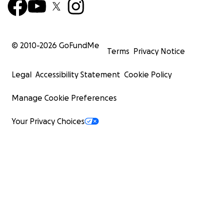
© 2010-
2026
GoFundMe
Terms
Privacy Notice
Legal
Accessibility Statement
Cookie Policy
Manage Cookie Preferences
Your Privacy Choices