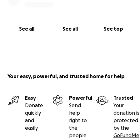
See all
See all
See top
Your easy, powerful, and trusted home for help
Easy
Powerful
Trusted
Donate
Send
Your
quickly
help
donation is
and
right to
protected
easily
the
by the
people
GoFundMe