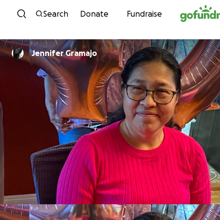
Skip to content
Search
Donate
Fundraise
Jennifer Gramajo