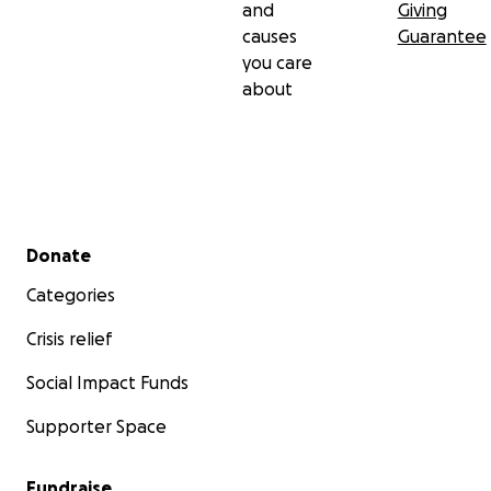
and
Giving
causes
Guarantee
you care
about
Secondary menu
Donate
Categories
Crisis relief
Social Impact Funds
Supporter Space
Fundraise