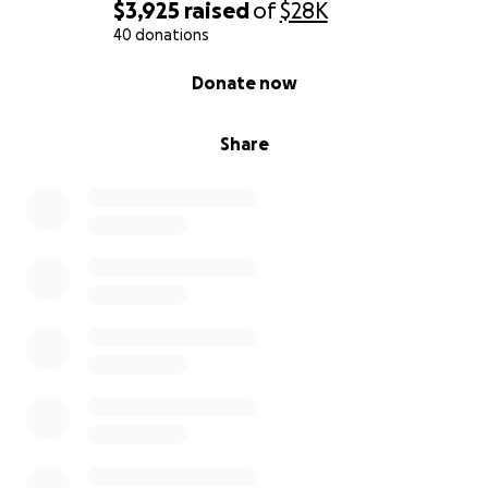
rehabilitación.Estoy pidiendo cualquier ayuda que su
$3,925
raised
of
$28K
corazón desee donar. Entiendo que en estos
40 donations
tiempos difíciles puede ser complicado, pero lo
0% complete
Donate now
agradeceremos profundamente, incluso si solo
comparten este mensaje.Que Dios los bendiga.
Share
Atentamente,
El esposo e hijos de Dora