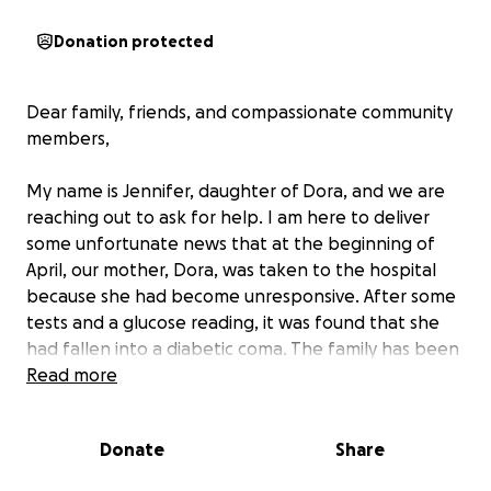
Donation protected
Dear family, friends, and compassionate community
members,
My name is Jennifer, daughter of Dora, and we are
reaching out to ask for help. I am here to deliver
some unfortunate news that at the beginning of
April, our mother, Dora, was taken to the hospital
because she had become unresponsive. After some
tests and a glucose reading, it was found that she
had fallen into a diabetic coma. The family has been
rotating every day to be with her to help clean and
Read more
spend time with her so that she feels we are with
her. We hope she feels our presence but knowing
Donate
Share
she is in God's care we can only hope and pray. We
don't know her outcome. As of now, she is currently