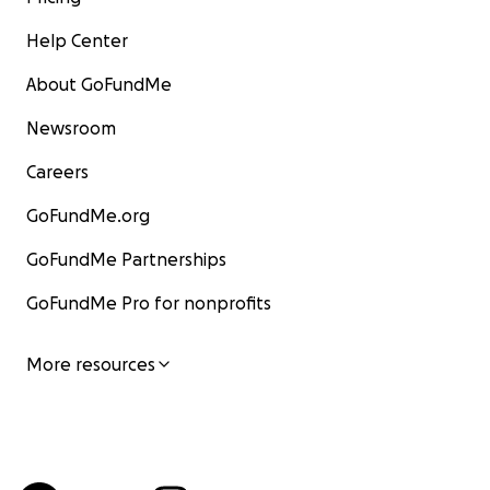
Help Center
About GoFundMe
Newsroom
Careers
GoFundMe.org
GoFundMe Partnerships
GoFundMe Pro for nonprofits
More resources