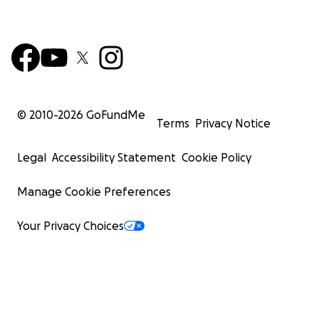
© 2010-
2026
GoFundMe
Terms
Privacy Notice
Legal
Accessibility Statement
Cookie Policy
Manage Cookie Preferences
Your Privacy Choices