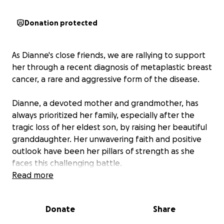
Donation protected
As Dianne's close friends, we are rallying to support
her through a recent diagnosis of metaplastic breast
cancer, a rare and aggressive form of the disease.
Dianne, a devoted mother and grandmother, has
always prioritized her family, especially after the
tragic loss of her eldest son, by raising her beautiful
granddaughter. Her unwavering faith and positive
outlook have been her pillars of strength as she
faces this challenging battle.
Read more
Metaplastic breast cancer accounts for less than 1%
of all breast cancer cases and is known for its
Donate
Share
complexity and resistance to standard treatments.
Dianne is set to begin immediate treatment, starting