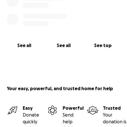
See all
See all
See top
Your easy, powerful, and trusted home for help
Easy
Powerful
Trusted
Donate
Send
Your
quickly
help
donation is