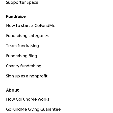
Supporter Space
Fundraise
How to start a GoFundMe
Fundraising categories
Team fundraising
Fundraising Blog
Charity fundraising
Sign up as a nonprofit
About
How GoFundMe works
GoFundMe Giving Guarantee