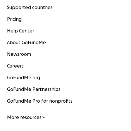
Supported countries
Pricing
Help Center
About GoFundMe
Newsroom
Careers
GoFundMe.org
GoFundMe Partnerships
GoFundMe Pro for nonprofits
More resources