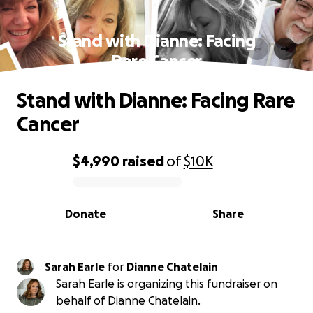
Stand with Dianne: Facing
Rare Cancer
Stand with Dianne: Facing Rare
Cancer
$4,990
raised
of
$10K
0% complete
Donate
Share
Sarah Earle
for
Dianne Chatelain
Sarah Earle is organizing this fundraiser on
behalf of Dianne Chatelain.