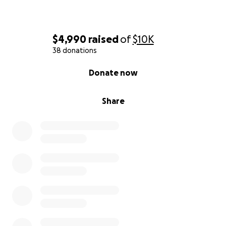
$4,990
raised
of
$10K
38 donations
0% complete
Donate now
Share