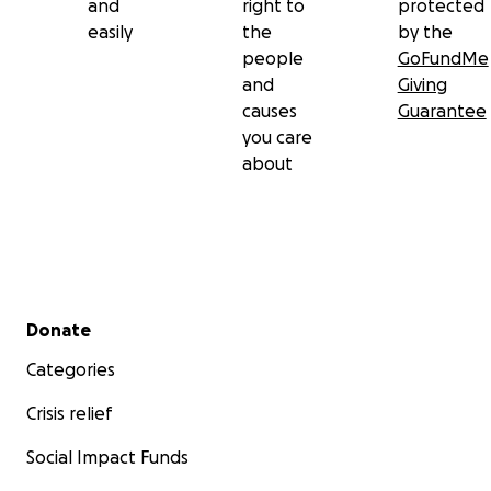
and
right to
protected
easily
the
by the
people
GoFundMe
and
Giving
causes
Guarantee
you care
about
Secondary menu
Donate
Categories
Crisis relief
Social Impact Funds