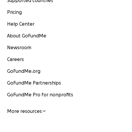
Supported countries
Pricing
Help Center
About GoFundMe
Newsroom
Careers
GoFundMe.org
GoFundMe Partnerships
GoFundMe Pro for nonprofits
More resources