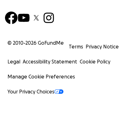
© 2010-
2026
GoFundMe
Terms
Privacy Notice
Legal
Accessibility Statement
Cookie Policy
Manage Cookie Preferences
Your Privacy Choices