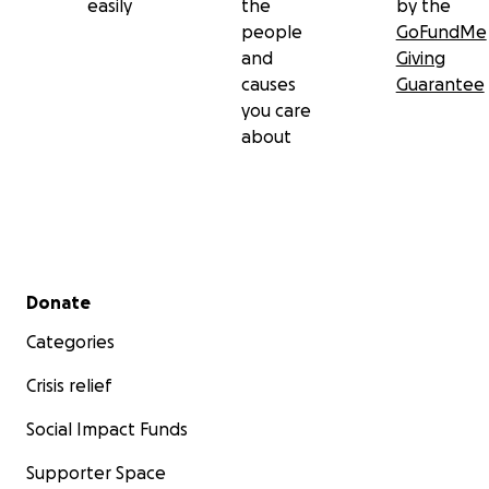
easily
the
by the
people
GoFundMe
and
Giving
causes
Guarantee
you care
about
Secondary menu
Donate
Categories
Crisis relief
Social Impact Funds
Supporter Space