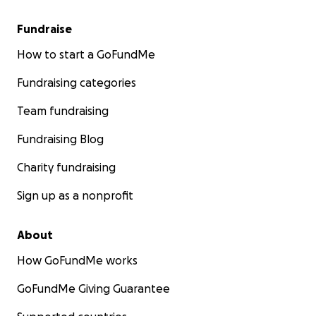
Fundraise
How to start a GoFundMe
Fundraising categories
Team fundraising
Fundraising Blog
Charity fundraising
Sign up as a nonprofit
About
How GoFundMe works
GoFundMe Giving Guarantee