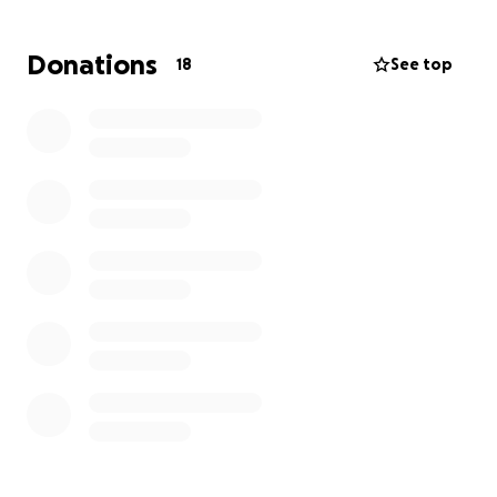
consulting with professionals about a plan of
treatment and palliative care. This is a very tough
Donations
18
See top
diagnosis, and while Dewey is a master mechanic,
this illness is resulting in expensive hospital stays and
taxing his energy.
Dewey has always been quick with a smile and a
joke, up for good times, and eager to help a friend
in need. I believe he needs our community support,
and I look forward to being the first among us to
donate to this fundraiser to help him in his time of
need. Dewey Vs. Cancer, Round 2!
My money is on Dewey.