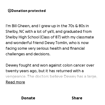
Donation protected
I'm Bill Gheen, and I grew up in the 70s & 80s in
Shelby, NC with a lot of ya'll, and graduated from
Shelby High School (Class of 87) with my classmate
and wonderful friend Dewy Tomlin, who is now
facing some very serious health and financial
challenges and decisions.
Dewey fought and won against colon cancer over
twenty years ago, but it has returned with a
vengeance. The doctors believe Dewey has a large,
fungated, small cel cancer tumor in his large
Read more
intestine that has metastasized to his lungs and
lower spine.
Donate
Share
He is currently undergoing a lot of tests and