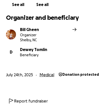
See all
See all
Organizer and beneficiary
Bill Gheen
Organizer
Shelby, NC
Dewey Tomlin
D
Beneficiary
July 24th, 2025
Medical
Donation protected
Report fundraiser