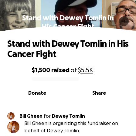
Stand with Dewey Tomlin in
His Cancer Fight
Stand with Dewey Tomlin in His
Cancer Fight
$1,500
raised
of
$5.5K
0% complete
Donate
Share
Bill Gheen
for
Dewey Tomlin
Bill Gheen is organizing this fundraiser on
behalf of Dewey Tomlin.