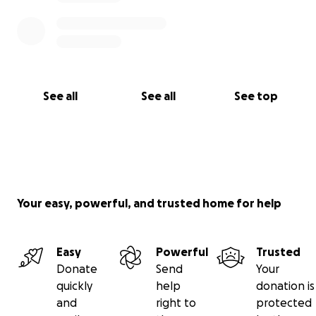
See all
See all
See top
Your easy, powerful, and trusted home for help
Easy
Powerful
Trusted
Donate
Send
Your
quickly
help
donation is
and
right to
protected