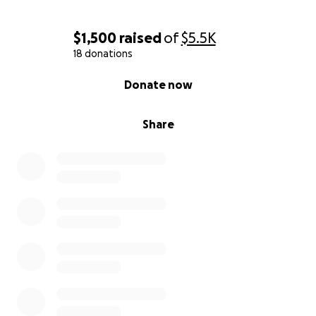
$1,500
raised
of
$5.5K
18 donations
0% complete
Donate now
Share