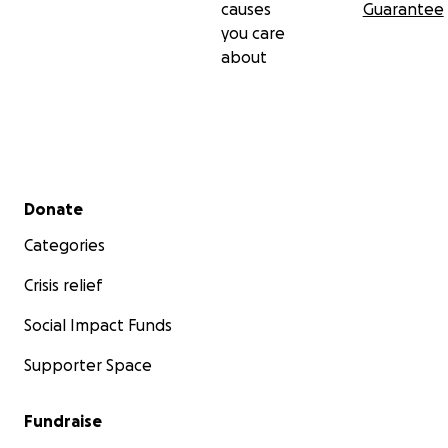
causes
Guarantee
you care
about
Secondary menu
Donate
Categories
Crisis relief
Social Impact Funds
Supporter Space
Fundraise