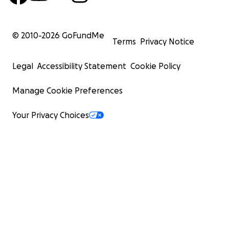
© 2010-
2026
GoFundMe
Terms
Privacy Notice
Legal
Accessibility Statement
Cookie Policy
Manage Cookie Preferences
Your Privacy Choices