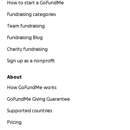
How to start a GoFundMe
Fundraising categories
Team fundraising
Fundraising Blog
Charity fundraising
Sign up as a nonprofit
About
How GoFundMe works
GoFundMe Giving Guarantee
Supported countries
Pricing