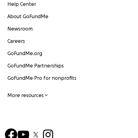
Help Center
About GoFundMe
Newsroom
Careers
GoFundMe.org
GoFundMe Partnerships
GoFundMe Pro for nonprofits
More resources