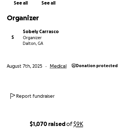
See all
See all
Organizer
Sobely Carrasco
S
Organizer
Dalton, GA
August 7th, 2025
Medical
Donation protected
Report fundraiser
$1,070
raised
of
$9K