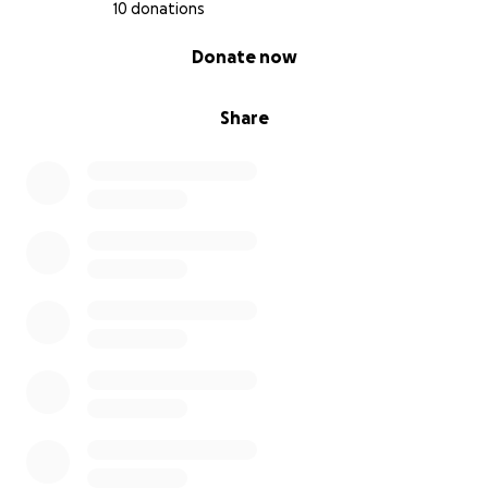
10 donations
0% complete
Donate now
Share