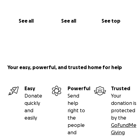
See all
See all
See top
Your easy, powerful, and trusted home for help
Easy
Powerful
Trusted
Donate
Send
Your
quickly
help
donation is
and
right to
protected
easily
the
by the
people
GoFundMe
and
Giving