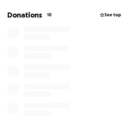
stays, and has to pay for medication and surgery,
aside from all his other expenses.
Donations
10
See top
Any help is appreciated. Most importantly, just pray
for him and that all goes well in surgery and that he
can recover quickly. If you can’t donate, please just
help by sharing! God bless everyone ❤️