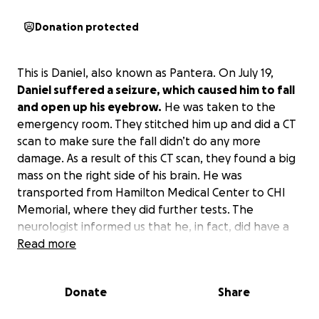
Donation protected
This is Daniel, also known as Pantera. On July 19,
Daniel suffered a seizure, which caused him to fall
and open up his eyebrow.
He was taken to the
emergency room. They stitched him up and did a CT
scan to make sure the fall didn’t do any more
damage. As a result of this CT scan, they found a big
mass on the right side of his brain. He was
transported from Hamilton Medical Center to CHI
Memorial, where they did further tests. The
neurologist informed us that he, in fact, did have a
tumor. He had his first appointment with the
Read more
neurosurgeon and is scheduled for surgery in a few
weeks.
Daniel has no medical insurance and won’t
Donate
Share
be able to work for about 6 weeks or longer due
to this.
He will have many doctor visits, hospital