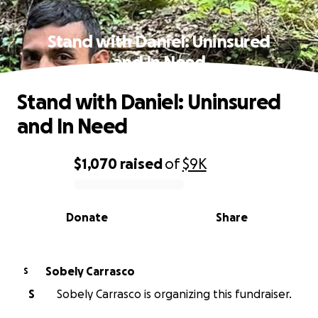
Stand with Daniel: Uninsured
and In Need
Stand with Daniel: Uninsured
and In Need
$1,070
raised
of
$9K
0% complete
Donate
Share
Sobely Carrasco
S
S
Sobely Carrasco is organizing this fundraiser.