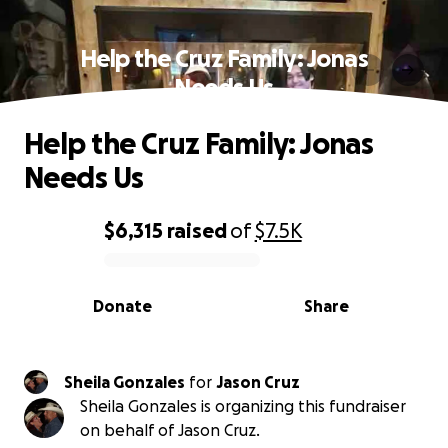
Help the Cruz Family: Jonas
Needs Us
Help the Cruz Family: Jonas
Needs Us
$6,315
raised
of
$7.5K
0% complete
Donate
Share
Sheila Gonzales
for
Jason Cruz
Sheila Gonzales is organizing this fundraiser
on behalf of Jason Cruz.