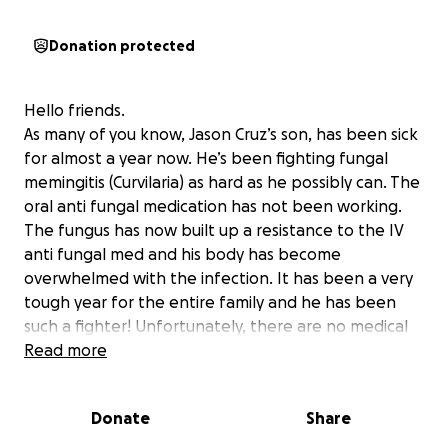
Donation protected
Hello friends.
As many of you know, Jason Cruz’s son, has been sick
for almost a year now. He’s been fighting fungal
memingitis (Curvilaria) as hard as he possibly can. The
oral anti fungal medication has not been working.
The fungus has now built up a resistance to the IV
anti fungal med and his body has become
overwhelmed with the infection. It has been a very
tough year for the entire family and he has been
such a fighter! Unfortunately, there are no medical
or surgical interventions that will help him. Jonas will
Read more
be transitioning to Hospice care. They are making
arrangements today and he will be transported to
Donate
Share
his mom’s (Grace’s) house. He should be there either
early evening today or sometime tomorrow (most