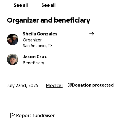
See all
See all
Organizer and beneficiary
Sheila Gonzales
Organizer
San Antonio, TX
Jason Cruz
Beneficiary
July 22nd, 2025
Medical
Donation protected
Report fundraiser