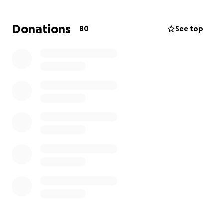
likely tomorrow). Please pray with us for a pain-free
and peaceful transition into our Lord's arms.
Donations
80
See top