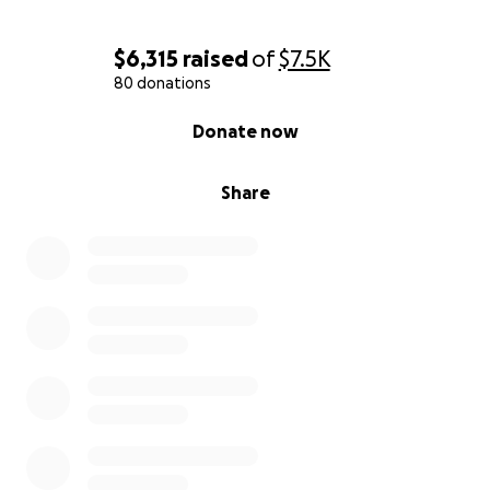
$6,315
raised
of
$7.5K
80 donations
0% complete
Donate now
Share