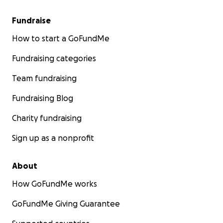
Fundraise
How to start a GoFundMe
Fundraising categories
Team fundraising
Fundraising Blog
Charity fundraising
Sign up as a nonprofit
About
How GoFundMe works
GoFundMe Giving Guarantee