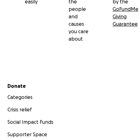
easily
the
by the
people
GoFundMe
and
Giving
causes
Guarantee
you care
about
Secondary menu
Donate
Categories
Crisis relief
Social Impact Funds
Supporter Space