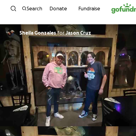
Skip to content
Search
Donate
Fundraise
Sheila Gonzales
for
Jason Cruz