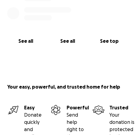
See all
See all
See top
Your easy, powerful, and trusted home for help
Easy
Powerful
Trusted
Donate
Send
Your
quickly
help
donation is
and
right to
protected