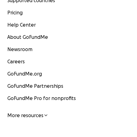
Supported countries
Pricing
Help Center
About GoFundMe
Newsroom
Careers
GoFundMe.org
GoFundMe Partnerships
GoFundMe Pro for nonprofits
More resources