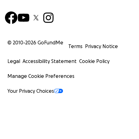
© 2010-
2026
GoFundMe
Terms
Privacy Notice
Legal
Accessibility Statement
Cookie Policy
Manage Cookie Preferences
Your Privacy Choices