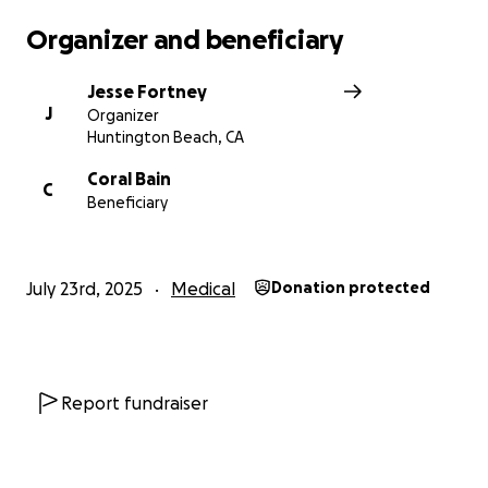
Organizer and beneficiary
With love and gratitude,
Jesse Fortney
Jesse Fortney
J
Organizer
Huntington Beach, CA
Coral Bain
C
Beneficiary
July 23rd, 2025
Medical
Donation protected
Report fundraiser