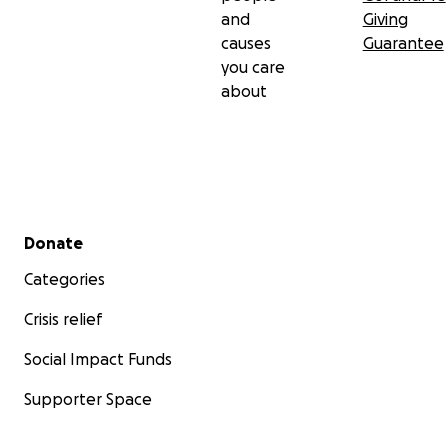
and
Giving
causes
Guarantee
you care
about
Secondary menu
Donate
Categories
Crisis relief
Social Impact Funds
Supporter Space