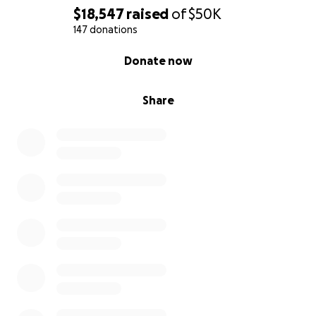
$18,547
raised
of
$50K
147 donations
0% complete
Donate now
Share