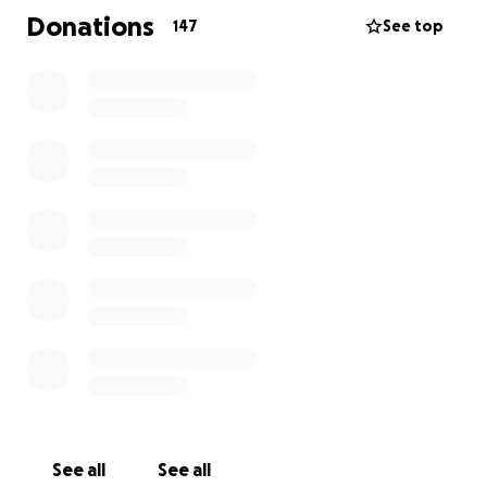
insurance, the out-of-pocket costs are staggering —
Donations
147
See top
from medical bills and holistic/integrative care, to
time off work, to treatments, and everyday living
expenses.
That’s where we come in. Together, we can help
ease the weight on her shoulders so she can focus
all her energy on healing.
Your donation, no matter the amount, will make a
meaningful difference in Coral's fight. And if you’re
unable to give right now, sharing this page with
others means just as much.
Let’s rally around this amazing woman with love,
strength, and support — the same way she’s always
shown up for us all these years.
See all
See all
Thank you from the bottom of my heart.