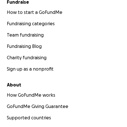
Fundraise
How to start a GoFundMe
Fundraising categories
Team fundraising
Fundraising Blog
Charity fundraising
Sign up as a nonprofit
About
How GoFundMe works
GoFundMe Giving Guarantee
Supported countries