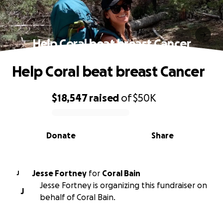
Help Coral beat breast Cancer
Help Coral beat breast Cancer
$18,547
raised
of
$50K
0% complete
Donate
Share
Jesse Fortney
for
Coral Bain
J
Jesse Fortney is organizing this fundraiser on
J
behalf of Coral Bain.