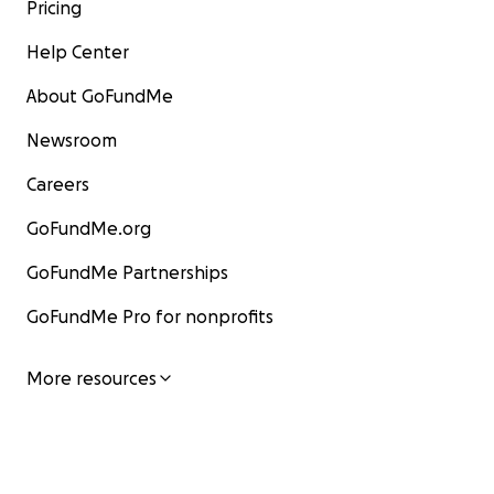
Pricing
Help Center
About GoFundMe
Newsroom
Careers
GoFundMe.org
GoFundMe Partnerships
GoFundMe Pro for nonprofits
More resources