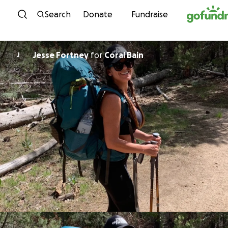
Skip to content
Search
Donate
Fundraise
Jesse Fortney
for
Coral Bain
J