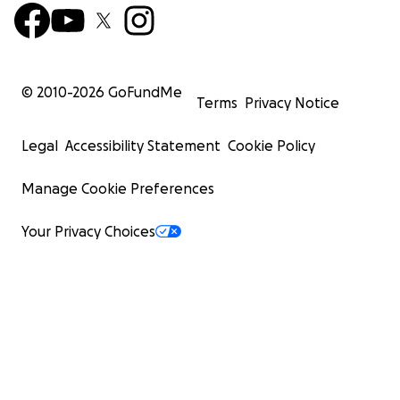
© 2010-
2026
GoFundMe
Terms
Privacy Notice
Legal
Accessibility Statement
Cookie Policy
Manage Cookie Preferences
Your Privacy Choices