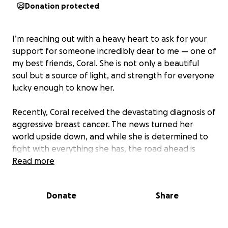
Donation protected
I’m reaching out with a heavy heart to ask for your
support for someone incredibly dear to me — one of
my best friends, Coral. She is not only a beautiful
soul but a source of light, and strength for everyone
lucky enough to know her.
Recently, Coral received the devastating diagnosis of
aggressive breast cancer. The news turned her
world upside down, and while she is determined to
fight with everything she has, the road ahead is
long, intense, and filled with unexpected challenges
Read more
— physically, emotionally, and financially.
Donate
Share
She is now facing a difficult treatment plan that
starts with a double mastectomy on August 19th
with aftercarethat will last years. Even with