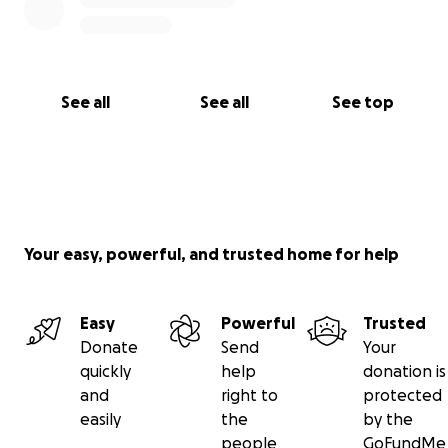
See all
See all
See top
Your easy, powerful, and trusted home for help
Easy
Powerful
Trusted
Donate
Send
Your
quickly
help
donation is
and
right to
protected
easily
the
by the
people
GoFundMe