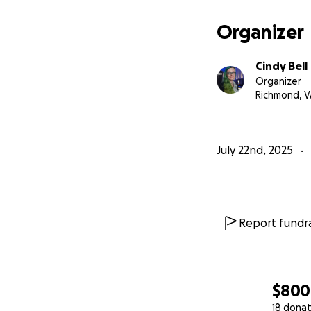
Organizer
Cindy Bell
Organizer
Richmond, V
July 22nd, 2025
About Me:
I’m an educator w
Report fundra
lifelong commitme
communities. I’ve
always with the s
$800
I’ve built entire 
18 donat
students socially,