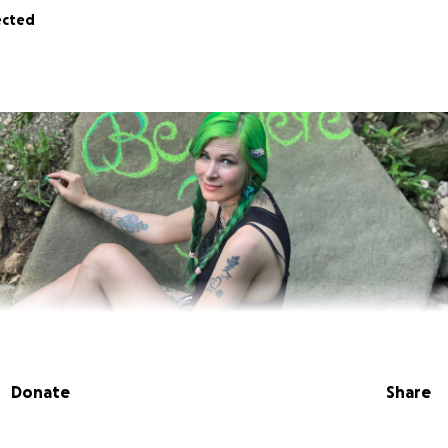
ected
Donate
Share
er - all funds will be used to secure a lawyer, transportati