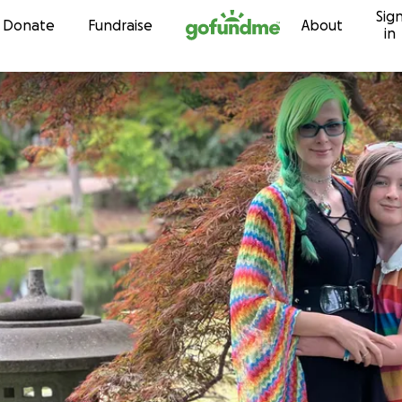
Sig
Skip to content
Donate
Fundraise
About
in