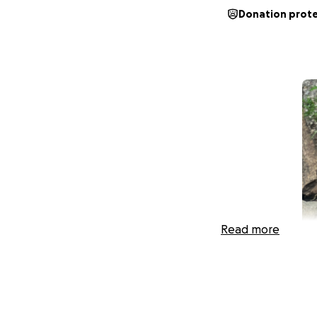
Donation prot
Read more
Help Us Get a Lawy