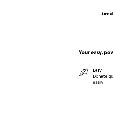
See al
Your easy, po
Easy
Donate qu
easily