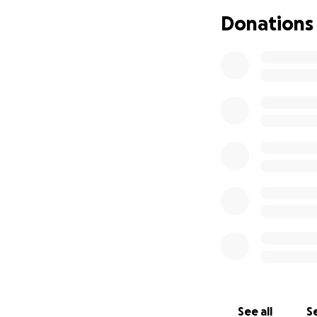
until my lawyer is
Donations
I’m Cindy Marie Bel
I’ve fought hard 
to keep going wit
This isn’t about w
silenced, erased, 
If you believe in 
helps.
Thank you for see
See all
Se