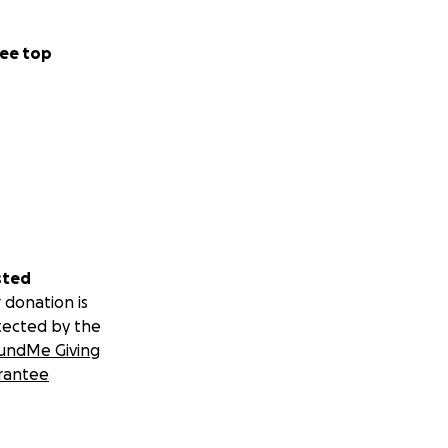
ee top
sted
 donation is
tected by the
undMe Giving
rantee