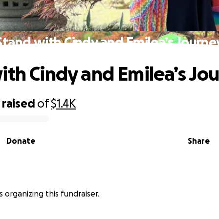
Stand with Cindy and Emilea’s Journe
ith Cindy and Emilea’s Jo
raised
of
$1.4K
Donate
Share
is organizing this fundraiser.