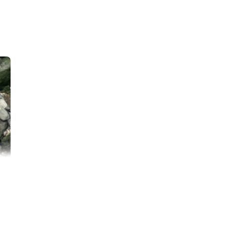
on, and safety