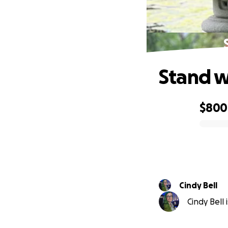
Stand w
$800
0% complete
Cindy Bell
Cindy Bell 