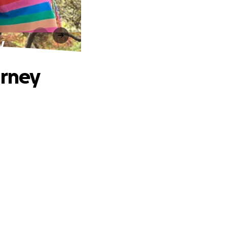
y
urney