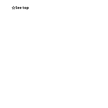
See top
 asking for help
ilea and I aren’t
 one. Even $1