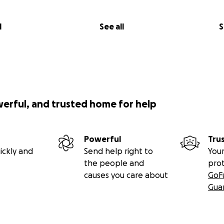
l
See all
S
werful, and trusted home for help
Powerful
Tru
ickly and
Send help right to
Your
the people and
pro
causes you care about
GoF
Gua