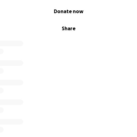
Donate now
t, storytelling, and technology to reach learners of all bac
Share
always been more than a place to teach. It’s a safe space, 
 to find their voices.
hool districts and even taken title IX cases to the federal 
ents I willingly quit my job.
s safe. I know this situation is beyond my control but we j