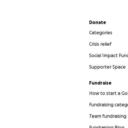
Secondary menu
Donate
Categories
Crisis relief
Social Impact Fun
Supporter Space
Fundraise
How to start a 
Fundraising categ
Team fundraising
Fundraising Blog