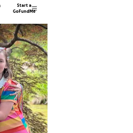
n
Start a
GoFundMe