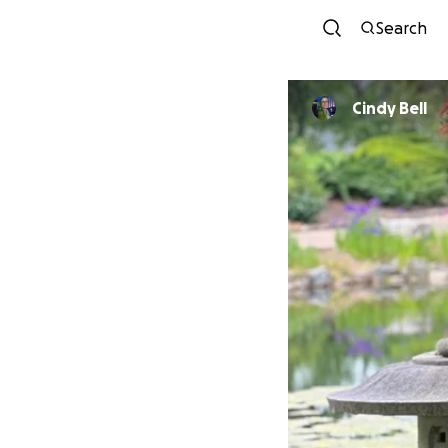
Search
Cindy Bell